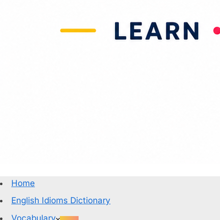
Home
English Idioms Dictionary
Vocabulary