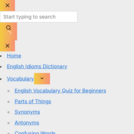
Skip
to
content
No
results
Home
English Idioms Dictionary
Vocabulary
English Vocabulary Quiz for Beginners
Parts of Things
Synonyms
Antonyms
Confusing Words