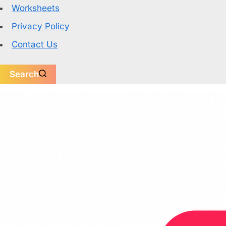
Worksheets
Privacy Policy
Contact Us
Search