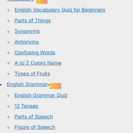
English Vocabulary Quiz for Beginners
Parts of Things
Synonyms
Antonyms
Confusing Words
A to Z Colors Name
Types of Fruits
English Grammar
English Grammar Quiz
12 Tenses
Parts of Speech
Figure of Speech