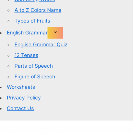
A to Z Colors Name
Types of Fruits
English Grammar
English Grammar Quiz
12 Tenses
Parts of Speech
Figure of Speech
Worksheets
Privacy Policy
Contact Us