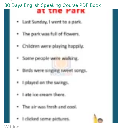
30 Days English Speaking Course PDF Book
Writing