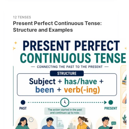
12 TENSES
Present Perfect Continuous Tense:
Structure and Examples