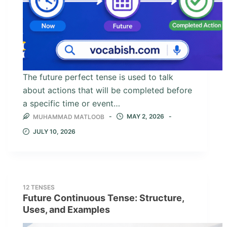
The future perfect tense is used to talk
about actions that will be completed before
a specific time or event…
MAY 2, 2026
MUHAMMAD MATLOOB
JULY 10, 2026
12 TENSES
Future Continuous Tense: Structure,
Uses, and Examples