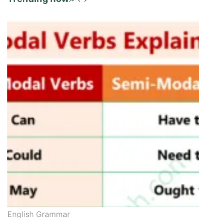
English Grammar