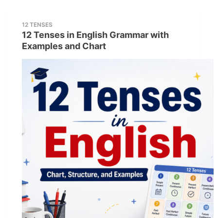
12 TENSES
12 Tenses in English Grammar with
Examples and Chart