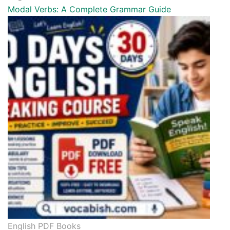
Modal Verbs: A Complete Grammar Guide
English PDF Books