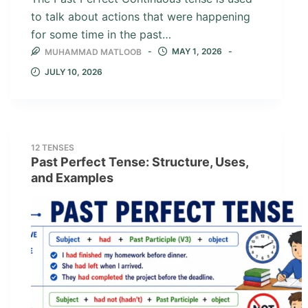
to talk about actions that were happening
for some time in the past…
MAY 1, 2026
MUHAMMAD MATLOOB
JULY 10, 2026
12 TENSES
Past Perfect Tense: Structure, Uses,
and Examples