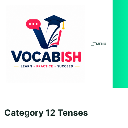
Skip
to
content
MENU
Category
12 Tenses