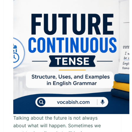
Talking about the future is not always
about what will happen. Sometimes we