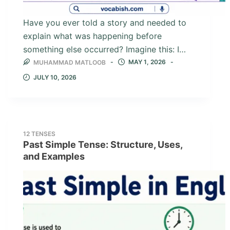
Have you ever told a story and needed to
explain what was happening before
something else occurred? Imagine this: I…
MAY 1, 2026
MUHAMMAD MATLOOB
JULY 10, 2026
12 TENSES
Past Simple Tense: Structure, Uses,
and Examples