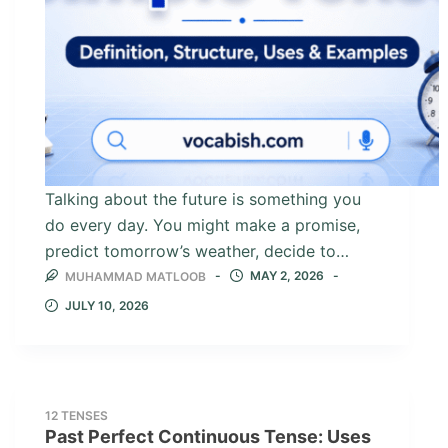
Talking about the future is something you
do every day. You might make a promise,
predict tomorrow’s weather, decide to…
MAY 2, 2026
MUHAMMAD MATLOOB
JULY 10, 2026
12 TENSES
Past Perfect Continuous Tense: Uses