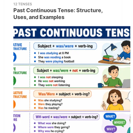
12 TENSES
Past Continuous Tense: Structure,
Uses, and Examples