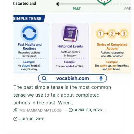
The past simple tense is the most common
tense we use to talk about completed
actions in the past. When…
APRIL 30, 2026
MUHAMMAD MATLOOB
JULY 10, 2026