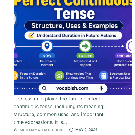
The lesson explains the future perfect
continuous tense, including its meaning,
structure, common uses, and important
time expressions. It is…
MAY 2, 2026
MUHAMMAD MATLOOB