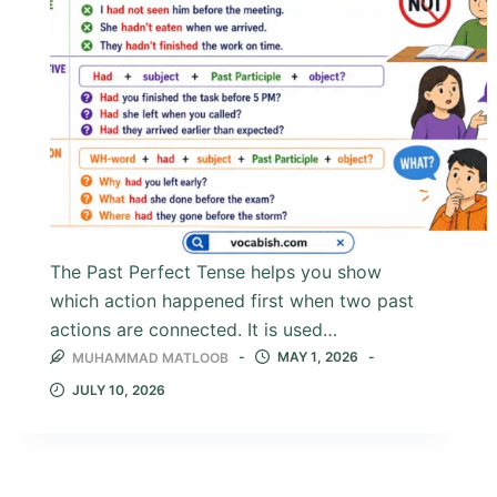
The Past Perfect Tense helps you show
which action happened first when two past
actions are connected. It is used…
MAY 1, 2026
MUHAMMAD MATLOOB
JULY 10, 2026