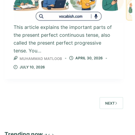
This article explains the important parts of
the present perfect continuous tense, also
called the present perfect progressive
tense. You…
APRIL 30, 2026
MUHAMMAD MATLOOB
JULY 10, 2026
NEXT
Trending now