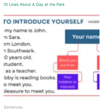
10 Lines About A Day at the Park
Sentences