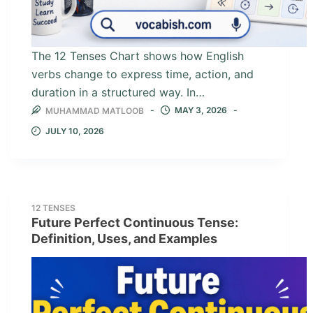
The 12 Tenses Chart shows how English
verbs change to express time, action, and
duration in a structured way. In…
MAY 3, 2026
MUHAMMAD MATLOOB
JULY 10, 2026
12 TENSES
Future Perfect Continuous Tense:
Definition, Uses, and Examples