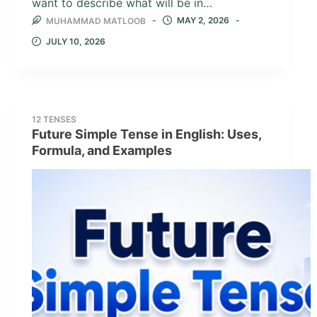
want to describe what will be in…
MAY 2, 2026
MUHAMMAD MATLOOB
JULY 10, 2026
12 TENSES
Future Simple Tense in English: Uses,
Formula, and Examples