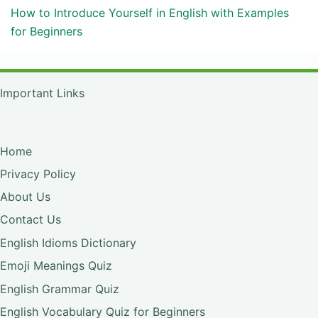
How to Introduce Yourself in English with Examples
for Beginners
Important Links
Home
Privacy Policy
About Us
Contact Us
English Idioms Dictionary
Emoji Meanings Quiz
English Grammar Quiz
English Vocabulary Quiz for Beginners