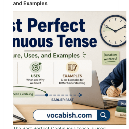
and Examples
The Past Perfect Continuous tense is used