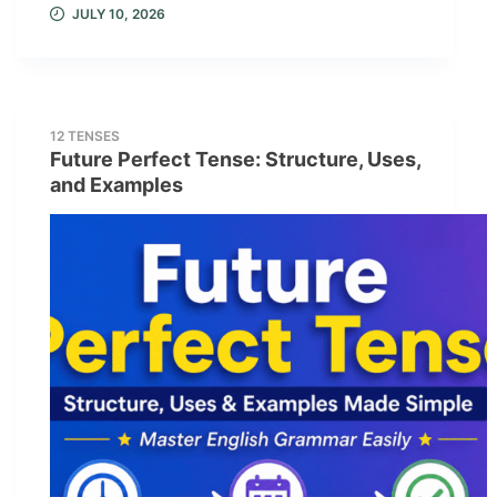
JULY 10, 2026
12 TENSES
Future Perfect Tense: Structure, Uses,
and Examples