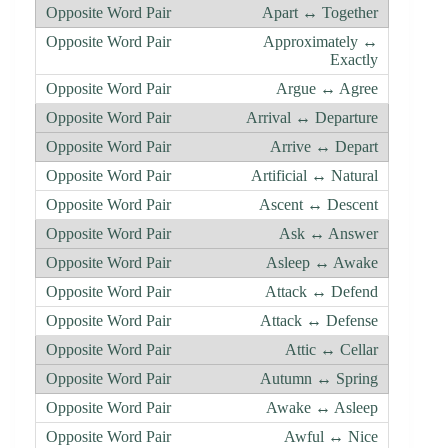
Apart ↔ Together
Approximately ↔
Exactly
Argue ↔ Agree
Arrival ↔ Departure
Arrive ↔ Depart
Artificial ↔ Natural
Ascent ↔ Descent
Ask ↔ Answer
Asleep ↔ Awake
Attack ↔ Defend
Attack ↔ Defense
Attic ↔ Cellar
Autumn ↔ Spring
Awake ↔ Asleep
Awful ↔ Nice