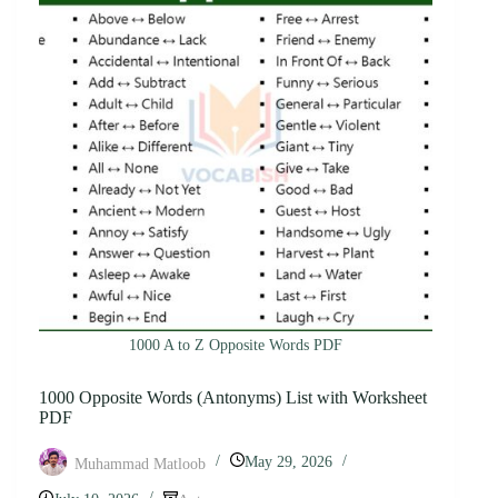
1000 A to Z Opposite Words PDF
1000 Opposite Words (Antonyms) List with Worksheet
PDF
May 29, 2026
Muhammad Matloob