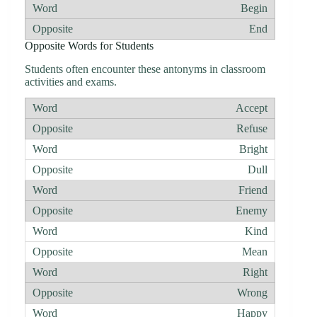
Begin
End
Opposite Words for Students
Students often encounter these antonyms in classroom
activities and exams.
Accept
Refuse
Bright
Dull
Friend
Enemy
Kind
Mean
Right
Wrong
Happy