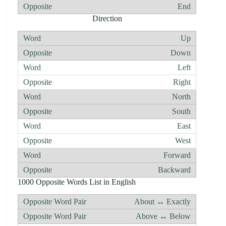
End
Direction
Up
Down
Left
Right
North
South
East
West
Forward
Backward
1000 Opposite Words List in English
About ↔ Exactly
Above ↔ Below