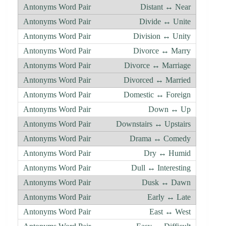
Distant ↔ Near
Divide ↔ Unite
Division ↔ Unity
Divorce ↔ Marry
Divorce ↔ Marriage
Divorced ↔ Married
Domestic ↔ Foreign
Down ↔ Up
Downstairs ↔ Upstairs
Drama ↔ Comedy
Dry ↔ Humid
Dull ↔ Interesting
Dusk ↔ Dawn
Early ↔ Late
East ↔ West