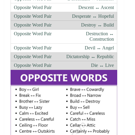
Descent ↔ Ascent
Desperate ↔ Hopeful
Destroy ↔ Build
Destruction ↔
Construction
Devil ↔ Angel
Dictatorship ↔ Republic
Die ↔ Live