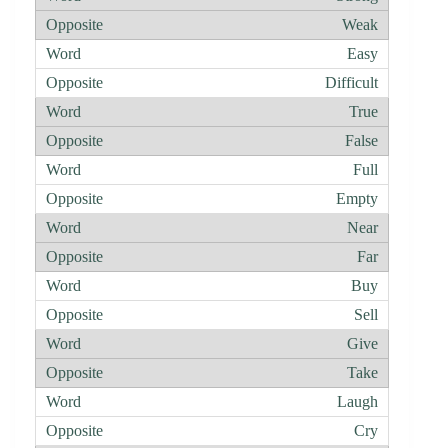
Weak
Easy
Difficult
True
False
Full
Empty
Near
Far
Buy
Sell
Give
Take
Laugh
Cry