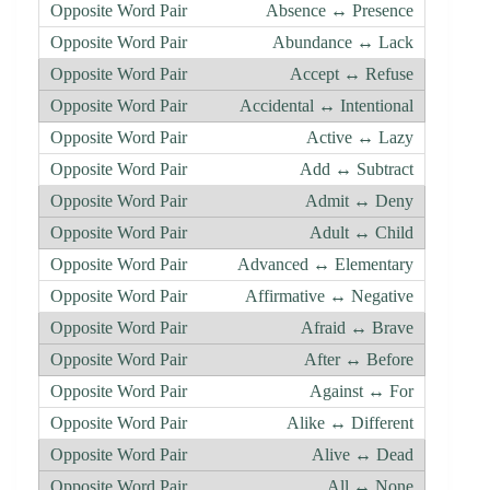
Absence ↔ Presence
Abundance ↔ Lack
Accept ↔ Refuse
Accidental ↔ Intentional
Active ↔ Lazy
Add ↔ Subtract
Admit ↔ Deny
Adult ↔ Child
Advanced ↔ Elementary
Affirmative ↔ Negative
Afraid ↔ Brave
After ↔ Before
Against ↔ For
Alike ↔ Different
Alive ↔ Dead
All ↔ None