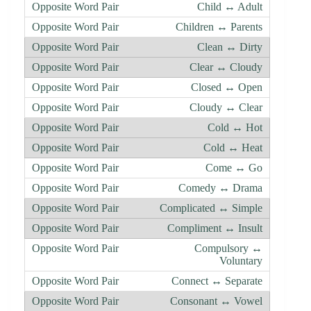
Child ↔ Adult
Children ↔ Parents
Clean ↔ Dirty
Clear ↔ Cloudy
Closed ↔ Open
Cloudy ↔ Clear
Cold ↔ Hot
Cold ↔ Heat
Come ↔ Go
Comedy ↔ Drama
Complicated ↔ Simple
Compliment ↔ Insult
Compulsory ↔
Voluntary
Connect ↔ Separate
Consonant ↔ Vowel