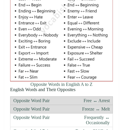
Opposite Words in English A to Z
English Words and Their Opposites
Free ↔ Arrest
Freeze ↔ Melt
Frequently ↔
Occasionally