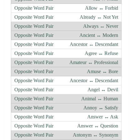
Allow ↔ Forbid
Already ↔ Not Yet
Always ↔ Never
Ancient ↔ Modern
Ancestor ↔ Descendant
Agree ↔ Refuse
Amateur ↔ Professional
Amuse ↔ Bore
Ancestor ↔ Descendant
Angel ↔ Devil
Animal ↔ Human
Annoy ↔ Satisfy
Answer ↔ Ask
Answer ↔ Question
Antonym ↔ Synonym