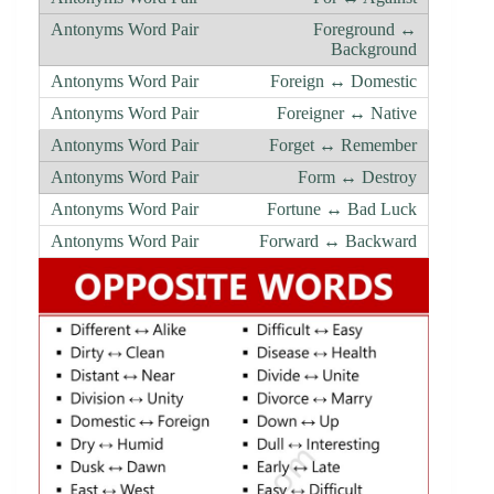
Foreground ↔
Background
Foreign ↔ Domestic
Foreigner ↔ Native
Forget ↔ Remember
Form ↔ Destroy
Fortune ↔ Bad Luck
Forward ↔ Backward