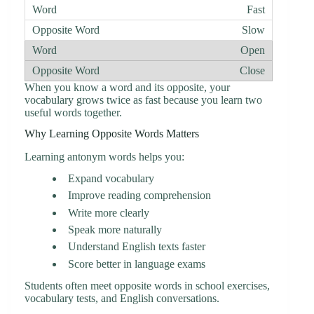
Fast
Slow
Open
Close
When you know a word and its opposite, your
vocabulary grows twice as fast because you learn two
useful words together.
Why Learning Opposite Words Matters
Learning antonym words helps you:
Expand vocabulary
Improve reading comprehension
Write more clearly
Speak more naturally
Understand English texts faster
Score better in language exams
Students often meet opposite words in school exercises,
vocabulary tests, and English conversations.