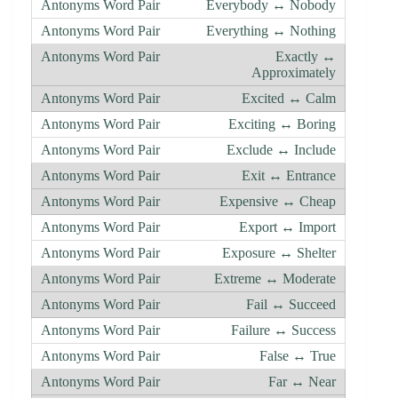
Everybody ↔ Nobody
Everything ↔ Nothing
Exactly ↔
Approximately
Excited ↔ Calm
Exciting ↔ Boring
Exclude ↔ Include
Exit ↔ Entrance
Expensive ↔ Cheap
Export ↔ Import
Exposure ↔ Shelter
Extreme ↔ Moderate
Fail ↔ Succeed
Failure ↔ Success
False ↔ True
Far ↔ Near