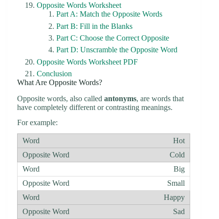
Opposite Words Worksheet
Part A: Match the Opposite Words
Part B: Fill in the Blanks
Part C: Choose the Correct Opposite
Part D: Unscramble the Opposite Word
Opposite Words Worksheet PDF
Conclusion
What Are Opposite Words?
Opposite words, also called
antonyms
, are words that
have completely different or contrasting meanings.
For example:
Hot
Cold
Big
Small
Happy
Sad