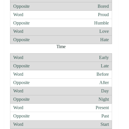
Bored
Proud
Humble
Love
Hate
Time
Early
Late
Before
After
Day
Night
Present
Past
Start