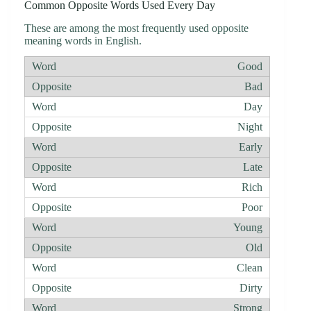
Common Opposite Words Used Every Day
These are among the most frequently used opposite
meaning words in English.
Good
Bad
Day
Night
Early
Late
Rich
Poor
Young
Old
Clean
Dirty
Strong