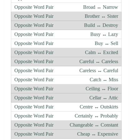
Broad ↔ Narrow
Brother ↔ Sister
Build ↔ Destroy
Busy ↔ Lazy
Buy ↔ Sell
Calm ↔ Excited
Careful ↔ Careless
Careless ↔ Careful
Catch ↔ Miss
Ceiling ↔ Floor
Cellar ↔ Attic
Centre ↔ Outskirts
Certainly ↔ Probably
Changeable ↔ Constant
Cheap ↔ Expensive