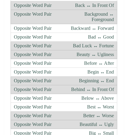
Back ↔ In Front Of
Background ↔
Foreground
Backward ↔ Forward
Bad ↔ Good
Bad Luck ↔ Fortune
Beauty ↔ Ugliness
Before ↔ After
Begin ↔ End
Beginning ↔ End
Behind ↔ In Front Of
Below ↔ Above
Best ↔ Worst
Better ↔ Worse
Beautiful ↔ Ugly
Big ↔ Small