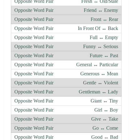
Fresh ↔ Old/Stale
Friend ↔ Enemy
Front ↔ Rear
In Front Of ↔ Back
Full ↔ Empty
Funny ↔ Serious
Future ↔ Past
General ↔ Particular
Generous ↔ Mean
Gentle ↔ Violent
Gentleman ↔ Lady
Giant ↔ Tiny
Girl ↔ Boy
Give ↔ Take
Go ↔ Come
Good ↔ Bad