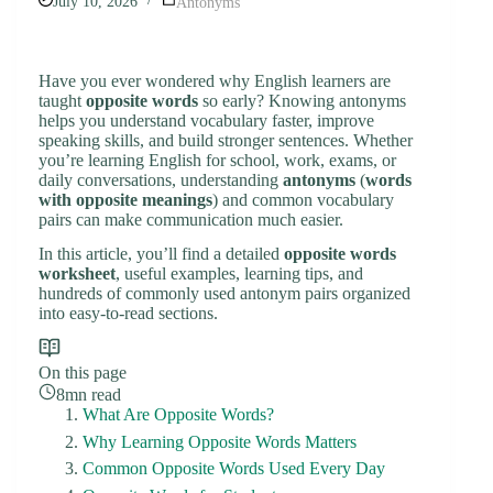
July 10, 2026
Antonyms
Have you ever wondered why English learners are
taught
opposite words
so early? Knowing antonyms
helps you understand vocabulary faster, improve
speaking skills, and build stronger sentences. Whether
you’re learning English for school, work, exams, or
daily conversations, understanding
antonyms
(
words
with opposite meanings
) and common vocabulary
pairs can make communication much easier.
In this article, you’ll find a detailed
opposite words
worksheet
, useful examples, learning tips, and
hundreds of commonly used antonym pairs organized
into easy-to-read sections.
On this page
8mn read
What Are Opposite Words?
Why Learning Opposite Words Matters
Common Opposite Words Used Every Day