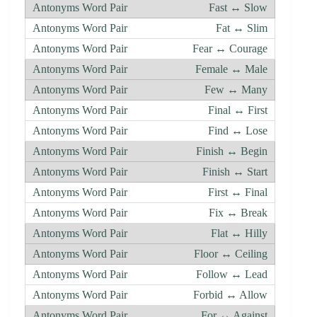
Fast ↔ Slow
Fat ↔ Slim
Fear ↔ Courage
Female ↔ Male
Few ↔ Many
Final ↔ First
Find ↔ Lose
Finish ↔ Begin
Finish ↔ Start
First ↔ Final
Fix ↔ Break
Flat ↔ Hilly
Floor ↔ Ceiling
Follow ↔ Lead
Forbid ↔ Allow
For ↔ Against