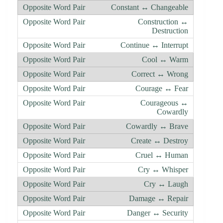
Constant ↔ Changeable
Construction ↔
Destruction
Continue ↔ Interrupt
Cool ↔ Warm
Correct ↔ Wrong
Courage ↔ Fear
Courageous ↔
Cowardly
Cowardly ↔ Brave
Create ↔ Destroy
Cruel ↔ Human
Cry ↔ Whisper
Cry ↔ Laugh
Damage ↔ Repair
Danger ↔ Security