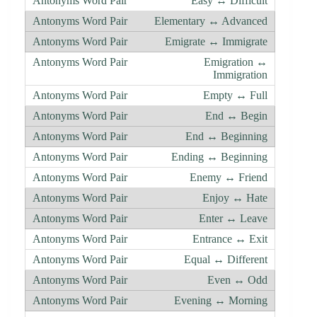
Easy ↔ Difficult
Elementary ↔ Advanced
Emigrate ↔ Immigrate
Emigration ↔
Immigration
Empty ↔ Full
End ↔ Begin
End ↔ Beginning
Ending ↔ Beginning
Enemy ↔ Friend
Enjoy ↔ Hate
Enter ↔ Leave
Entrance ↔ Exit
Equal ↔ Different
Even ↔ Odd
Evening ↔ Morning