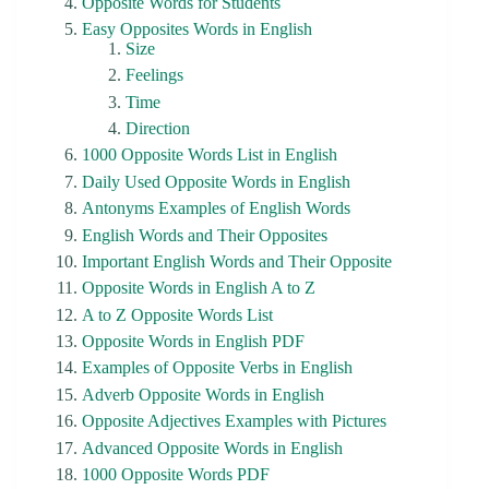
Opposite Words for Students
Easy Opposites Words in English
Size
Feelings
Time
Direction
1000 Opposite Words List in English
Daily Used Opposite Words in English
Antonyms Examples of English Words
English Words and Their Opposites
Important English Words and Their Opposite
Opposite Words in English A to Z
A to Z Opposite Words List
Opposite Words in English PDF
Examples of Opposite Verbs in English
Adverb Opposite Words in English
Opposite Adjectives Examples with Pictures
Advanced Opposite Words in English
1000 Opposite Words PDF