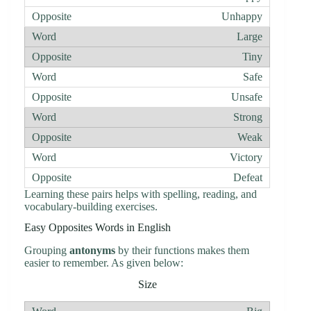
Unhappy
Large
Tiny
Safe
Unsafe
Strong
Weak
Victory
Defeat
Learning these pairs helps with spelling, reading, and
vocabulary-building exercises.
Easy Opposites Words in English
Grouping
antonyms
by their functions makes them
easier to remember. As given below:
Size