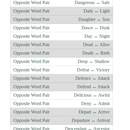
Dangerous ↔ Safe
Dark ↔ Light
Daughter ↔ Son
Dawn ↔ Dusk
Day ↔ Night
Dead ↔ Alive
Death ↔ Birth
Deep ↔ Shallow
Defeat ↔ Victory
Defence ↔ Attack
Defend ↔ Attack
Delicious ↔ Awful
Deny ↔ Admit
Depart ↔ Arrive
Departure ↔ Arrival
Descendant ↔ Ancestor