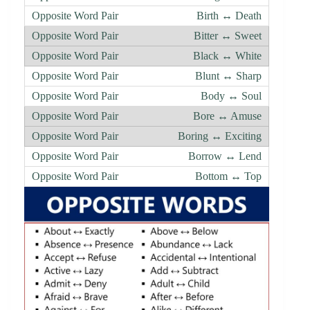
Birth ↔ Death
Bitter ↔ Sweet
Black ↔ White
Blunt ↔ Sharp
Body ↔ Soul
Bore ↔ Amuse
Boring ↔ Exciting
Borrow ↔ Lend
Bottom ↔ Top