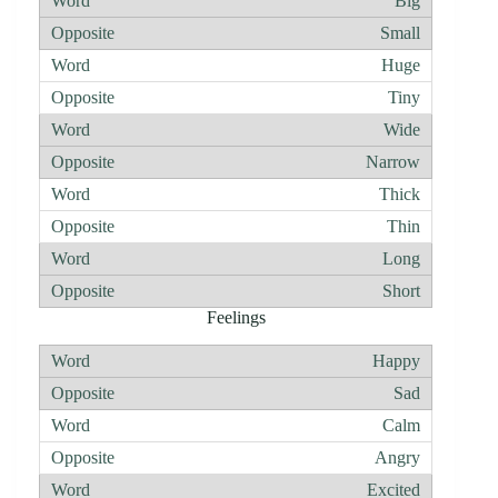
Big
Small
Huge
Tiny
Wide
Narrow
Thick
Thin
Long
Short
Feelings
Happy
Sad
Calm
Angry
Excited