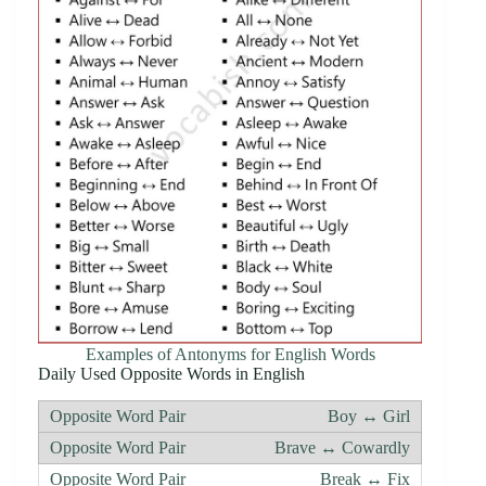
Examples of Antonyms for English Words
Daily Used Opposite Words in English
Boy ↔ Girl
Brave ↔ Cowardly
Break ↔ Fix