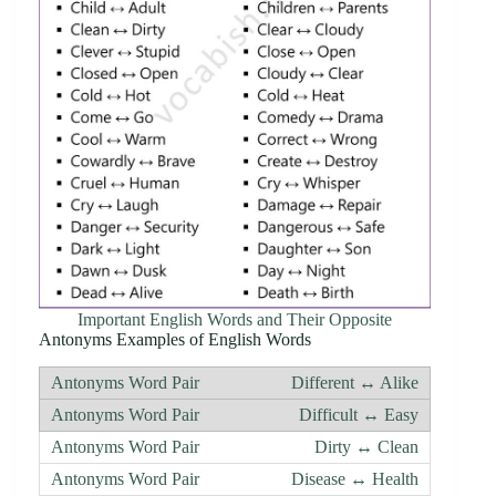
Important English Words and Their Opposite
Antonyms Examples of English Words
Different ↔ Alike
Difficult ↔ Easy
Dirty ↔ Clean
Disease ↔ Health