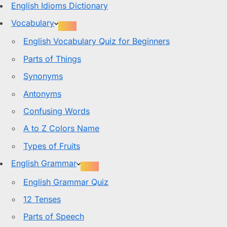
English Idioms Dictionary
Vocabulary
English Vocabulary Quiz for Beginners
Parts of Things
Synonyms
Antonyms
Confusing Words
A to Z Colors Name
Types of Fruits
English Grammar
English Grammar Quiz
12 Tenses
Parts of Speech