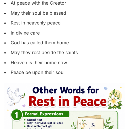
At peace with the Creator
May their soul be blessed
Rest in heavenly peace
In divine care
God has called them home
May they rest beside the saints
Heaven is their home now
Peace be upon their soul