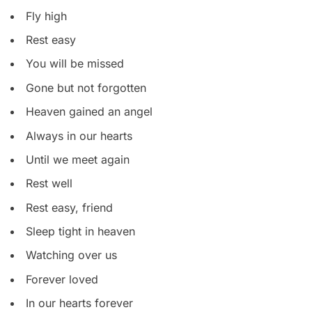
Fly high
Rest easy
You will be missed
Gone but not forgotten
Heaven gained an angel
Always in our hearts
Until we meet again
Rest well
Rest easy, friend
Sleep tight in heaven
Watching over us
Forever loved
In our hearts forever