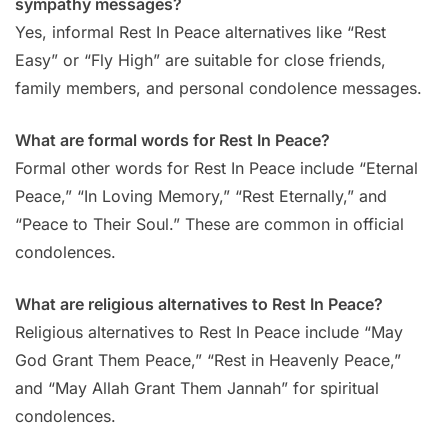
sympathy messages?
Yes, informal Rest In Peace alternatives like “Rest
Easy” or “Fly High” are suitable for close friends,
family members, and personal condolence messages.
What are formal words for Rest In Peace?
Formal other words for Rest In Peace include “Eternal
Peace,” “In Loving Memory,” “Rest Eternally,” and
“Peace to Their Soul.” These are common in official
condolences.
What are religious alternatives to Rest In Peace?
Religious alternatives to Rest In Peace include “May
God Grant Them Peace,” “Rest in Heavenly Peace,”
and “May Allah Grant Them Jannah” for spiritual
condolences.