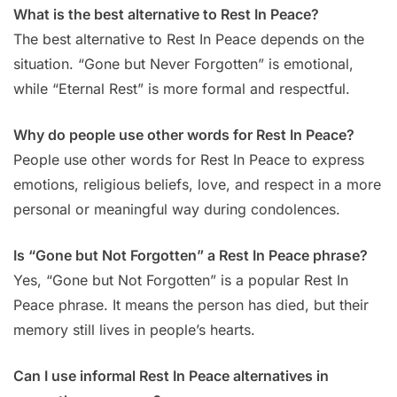
What is the best alternative to Rest In Peace?
The best alternative to Rest In Peace depends on the
situation. “Gone but Never Forgotten” is emotional,
while “Eternal Rest” is more formal and respectful.
Why do people use other words for Rest In Peace?
People use other words for Rest In Peace to express
emotions, religious beliefs, love, and respect in a more
personal or meaningful way during condolences.
Is “Gone but Not Forgotten” a Rest In Peace phrase?
Yes, “Gone but Not Forgotten” is a popular Rest In
Peace phrase. It means the person has died, but their
memory still lives in people’s hearts.
Can I use informal Rest In Peace alternatives in