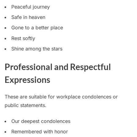
Peaceful journey
Safe in heaven
Gone to a better place
Rest softly
Shine among the stars
Professional and Respectful
Expressions
These are suitable for workplace condolences or
public statements.
Our deepest condolences
Remembered with honor