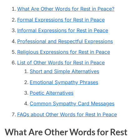
What Are Other Words for Rest in Peace?
Formal Expressions for Rest in Peace
Informal Expressions for Rest in Peace
Professional and Respectful Expressions
Religious Expressions for Rest in Peace
List of Other Words for Rest in Peace
Short and Simple Alternatives
Emotional Sympathy Phrases
Poetic Alternatives
Common Sympathy Card Messages
FAQs about Other Words for Rest In Peace
What Are Other Words for Rest