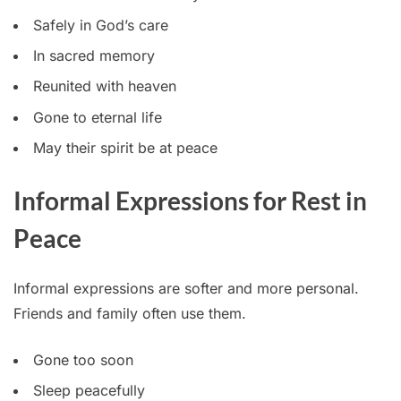
Safely in God’s care
In sacred memory
Reunited with heaven
Gone to eternal life
May their spirit be at peace
Informal Expressions for Rest in
Peace
Informal expressions are softer and more personal.
Friends and family often use them.
Gone too soon
Sleep peacefully