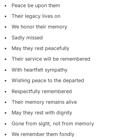
Peace be upon them
Their legacy lives on
We honor their memory
Sadly missed
May they rest peacefully
Their service will be remembered
With heartfelt sympathy
Wishing peace to the departed
Respectfully remembered
Their memory remains alive
May they rest with dignity
Gone from sight, not from memory
We remember them fondly