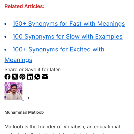
Related Articles:
150+ Synonyms for Fast with Meanings
100 Synonyms for Slow with Examples
100+ Synonyms for Excited with
Meanings
Share or Save it for later:
Muhammad Matloob
Matloob is the founder of Vocabish, an educational