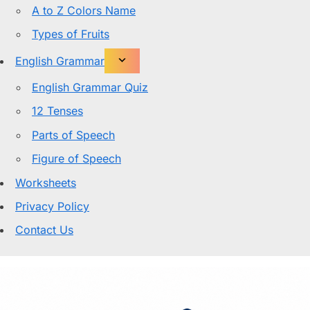
A to Z Colors Name
Types of Fruits
English Grammar
English Grammar Quiz
12 Tenses
Parts of Speech
Figure of Speech
Worksheets
Privacy Policy
Contact Us