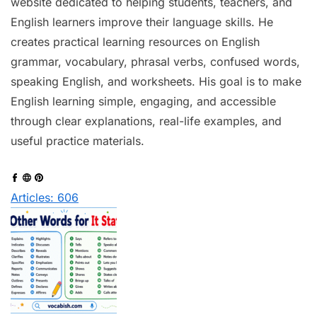
website dedicated to helping students, teachers, and
English learners improve their language skills. He
creates practical learning resources on English
grammar, vocabulary, phrasal verbs, confused words,
speaking English, and worksheets. His goal is to make
English learning simple, engaging, and accessible
through clear explanations, real-life examples, and
useful practice materials.
Articles: 606