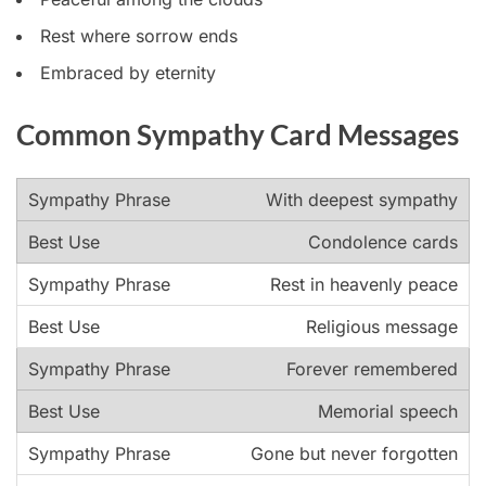
Rest where sorrow ends
Embraced by eternity
Common Sympathy Card Messages
With deepest sympathy
Condolence cards
Rest in heavenly peace
Religious message
Forever remembered
Memorial speech
Gone but never forgotten