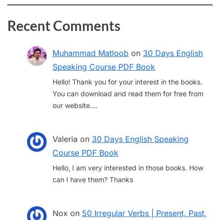
Recent Comments
Muhammad Matloob
on
30 Days English
Speaking Course PDF Book
Hello! Thank you for your interest in the books.
You can download and read them for free from
our website.…
Valeria
on
30 Days English Speaking
Course PDF Book
Hello, I am very interested in those books. How
can I have them? Thanks
Nox
on
50 Irregular Verbs | Present, Past,