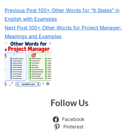
Previous
Post
100+ Other Words for “It States” in
English with Examples
Next
Post
100+ Other Words for Project Manager:
Meanings and Examples
Follow Us
Facebook
Pinterest