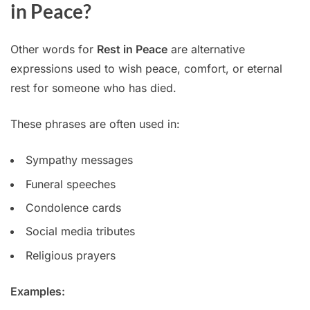
in Peace?
Other words for
Rest in Peace
are alternative
expressions used to wish peace, comfort, or eternal
rest for someone who has died.
These phrases are often used in:
Sympathy messages
Funeral speeches
Condolence cards
Social media tributes
Religious prayers
Examples: