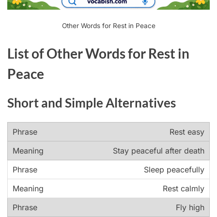
Other Words for Rest in Peace
List of Other Words for Rest in
Peace
Short and Simple Alternatives
Rest easy
Stay peaceful after death
Sleep peacefully
Rest calmly
Fly high