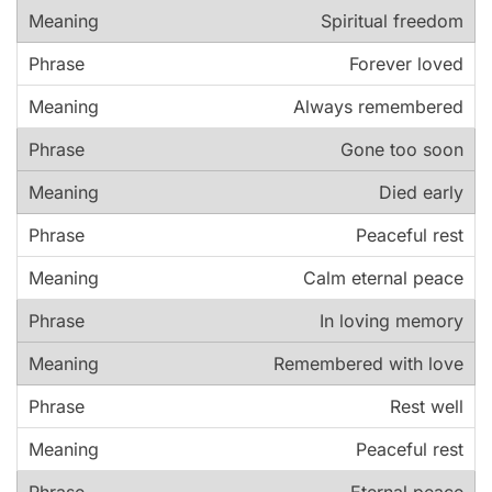
Spiritual freedom
Forever loved
Always remembered
Gone too soon
Died early
Peaceful rest
Calm eternal peace
In loving memory
Remembered with love
Rest well
Peaceful rest