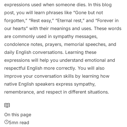
expressions used when someone dies. In this blog
post, you will learn phrases like “Gone but not
forgotten,” “Rest easy,” “Eternal rest,” and “Forever in
our hearts” with their meanings and uses. These words
are commonly used in sympathy messages,
condolence notes, prayers, memorial speeches, and
daily English conversations. Learning these
expressions will help you understand emotional and
respectful English more correctly. You will also
improve your conversation skills by learning how
native English speakers express sympathy,
remembrance, and respect in different situations.
On this page
5mn read