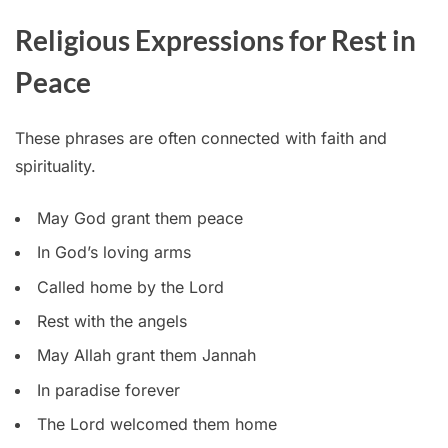
Religious Expressions for Rest in
Peace
These phrases are often connected with faith and
spirituality.
May God grant them peace
In God’s loving arms
Called home by the Lord
Rest with the angels
May Allah grant them Jannah
In paradise forever
The Lord welcomed them home