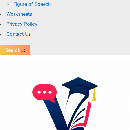
Figure of Speech
Worksheets
Privacy Policy
Contact Us
Search