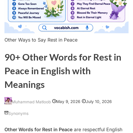
Other Ways to Say Rest in Peace
90+ Other Words for Rest in
Peace in English with
Meanings
May 9, 2026
July 10, 2026
Muhammad Matloob
Synonyms
Other Words for Rest in Peace
are respectful English