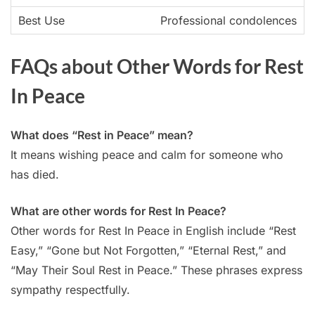
Professional condolences
FAQs about Other Words for Rest
In Peace
What does “Rest in Peace” mean?
It means wishing peace and calm for someone who
has died.
What are other words for Rest In Peace?
Other words for Rest In Peace in English include “Rest
Easy,” “Gone but Not Forgotten,” “Eternal Rest,” and
“May Their Soul Rest in Peace.” These phrases express
sympathy respectfully.