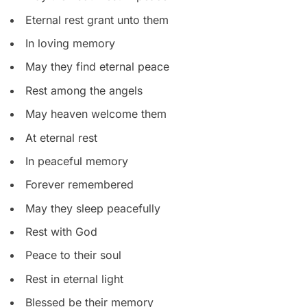
Eternal rest grant unto them
In loving memory
May they find eternal peace
Rest among the angels
May heaven welcome them
At eternal rest
In peaceful memory
Forever remembered
May they sleep peacefully
Rest with God
Peace to their soul
Rest in eternal light
Blessed be their memory