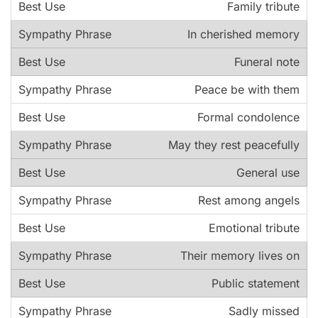
Family tribute
In cherished memory
Funeral note
Peace be with them
Formal condolence
May they rest peacefully
General use
Rest among angels
Emotional tribute
Their memory lives on
Public statement
Sadly missed