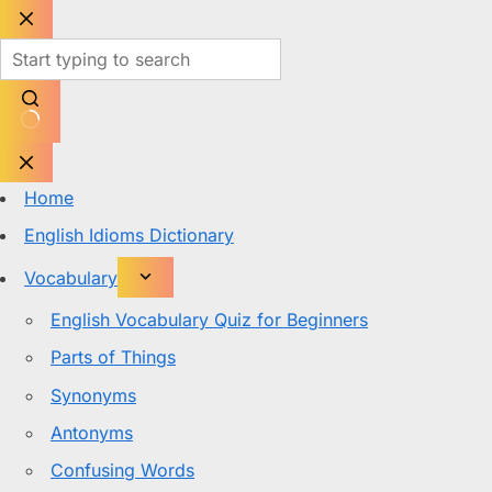
Skip
to
content
No
results
Home
English Idioms Dictionary
Vocabulary
English Vocabulary Quiz for Beginners
Parts of Things
Synonyms
Antonyms
Confusing Words