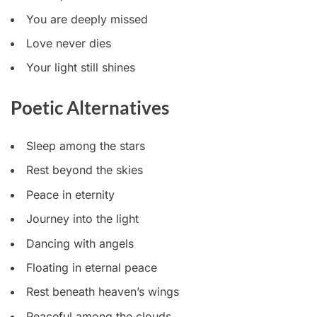
You are deeply missed
Love never dies
Your light still shines
Poetic Alternatives
Sleep among the stars
Rest beyond the skies
Peace in eternity
Journey into the light
Dancing with angels
Floating in eternal peace
Rest beneath heaven’s wings
Peaceful among the clouds