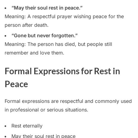
“May their soul rest in peace.”
Meaning: A respectful prayer wishing peace for the
person after death.
“Gone but never forgotten.”
Meaning: The person has died, but people still
remember and love them.
Formal Expressions for Rest in
Peace
Formal expressions are respectful and commonly used
in professional or serious situations.
Rest eternally
May their soul rest in peace