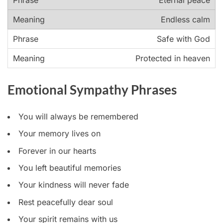
Eternal peace
Endless calm
Safe with God
Protected in heaven
Emotional Sympathy Phrases
You will always be remembered
Your memory lives on
Forever in our hearts
You left beautiful memories
Your kindness will never fade
Rest peacefully dear soul
Your spirit remains with us