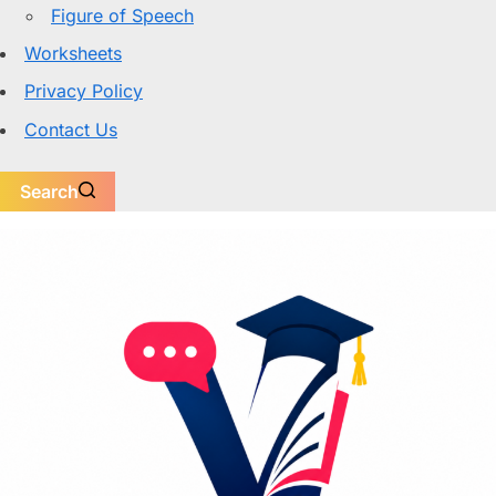
Figure of Speech
Worksheets
Privacy Policy
Contact Us
Search