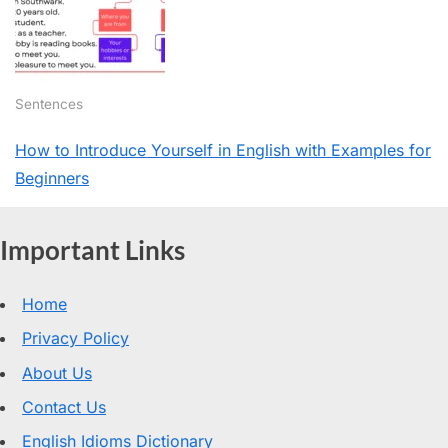
Sentences
How to Introduce Yourself in English with Examples for
Beginners
Important Links
Home
Privacy Policy
About Us
Contact Us
English Idioms Dictionary