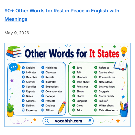
90+ Other Words for Rest in Peace in English with
Meanings
May 9, 2026