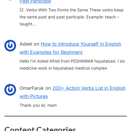
Past Participle
[2. Verbs With Two Forms the Same These verbs keep
the same past and past participle. Example: teach –
taught…
Adeel
on
How to Introduce Yourself in English
with Examples for Beginners
Hello I'm Adeel Afridi from PESHAWAR hayatabad. I do
medicine work in hayatabad medical complex
OmarFaruk
on
200+ Action Verbs List in English
with Pictures
Thank you sir, mam
Content Categories