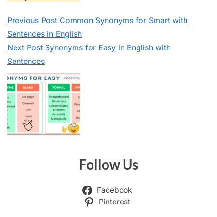
Previous
Post
Common Synonyms for Smart with
Sentences in English
Next
Post
Synonyms for Easy in English with
Sentences
Follow Us
Facebook
Pinterest