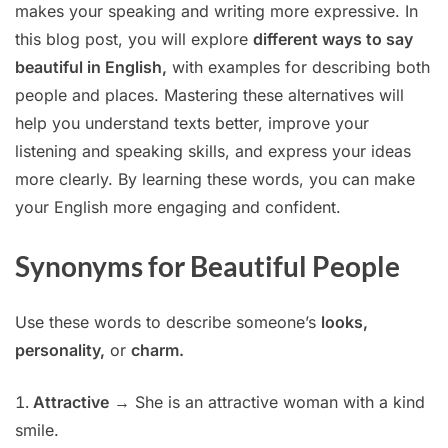
makes your speaking and writing more expressive. In
this blog post, you will explore
different ways to say
beautiful in English,
with examples for describing both
people and places. Mastering these alternatives will
help you understand texts better, improve your
listening and speaking skills, and express your ideas
more clearly. By learning these words, you can make
your English more engaging and confident.
Synonyms for Beautiful People
Use these words to describe someone’s
looks,
personality,
or
charm.
Attractive
→ She is an attractive woman with a kind
smile.