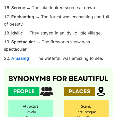
Serene
→ The lake looked serene at dawn.
Enchanting
→ The forest was enchanting and full
of beauty.
Idyllic
→ They stayed in an idyllic little village.
Spectacular
→ The fireworks show was
spectacular.
Amazing
→ The waterfall was amazing to see.