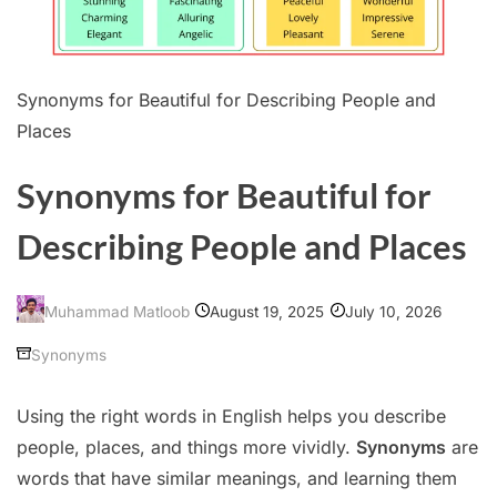
Synonyms for Beautiful for Describing People and
Places
Synonyms for Beautiful for
Describing People and Places
August 19, 2025
July 10, 2026
Muhammad Matloob
Synonyms
Using the right words in English helps you describe
people, places, and things more vividly.
Synonyms
are
words that have similar meanings, and learning them