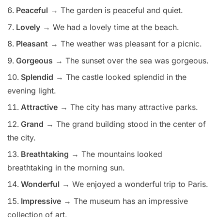
Peaceful
→ The garden is peaceful and quiet.
Lovely
→ We had a lovely time at the beach.
Pleasant
→ The weather was pleasant for a picnic.
Gorgeous
→ The sunset over the sea was gorgeous.
Splendid
→ The castle looked splendid in the
evening light.
Attractive
→ The city has many attractive parks.
Grand
→ The grand building stood in the center of
the city.
Breathtaking
→ The mountains looked
breathtaking in the morning sun.
Wonderful
→ We enjoyed a wonderful trip to Paris.
Impressive
→ The museum has an impressive
collection of art.