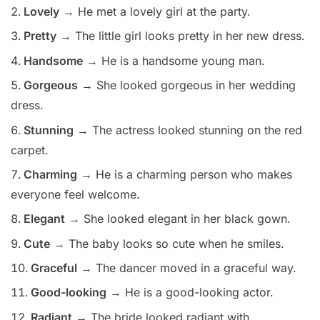
Lovely
→ He met a lovely girl at the party.
Pretty
→ The little girl looks pretty in her new dress.
Handsome
→ He is a handsome young man.
Gorgeous
→ She looked gorgeous in her wedding
dress.
Stunning
→ The actress looked stunning on the red
carpet.
Charming
→ He is a charming person who makes
everyone feel welcome.
Elegant
→ She looked elegant in her black gown.
Cute
→ The baby looks so cute when he smiles.
Graceful
→ The dancer moved in a graceful way.
Good-looking
→ He is a good-looking actor.
Radiant
→ The bride looked radiant with