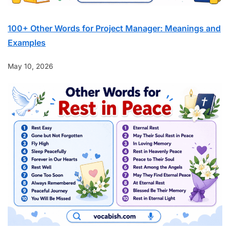
100+ Other Words for Project Manager: Meanings and
Examples
May 10, 2026