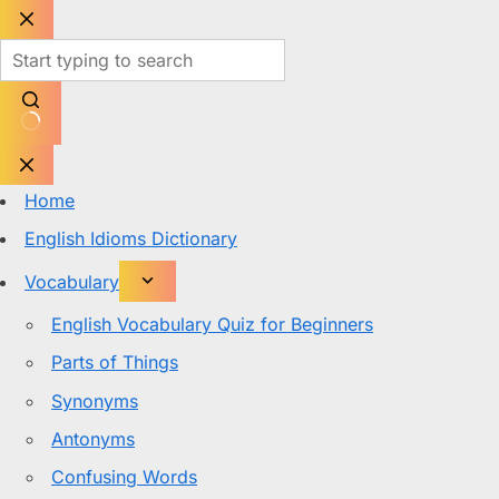
Skip
to
content
No
results
Home
English Idioms Dictionary
Vocabulary
English Vocabulary Quiz for Beginners
Parts of Things
Synonyms
Antonyms
Confusing Words