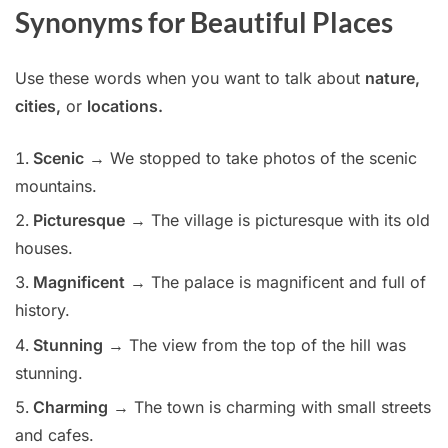
Synonyms for Beautiful Places
Use these words when you want to talk about
nature,
cities,
or
locations.
Scenic
→ We stopped to take photos of the scenic
mountains.
Picturesque
→ The village is picturesque with its old
houses.
Magnificent
→ The palace is magnificent and full of
history.
Stunning
→ The view from the top of the hill was
stunning.
Charming
→ The town is charming with small streets
and cafes.