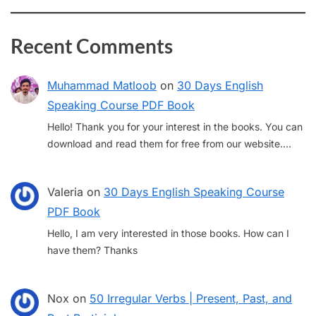
Recent Comments
Muhammad Matloob
on
30 Days English
Speaking Course PDF Book
Hello! Thank you for your interest in the books. You can
download and read them for free from our website.…
Valeria
on
30 Days English Speaking Course
PDF Book
Hello, I am very interested in those books. How can I
have them? Thanks
Nox
on
50 Irregular Verbs | Present, Past, and