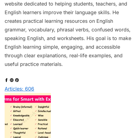
website dedicated to helping students, teachers, and
English learners improve their language skills. He
creates practical learning resources on English
grammar, vocabulary, phrasal verbs, confused words,
speaking English, and worksheets. His goal is to make
English learning simple, engaging, and accessible
through clear explanations, real-life examples, and
useful practice materials.
Articles: 606