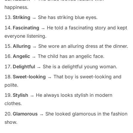
happiness.
Striking
→ She has striking blue eyes.
Fascinating
→ He told a fascinating story and kept
everyone listening.
Alluring
→ She wore an alluring dress at the dinner.
Angelic
→ The child has an angelic face.
Delightful
→ She is a delightful young woman.
Sweet-looking
→ That boy is sweet-looking and
polite.
Stylish
→ He always looks stylish in modern
clothes.
Glamorous
→ She looked glamorous in the fashion
show.