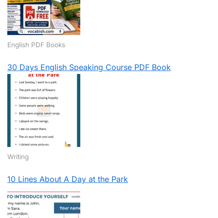
English PDF Books
30 Days English Speaking Course PDF Book
Writing
10 Lines About A Day at the Park