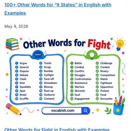
100+ Other Words for “It States” in English with
Examples
May 9, 2026
Other Words for Fight in English with Examples