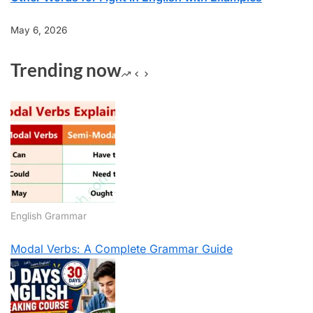
May 6, 2026
Trending now
English Grammar
Modal Verbs: A Complete Grammar Guide