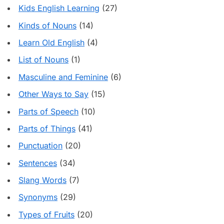
Kids English Learning
(27)
Kinds of Nouns
(14)
Learn Old English
(4)
List of Nouns
(1)
Masculine and Feminine
(6)
Other Ways to Say
(15)
Parts of Speech
(10)
Parts of Things
(41)
Punctuation
(20)
Sentences
(34)
Slang Words
(7)
Synonyms
(29)
Types of Fruits
(20)