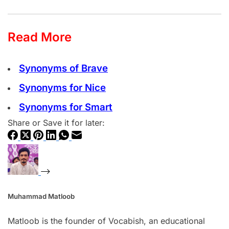
Read More
Synonyms of Brave
Synonyms for Nice
Synonyms for Smart
Share or Save it for later:
Muhammad Matloob
Matloob is the founder of Vocabish, an educational