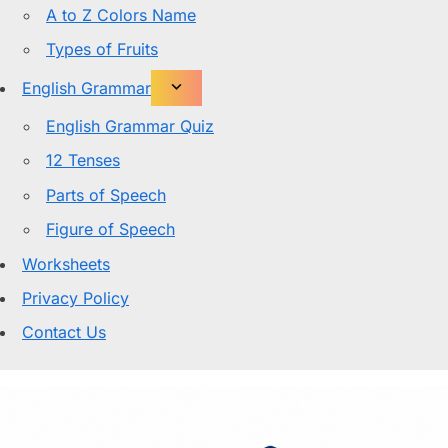
A to Z Colors Name
Types of Fruits
English Grammar
English Grammar Quiz
12 Tenses
Parts of Speech
Figure of Speech
Worksheets
Privacy Policy
Contact Us