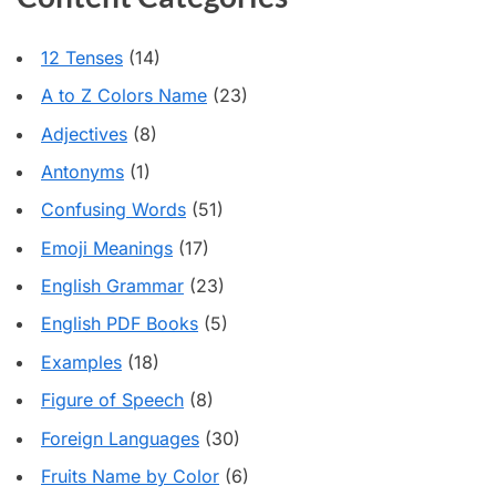
12 Tenses
(14)
A to Z Colors Name
(23)
Adjectives
(8)
Antonyms
(1)
Confusing Words
(51)
Emoji Meanings
(17)
English Grammar
(23)
English PDF Books
(5)
Examples
(18)
Figure of Speech
(8)
Foreign Languages
(30)
Fruits Name by Color
(6)