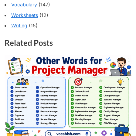
Vocabulary
(147)
Worksheets
(12)
Writing
(15)
Related Posts