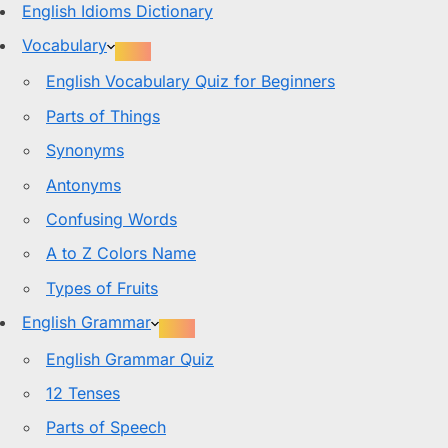
English Idioms Dictionary
Vocabulary
English Vocabulary Quiz for Beginners
Parts of Things
Synonyms
Antonyms
Confusing Words
A to Z Colors Name
Types of Fruits
English Grammar
English Grammar Quiz
12 Tenses
Parts of Speech