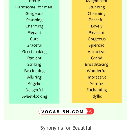
Synonyms for Beautiful