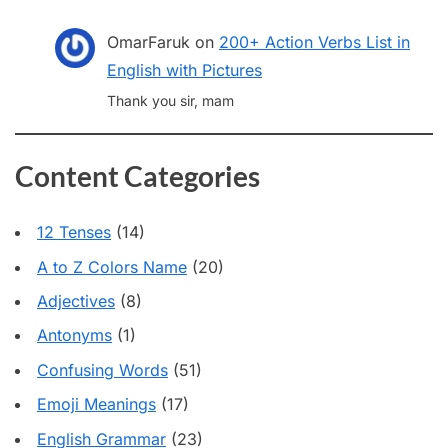
OmarFaruk
on
200+ Action Verbs List in
English with Pictures
Thank you sir, mam
Content Categories
12 Tenses
(14)
A to Z Colors Name
(20)
Adjectives
(8)
Antonyms
(1)
Confusing Words
(51)
Emoji Meanings
(17)
English Grammar
(23)