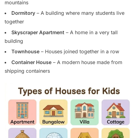
mountains
Dormitory
– A building where many students live
together
Skyscraper Apartment
– A home in a very tall
building
Townhouse
– Houses joined together in a row
Container House
– A modern house made from
shipping containers