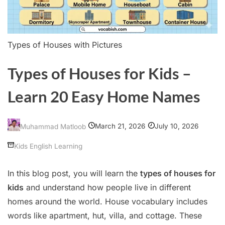
Types of Houses with Pictures
Types of Houses for Kids –
Learn 20 Easy Home Names
March 21, 2026
July 10, 2026
Muhammad Matloob
Kids English Learning
In this blog post, you will learn the
types of houses for
kids
and understand how people live in different
homes around the world. House vocabulary includes
words like apartment, hut, villa, and cottage. These