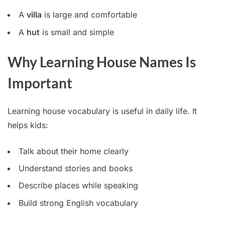
A
villa
is large and comfortable
A
hut
is small and simple
Why Learning House Names Is
Important
Learning house vocabulary is useful in daily life. It
helps kids:
Talk about their home clearly
Understand stories and books
Describe places while speaking
Build strong English vocabulary