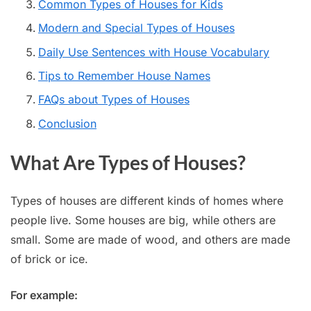
Common Types of Houses for Kids
Modern and Special Types of Houses
Daily Use Sentences with House Vocabulary
Tips to Remember House Names
FAQs about Types of Houses
Conclusion
What Are Types of Houses?
Types of houses are different kinds of homes where
people live. Some houses are big, while others are
small. Some are made of wood, and others are made
of brick or ice.
For example: