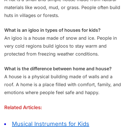
materials like wood, mud, or grass. People often build
huts in villages or forests.
What is an igloo in types of houses for kids?
An igloo is a house made of snow and ice. People in
very cold regions build igloos to stay warm and
protected from freezing weather conditions.
What is the difference between home and house?
A house is a physical building made of walls and a
roof. A home is a place filled with comfort, family, and
emotions where people feel safe and happy.
Related Articles:
Musical Instruments for Kids