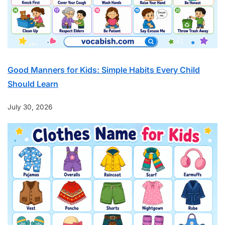
Good Manners for Kids: Simple Habits Every Child
Should Learn
July 30, 2026