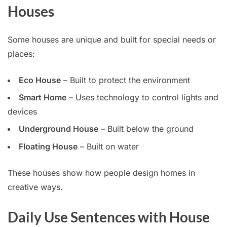
Houses
Some houses are unique and built for special needs or
places:
Eco House
– Built to protect the environment
Smart Home
– Uses technology to control lights and
devices
Underground House
– Built below the ground
Floating House
– Built on water
These houses show how people design homes in
creative ways.
Daily Use Sentences with House