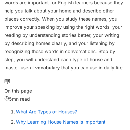
words are important for English learners because they
help you talk about your home and describe other
places correctly. When you study these names, you
improve your speaking by using the right words, your
reading by understanding stories better, your writing
by describing homes clearly, and your listening by
recognizing these words in conversations. Step by
step, you will understand each type of house and
master useful
vocabulary
that you can use in daily life.
On this page
5mn read
What Are Types of Houses?
Why Learning House Names Is Important