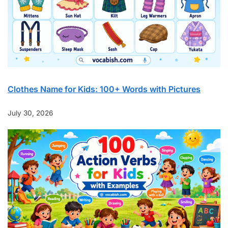
Clothes Name for Kids: 100+ Words with Pictures
July 30, 2026