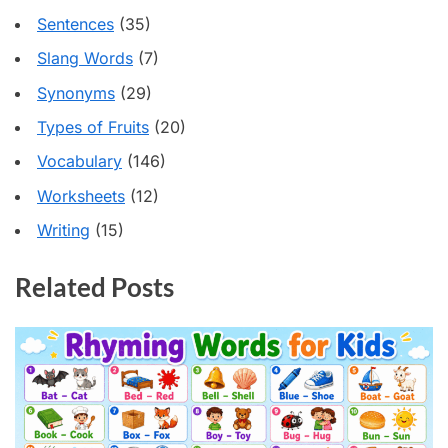
Sentences
(35)
Slang Words
(7)
Synonyms
(29)
Types of Fruits
(20)
Vocabulary
(146)
Worksheets
(12)
Writing
(15)
Related Posts