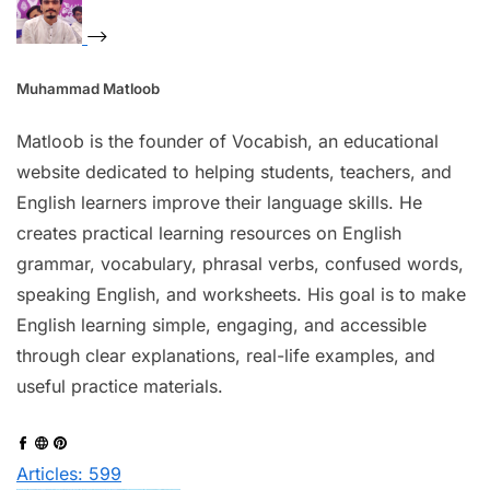
Muhammad Matloob
Matloob is the founder of Vocabish, an educational
website dedicated to helping students, teachers, and
English learners improve their language skills. He
creates practical learning resources on English
grammar, vocabulary, phrasal verbs, confused words,
speaking English, and worksheets. His goal is to make
English learning simple, engaging, and accessible
through clear explanations, real-life examples, and
useful practice materials.
Articles: 599