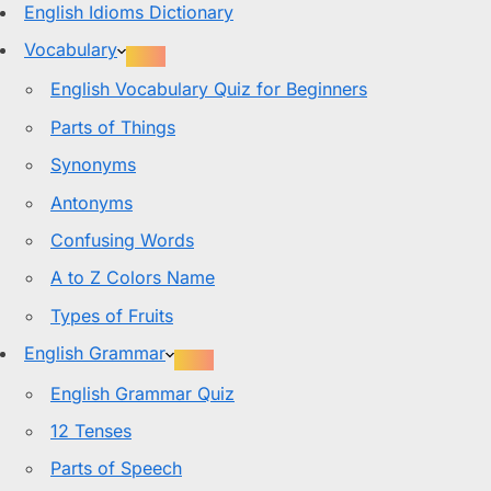
English Idioms Dictionary
Vocabulary
English Vocabulary Quiz for Beginners
Parts of Things
Synonyms
Antonyms
Confusing Words
A to Z Colors Name
Types of Fruits
English Grammar
English Grammar Quiz
12 Tenses
Parts of Speech