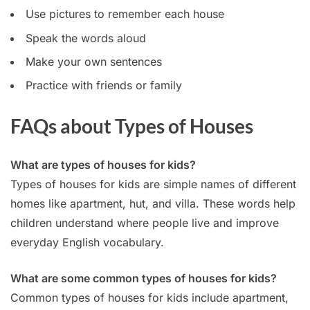
Use pictures to remember each house
Speak the words aloud
Make your own sentences
Practice with friends or family
FAQs about Types of Houses
What are types of houses for kids?
Types of houses for kids are simple names of different
homes like apartment, hut, and villa. These words help
children understand where people live and improve
everyday English vocabulary.
What are some common types of houses for kids?
Common types of houses for kids include apartment,