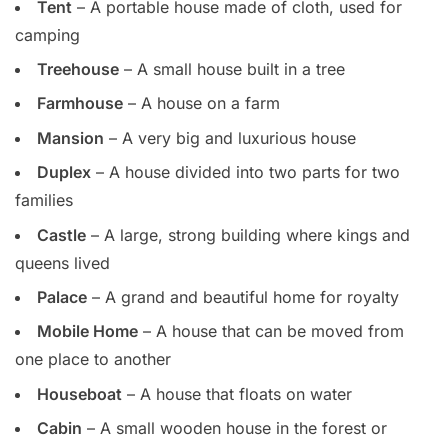
Tent
– A portable house made of cloth, used for
camping
Treehouse
– A small house built in a tree
Farmhouse
– A house on a farm
Mansion
– A very big and luxurious house
Duplex
– A house divided into two parts for two
families
Castle
– A large, strong building where kings and
queens lived
Palace
– A grand and beautiful home for royalty
Mobile Home
– A house that can be moved from
one place to another
Houseboat
– A house that floats on water
Cabin
– A small wooden house in the forest or