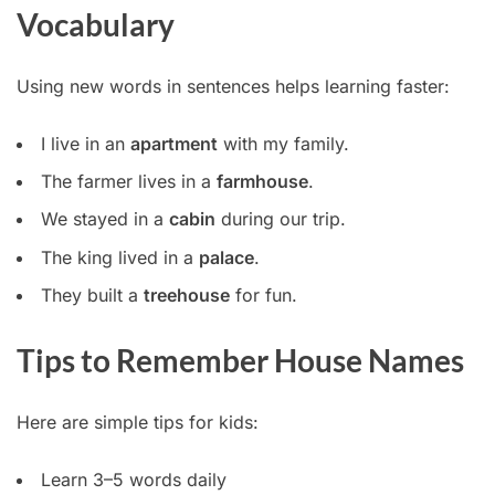
Vocabulary
Using new words in sentences helps learning faster:
I live in an
apartment
with my family.
The farmer lives in a
farmhouse
.
We stayed in a
cabin
during our trip.
The king lived in a
palace
.
They built a
treehouse
for fun.
Tips to Remember House Names
Here are simple tips for kids:
Learn 3–5 words daily