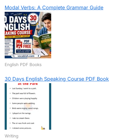
Modal Verbs: A Complete Grammar Guide
English PDF Books
30 Days English Speaking Course PDF Book
Writing