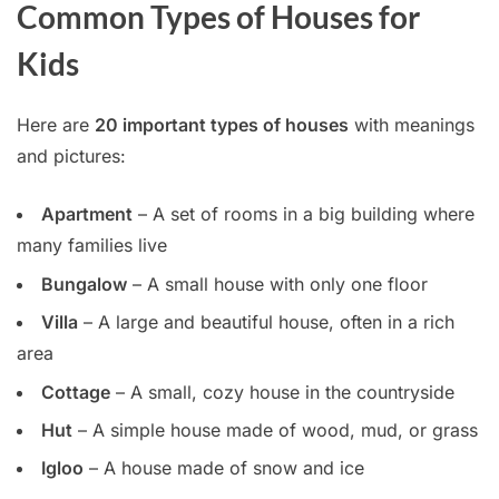
Common Types of Houses for
Kids
Here are
20 important types of houses
with meanings
and pictures:
Apartment
– A set of rooms in a big building where
many families live
Bungalow
– A small house with only one floor
Villa
– A large and beautiful house, often in a rich
area
Cottage
– A small, cozy house in the countryside
Hut
– A simple house made of wood, mud, or grass
Igloo
– A house made of snow and ice