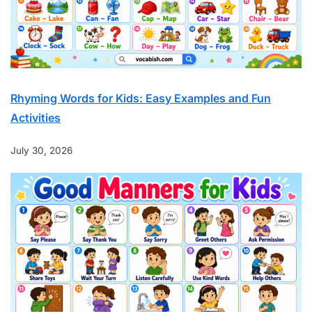
Rhyming Words for Kids: Easy Examples and Fun
Activities
July 30, 2026