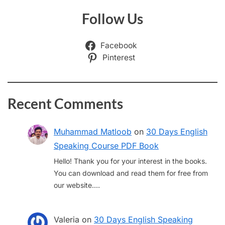
Follow Us
Facebook
Pinterest
Recent Comments
Muhammad Matloob
on
30 Days English
Speaking Course PDF Book
Hello! Thank you for your interest in the books.
You can download and read them for free from
our website.…
Valeria
on
30 Days English Speaking