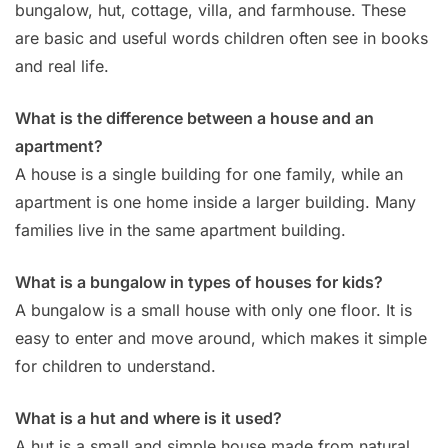
bungalow, hut, cottage, villa, and farmhouse. These
are basic and useful words children often see in books
and real life.
What is the difference between a house and an
apartment?
A house is a single building for one family, while an
apartment is one home inside a larger building. Many
families live in the same apartment building.
What is a bungalow in types of houses for kids?
A bungalow is a small house with only one floor. It is
easy to enter and move around, which makes it simple
for children to understand.
What is a hut and where is it used?
A hut is a small and simple house made from natural