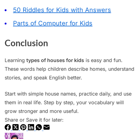
50 Riddles for Kids with Answers
Parts of Computer for Kids
Conclusion
Learning
types of houses for kids
is easy and fun.
These words help children describe homes, understand
stories, and speak English better.
Start with simple house names, practice daily, and use
them in real life. Step by step, your vocabulary will
grow stronger and more useful.
Share or Save it for later: