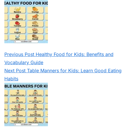
Previous
Post
Healthy Food for Kids: Benefits and
Vocabulary Guide
Next
Post
Table Manners for Kids: Learn Good Eating
Habits