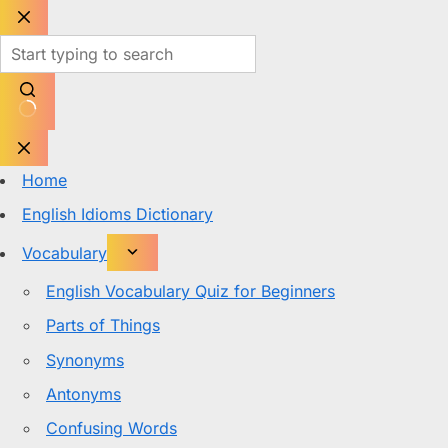
Skip
to
content
No
results
Home
English Idioms Dictionary
Vocabulary
English Vocabulary Quiz for Beginners
Parts of Things
Synonyms
Antonyms
Confusing Words