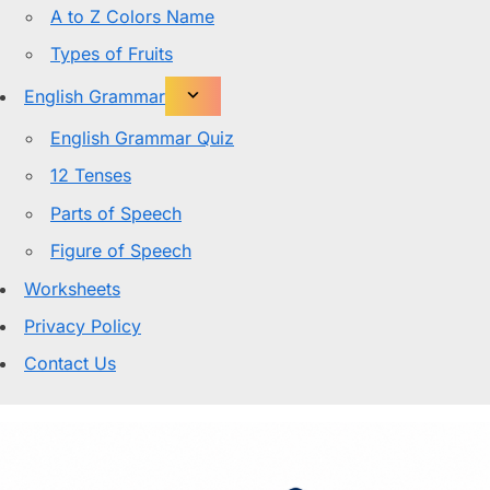
A to Z Colors Name
Types of Fruits
English Grammar
English Grammar Quiz
12 Tenses
Parts of Speech
Figure of Speech
Worksheets
Privacy Policy
Contact Us