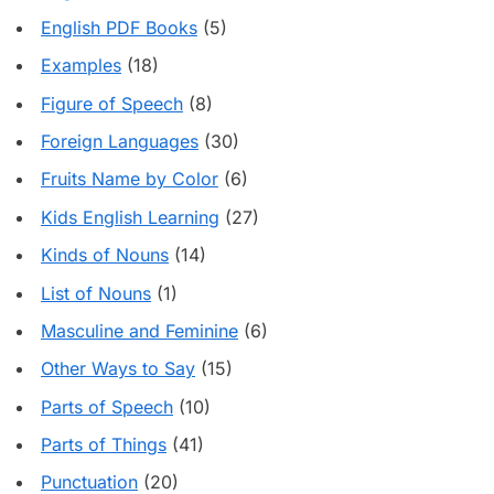
English PDF Books
(5)
Examples
(18)
Figure of Speech
(8)
Foreign Languages
(30)
Fruits Name by Color
(6)
Kids English Learning
(27)
Kinds of Nouns
(14)
List of Nouns
(1)
Masculine and Feminine
(6)
Other Ways to Say
(15)
Parts of Speech
(10)
Parts of Things
(41)
Punctuation
(20)