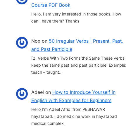
Course PDF Book
Hello, I am very interested in those books. How
can I have them? Thanks
Nox
on
50 Irregular Verbs | Present, Past,
and Past Participle
[2. Verbs With Two Forms the Same These verbs
keep the same past and past participle. Example:
teach – taught…
Adeel
on
How to Introduce Yourself in
English with Examples for Beginners
Hello I'm Adeel Afridi from PESHAWAR
hayatabad. I do medicine work in hayatabad
medical complex