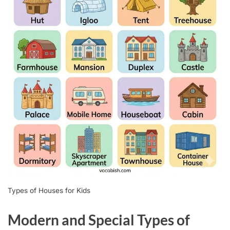
Types of Houses for Kids
Modern and Special Types of