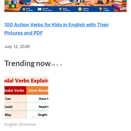
100 Action Verbs for Kids in English with Their
Pictures and PDF
July 12, 2026
Trending now
English Grammar