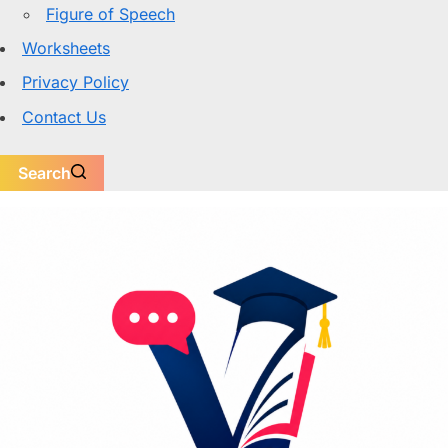
Figure of Speech
Worksheets
Privacy Policy
Contact Us
Search