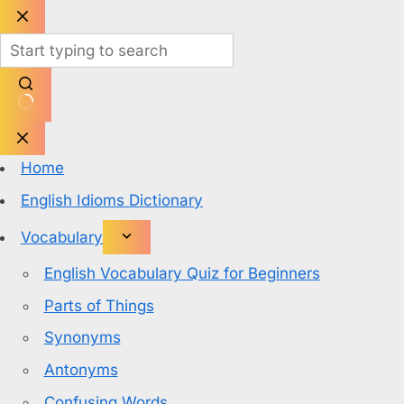
Skip
to
content
No
results
Home
English Idioms Dictionary
Vocabulary
English Vocabulary Quiz for Beginners
Parts of Things
Synonyms
Antonyms
Confusing Words