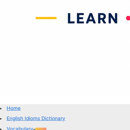
Home
English Idioms Dictionary
Vocabulary