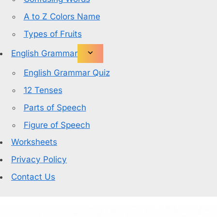
A to Z Colors Name
Types of Fruits
English Grammar
English Grammar Quiz
12 Tenses
Parts of Speech
Figure of Speech
Worksheets
Privacy Policy
Contact Us