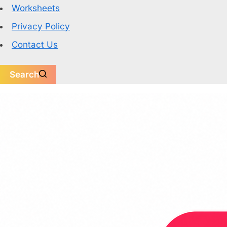
Worksheets
Privacy Policy
Contact Us
Search