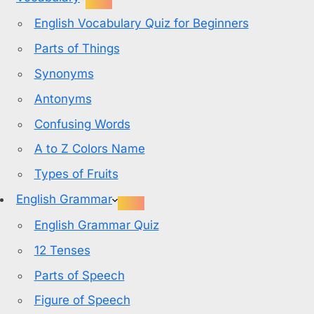
English Vocabulary Quiz for Beginners
Parts of Things
Synonyms
Antonyms
Confusing Words
A to Z Colors Name
Types of Fruits
English Grammar
English Grammar Quiz
12 Tenses
Parts of Speech
Figure of Speech