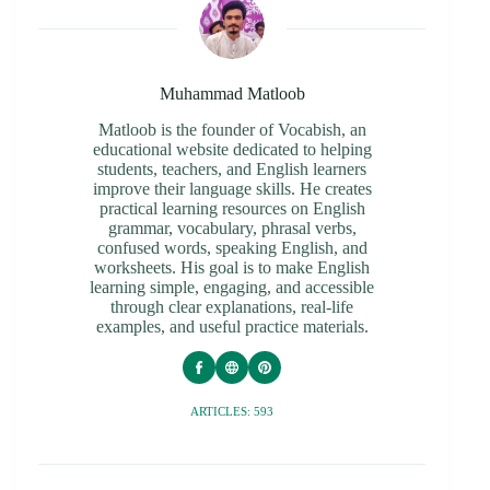
Muhammad Matloob
Matloob is the founder of Vocabish, an
educational website dedicated to helping
students, teachers, and English learners
improve their language skills. He creates
practical learning resources on English
grammar, vocabulary, phrasal verbs,
confused words, speaking English, and
worksheets. His goal is to make English
learning simple, engaging, and accessible
through clear explanations, real-life
examples, and useful practice materials.
ARTICLES: 593