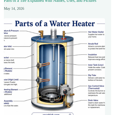
Parts of a Tire Explained with Names, Uses, and Pictures
May 14, 2026