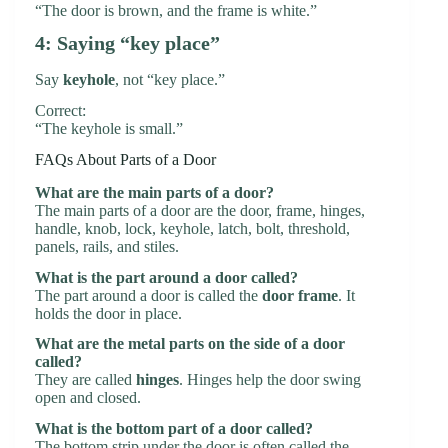
“The door is brown, and the frame is white.”
4: Saying “key place”
Say
keyhole
, not “key place.”
Correct:
“The keyhole is small.”
FAQs About Parts of a Door
What are the main parts of a door?
The main parts of a door are the door, frame, hinges,
handle, knob, lock, keyhole, latch, bolt, threshold,
panels, rails, and stiles.
What is the part around a door called?
The part around a door is called the
door frame
. It
holds the door in place.
What are the metal parts on the side of a door
called?
They are called
hinges
. Hinges help the door swing
open and closed.
What is the bottom part of a door called?
The bottom strip under the door is often called the