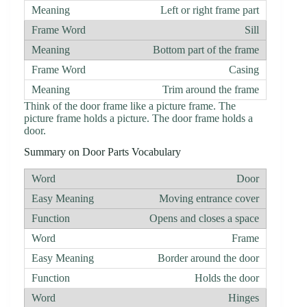
Left or right frame part
Sill
Bottom part of the frame
Casing
Trim around the frame
Think of the door frame like a picture frame. The
picture frame holds a picture. The door frame holds a
door.
Summary on Door Parts Vocabulary
Door
Moving entrance cover
Opens and closes a space
Frame
Border around the door
Holds the door
Hinges