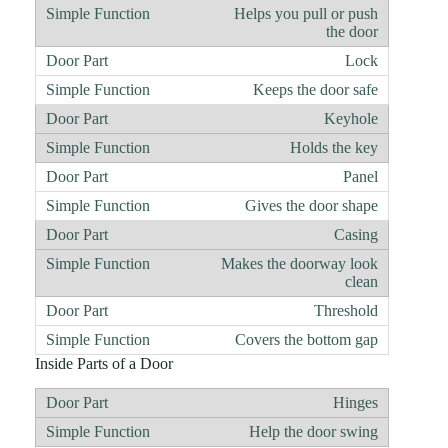
Helps you pull or push
the door
Lock
Keeps the door safe
Keyhole
Holds the key
Panel
Gives the door shape
Casing
Makes the doorway look
clean
Threshold
Covers the bottom gap
Inside Parts of a Door
Hinges
Help the door swing