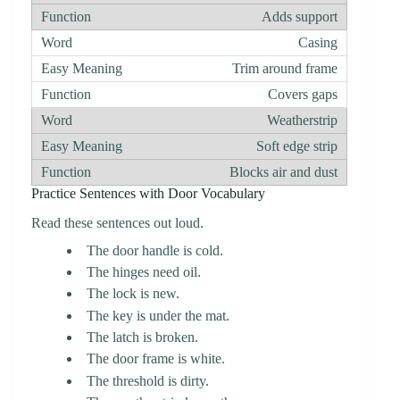
Adds support
Casing
Trim around frame
Covers gaps
Weatherstrip
Soft edge strip
Blocks air and dust
Practice Sentences with Door Vocabulary
Read these sentences out loud.
The door handle is cold.
The hinges need oil.
The lock is new.
The key is under the mat.
The latch is broken.
The door frame is white.
The threshold is dirty.