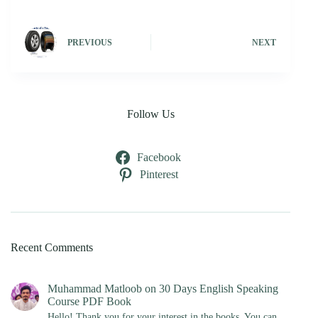
PREVIOUS
NEXT
Follow Us
Facebook
Pinterest
Recent Comments
Muhammad Matloob
on
30 Days English Speaking
Course PDF Book
Hello! Thank you for your interest in the books. You can