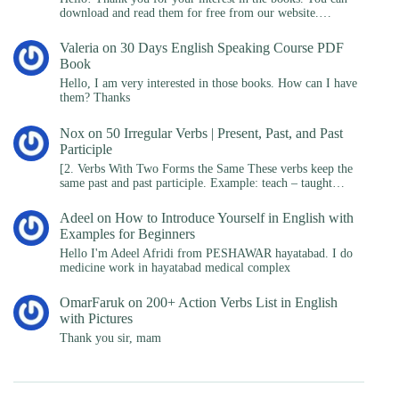
download and read them for free from our website.…
Valeria
on
30 Days English Speaking Course PDF
Book
Hello, I am very interested in those books. How can I have
them? Thanks
Nox
on
50 Irregular Verbs | Present, Past, and Past
Participle
[2. Verbs With Two Forms the Same These verbs keep the
same past and past participle. Example: teach – taught…
Adeel
on
How to Introduce Yourself in English with
Examples for Beginners
Hello I'm Adeel Afridi from PESHAWAR hayatabad. I do
medicine work in hayatabad medical complex
OmarFaruk
on
200+ Action Verbs List in English
with Pictures
Thank you sir, mam