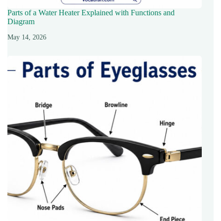
Parts of a Water Heater Explained with Functions and
Diagram
May 14, 2026