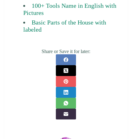
100+ Tools Name in English with
Pictures
Basic Parts of the House with
labeled
Share or Save it for later: