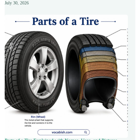
July 30, 2026