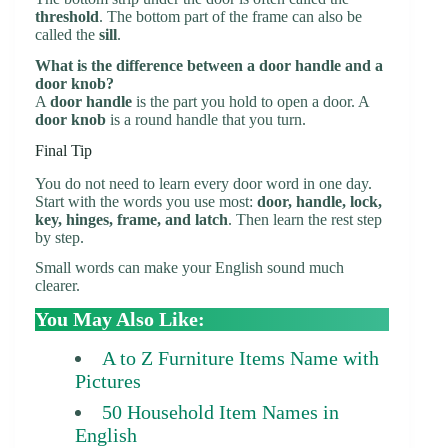
threshold
. The bottom part of the frame can also be
called the
sill
.
What is the difference between a door handle and a
door knob?
A
door handle
is the part you hold to open a door. A
door knob
is a round handle that you turn.
Final Tip
You do not need to learn every door word in one day.
Start with the words you use most:
door, handle, lock,
key, hinges, frame, and latch
. Then learn the rest step
by step.
Small words can make your English sound much
clearer.
You May Also Like:
A to Z Furniture Items Name with
Pictures
50 Household Item Names in
English