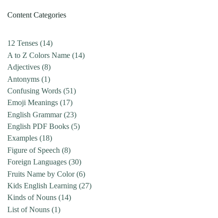
Content Categories
12 Tenses
(14)
A to Z Colors Name
(14)
Adjectives
(8)
Antonyms
(1)
Confusing Words
(51)
Emoji Meanings
(17)
English Grammar
(23)
English PDF Books
(5)
Examples
(18)
Figure of Speech
(8)
Foreign Languages
(30)
Fruits Name by Color
(6)
Kids English Learning
(27)
Kinds of Nouns
(14)
List of Nouns
(1)