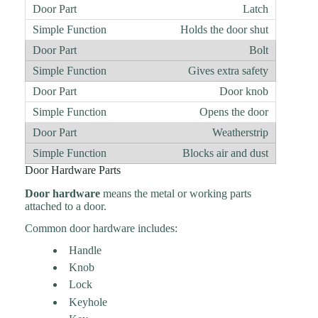
Latch
Holds the door shut
Bolt
Gives extra safety
Door knob
Opens the door
Weatherstrip
Blocks air and dust
Door Hardware Parts
Door hardware
means the metal or working parts
attached to a door.
Common door hardware includes:
Handle
Knob
Lock
Keyhole