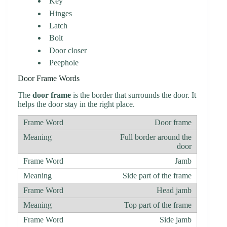
Key
Hinges
Latch
Bolt
Door closer
Peephole
Door Frame Words
The
door frame
is the border that surrounds the door. It
helps the door stay in the right place.
Door frame
Full border around the
door
Jamb
Side part of the frame
Head jamb
Top part of the frame
Side jamb