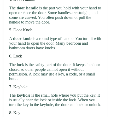
The
door handle
is the part you hold with your hand to
open or close the door. Some handles are straight, and
some are curved. You often push down or pull the
handle to move the door.
5. Door Knob
A
door knob
is a round type of handle. You turn it with
your hand to open the door. Many bedroom and
bathroom doors have knobs.
6. Lock
The
lock
is the safety part of the door. It keeps the door
closed so other people cannot open it without
permission. A lock may use a key, a code, or a small
button.
7. Keyhole
The
keyhole
is the small hole where you put the key. It
is usually near the lock or inside the lock. When you
turn the key in the keyhole, the door can lock or unlock.
8. Key