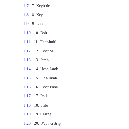
7. Keyhole
8. Key
9. Latch
10. Bolt
11. Threshold
12. Door Sill
13. Jamb
14. Head Jamb
15. Side Jamb
16. Door Panel
17. Rail
18. Stile
19. Casing
20. Weatherstrip