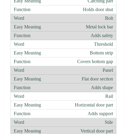
Catching part
Holds door shut
Bolt
Metal lock bar
Adds safety
Threshold
Bottom strip
Covers bottom gap
Panel
Flat door section
Adds shape
Rail
Horizontal door part
Adds support
Stile
Vertical door part