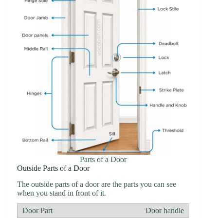
Parts of a Door
Outside Parts of a Door
The outside parts of a door are the parts you can see
when you stand in front of it.
Door handle