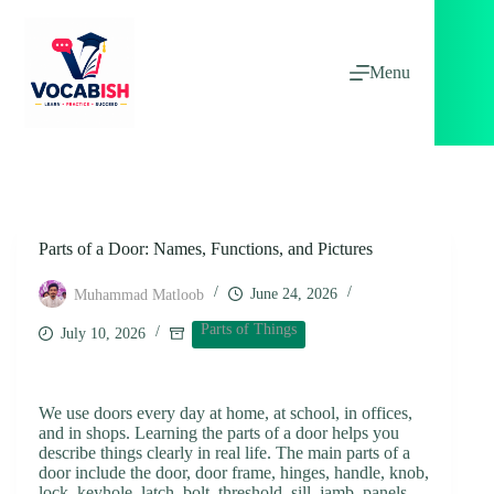
Skip
to
content
Menu
Parts of a Door: Names, Functions, and Pictures
June 24, 2026
Muhammad Matloob
Parts of Things
July 10, 2026
We use doors every day at home, at school, in offices,
and in shops. Learning the parts of a door helps you
describe things clearly in real life. The main parts of a
door include the door, door frame, hinges, handle, knob,
lock, keyhole, latch, bolt, threshold, sill, jamb, panels,