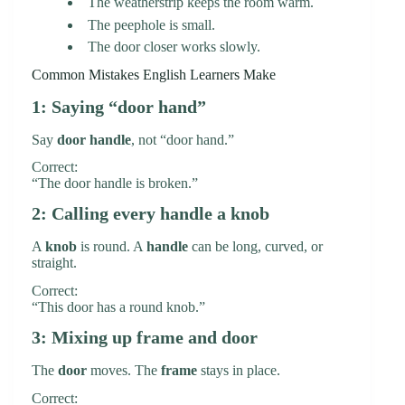
The weatherstrip keeps the room warm.
The peephole is small.
The door closer works slowly.
Common Mistakes English Learners Make
1: Saying “door hand”
Say
door handle
, not “door hand.”
Correct:
“The door handle is broken.”
2: Calling every handle a knob
A
knob
is round. A
handle
can be long, curved, or
straight.
Correct:
“This door has a round knob.”
3: Mixing up frame and door
The
door
moves. The
frame
stays in place.
Correct: