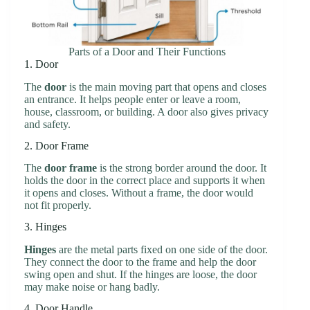
Parts of a Door and Their Functions
1. Door
The
door
is the main moving part that opens and closes
an entrance. It helps people enter or leave a room,
house, classroom, or building. A door also gives privacy
and safety.
2. Door Frame
The
door frame
is the strong border around the door. It
holds the door in the correct place and supports it when
it opens and closes. Without a frame, the door would
not fit properly.
3. Hinges
Hinges
are the metal parts fixed on one side of the door.
They connect the door to the frame and help the door
swing open and shut. If the hinges are loose, the door
may make noise or hang badly.
4. Door Handle