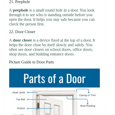
21. Peephole
A
peephole
is a small round hole in a door. You look
through it to see who is standing outside before you
open the door. It helps you stay safe because you can
check the person first.
22. Door Closer
A
door closer
is a device fixed at the top of a door. It
helps the door close by itself slowly and safely. You
often see door closers on school doors, office doors,
shop doors, and building entrance doors.
Picture Guide to Door Parts