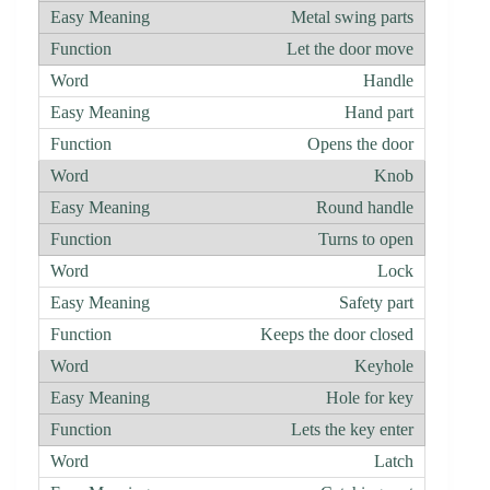
Metal swing parts
Let the door move
Handle
Hand part
Opens the door
Knob
Round handle
Turns to open
Lock
Safety part
Keeps the door closed
Keyhole
Hole for key
Lets the key enter
Latch