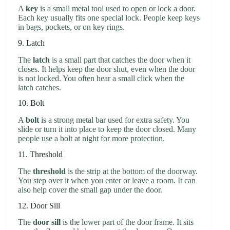
A
key
is a small metal tool used to open or lock a door.
Each key usually fits one special lock. People keep keys
in bags, pockets, or on key rings.
9. Latch
The
latch
is a small part that catches the door when it
closes. It helps keep the door shut, even when the door
is not locked. You often hear a small click when the
latch catches.
10. Bolt
A
bolt
is a strong metal bar used for extra safety. You
slide or turn it into place to keep the door closed. Many
people use a bolt at night for more protection.
11. Threshold
The
threshold
is the strip at the bottom of the doorway.
You step over it when you enter or leave a room. It can
also help cover the small gap under the door.
12. Door Sill
The
door sill
is the lower part of the door frame. It sits