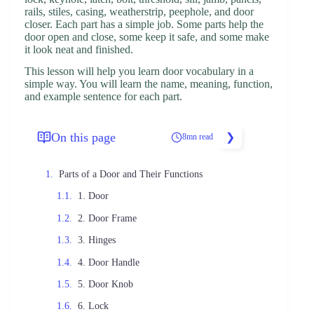
rails, stiles, casing, weatherstrip, peephole, and door
closer. Each part has a simple job. Some parts help the
door open and close, some keep it safe, and some make
it look neat and finished.
This lesson will help you learn door vocabulary in a
simple way. You will learn the name, meaning, function,
and example sentence for each part.
On this page
8mn read
Parts of a Door and Their Functions
1. Door
2. Door Frame
3. Hinges
4. Door Handle
5. Door Knob
6. Lock