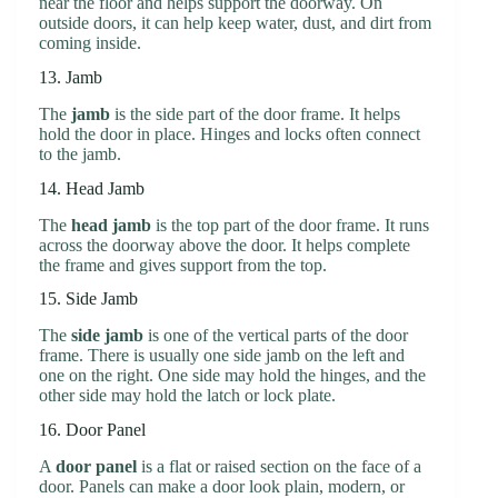
near the floor and helps support the doorway. On
outside doors, it can help keep water, dust, and dirt from
coming inside.
13. Jamb
The
jamb
is the side part of the door frame. It helps
hold the door in place. Hinges and locks often connect
to the jamb.
14. Head Jamb
The
head jamb
is the top part of the door frame. It runs
across the doorway above the door. It helps complete
the frame and gives support from the top.
15. Side Jamb
The
side jamb
is one of the vertical parts of the door
frame. There is usually one side jamb on the left and
one on the right. One side may hold the hinges, and the
other side may hold the latch or lock plate.
16. Door Panel
A
door panel
is a flat or raised section on the face of a
door. Panels can make a door look plain, modern, or