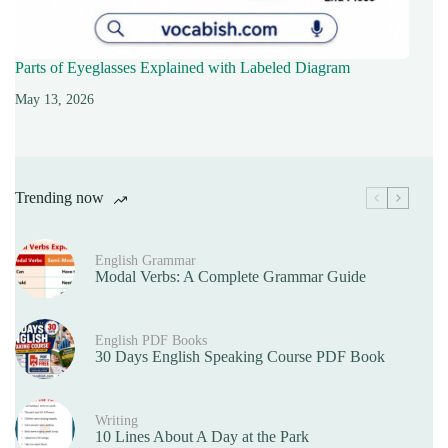
Parts of Eyeglasses Explained with Labeled Diagram
May 13, 2026
Trending now
English Grammar
Modal Verbs: A Complete Grammar Guide
English PDF Books
30 Days English Speaking Course PDF Book
Writing
10 Lines About A Day at the Park