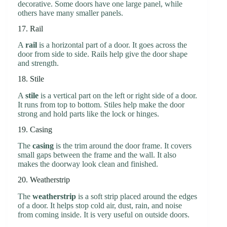
decorative. Some doors have one large panel, while
others have many smaller panels.
17. Rail
A
rail
is a horizontal part of a door. It goes across the
door from side to side. Rails help give the door shape
and strength.
18. Stile
A
stile
is a vertical part on the left or right side of a door.
It runs from top to bottom. Stiles help make the door
strong and hold parts like the lock or hinges.
19. Casing
The
casing
is the trim around the door frame. It covers
small gaps between the frame and the wall. It also
makes the doorway look clean and finished.
20. Weatherstrip
The
weatherstrip
is a soft strip placed around the edges
of a door. It helps stop cold air, dust, rain, and noise
from coming inside. It is very useful on outside doors.