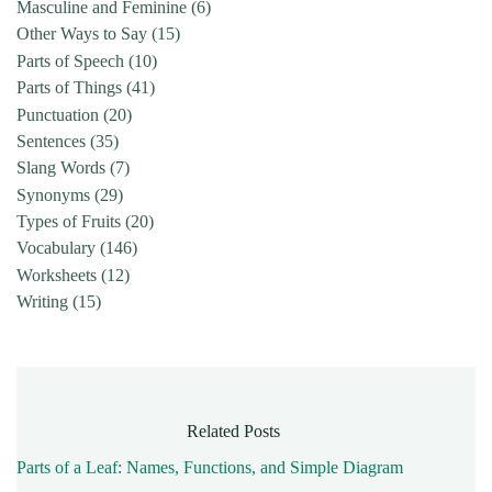
Masculine and Feminine
(6)
Other Ways to Say
(15)
Parts of Speech
(10)
Parts of Things
(41)
Punctuation
(20)
Sentences
(35)
Slang Words
(7)
Synonyms
(29)
Types of Fruits
(20)
Vocabulary
(146)
Worksheets
(12)
Writing
(15)
Related Posts
Parts of a Leaf: Names, Functions, and Simple Diagram