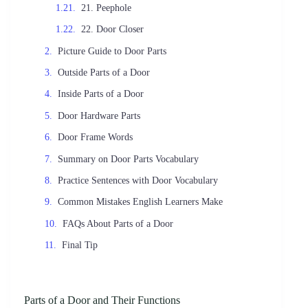
21. Peephole
22. Door Closer
Picture Guide to Door Parts
Outside Parts of a Door
Inside Parts of a Door
Door Hardware Parts
Door Frame Words
Summary on Door Parts Vocabulary
Practice Sentences with Door Vocabulary
Common Mistakes English Learners Make
FAQs About Parts of a Door
Final Tip
Parts of a Door and Their Functions