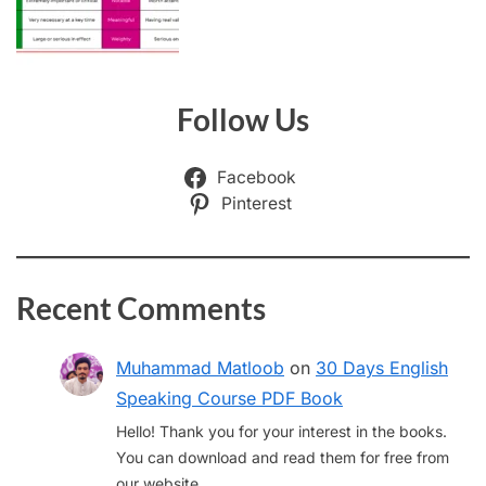
Follow Us
Facebook
Pinterest
Recent Comments
Muhammad Matloob
on
30 Days English
Speaking Course PDF Book
Hello! Thank you for your interest in the books.
You can download and read them for free from
our website.…