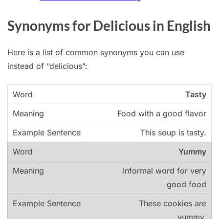
Synonyms for Delicious in English
Here is a list of common synonyms you can use
instead of “delicious”:
Tasty
Food with a good flavor
This soup is tasty.
Yummy
Informal word for very
good food
These cookies are
yummy.