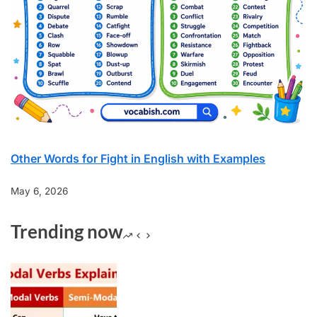
Other Words for Fight in English with Examples
May 6, 2026
Trending now