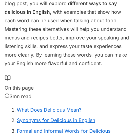
blog post, you will explore
different ways to say
delicious in English,
with examples that show how
each word can be used when talking about food.
Mastering these alternatives will help you understand
menus and recipes better, improve your speaking and
listening skills, and express your taste experiences
more clearly. By learning these words, you can make
your English more flavorful and confident.
On this page
3mn read
What Does Delicious Mean?
Synonyms for Delicious in English
Formal and Informal Words for Delicious