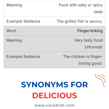
Food with salty or spicy
taste
The grilled fish is savory.
Finger-licking
Very tasty food
(informal)
The chicken is finger-
licking good.