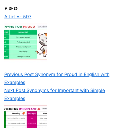
Articles: 597
Previous
Post
Synonym for Proud in English with
Examples
Next
Post
Synonyms for Important with Simple
Examples