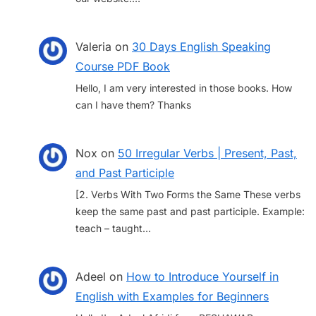
Valeria
on
30 Days English Speaking
Course PDF Book
Hello, I am very interested in those books. How
can I have them? Thanks
Nox
on
50 Irregular Verbs | Present, Past,
and Past Participle
[2. Verbs With Two Forms the Same These verbs
keep the same past and past participle. Example:
teach – taught…
Adeel
on
How to Introduce Yourself in
English with Examples for Beginners