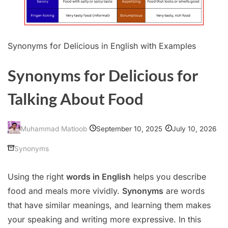
Synonyms for Delicious in English with Examples
Synonyms for Delicious for
Talking About Food
September 10, 2025
July 10, 2026
Muhammad Matloob
Synonyms
Using the right
words in English
helps you describe
food and meals more vividly.
Synonyms
are words
that have similar meanings, and learning them makes
your speaking and writing more expressive. In this