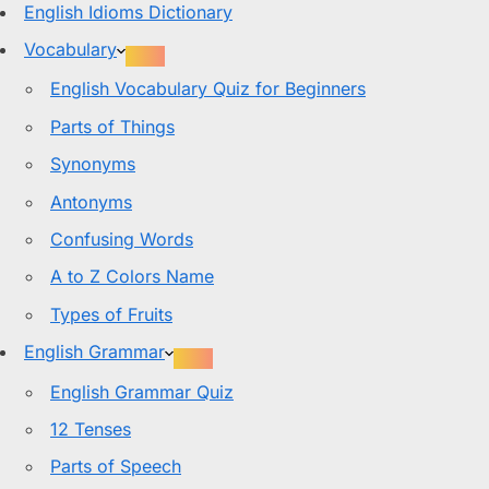
English Idioms Dictionary
Vocabulary
English Vocabulary Quiz for Beginners
Parts of Things
Synonyms
Antonyms
Confusing Words
A to Z Colors Name
Types of Fruits
English Grammar
English Grammar Quiz
12 Tenses
Parts of Speech