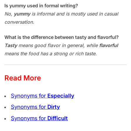
Is yummy used in formal writing?
No,
yummy
is informal and is mostly used in casual
conversation.
What is the difference between tasty and flavorful?
Tasty
means good flavor in general, while
flavorful
means the food has a strong or rich taste.
Read More
Synonyms for
Especially
Synonyms for
Dirty
Synonyms for
Difficult