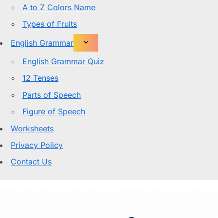
A to Z Colors Name
Types of Fruits
English Grammar
English Grammar Quiz
12 Tenses
Parts of Speech
Figure of Speech
Worksheets
Privacy Policy
Contact Us