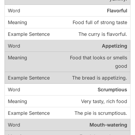
Flavorful
Food full of strong taste
The curry is flavorful.
Appetizing
Food that looks or smells
good
The bread is appetizing.
Scrumptious
Very tasty, rich food
The pie is scrumptious.
Mouth-watering