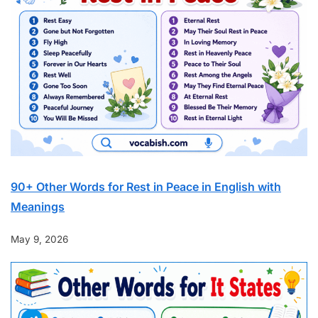
90+ Other Words for Rest in Peace in English with
Meanings
May 9, 2026