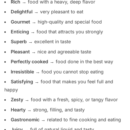
Rich
→ food with a heavy, deep flavor
Delightful
→ very pleasant to eat
Gourmet
→ high-quality and special food
Enticing
→ food that attracts you strongly
Superb
→ excellent in taste
Pleasant
→ nice and agreeable taste
Perfectly cooked
→ food done in the best way
Irresistible
→ food you cannot stop eating
Satisfying
→ food that makes you feel full and
happy
Zesty
→ food with a fresh, spicy, or tangy flavor
Hearty
→ strong, filling, and tasty
Gastronomic
→ related to fine cooking and eating
Juicy
→ full of natural liquid and tasty