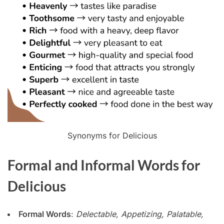
Synonyms for Delicious
Formal and Informal Words for
Delicious
Formal Words
:
Delectable, Appetizing, Palatable,