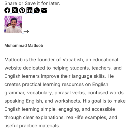
Share or Save it for later:
Muhammad Matloob
Matloob is the founder of Vocabish, an educational
website dedicated to helping students, teachers, and
English learners improve their language skills. He
creates practical learning resources on English
grammar, vocabulary, phrasal verbs, confused words,
speaking English, and worksheets. His goal is to make
English learning simple, engaging, and accessible
through clear explanations, real-life examples, and
useful practice materials.