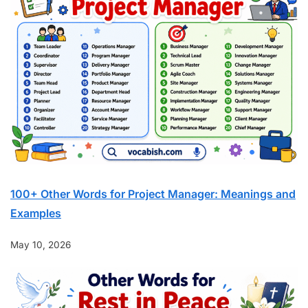
100+ Other Words for Project Manager: Meanings and
Examples
May 10, 2026