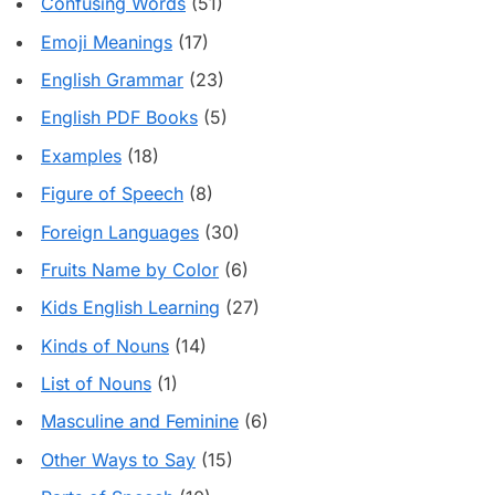
Confusing Words
(51)
Emoji Meanings
(17)
English Grammar
(23)
English PDF Books
(5)
Examples
(18)
Figure of Speech
(8)
Foreign Languages
(30)
Fruits Name by Color
(6)
Kids English Learning
(27)
Kinds of Nouns
(14)
List of Nouns
(1)
Masculine and Feminine
(6)
Other Ways to Say
(15)