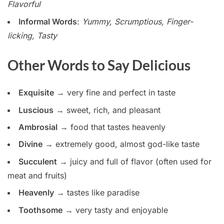
Flavorful
Informal Words
:
Yummy, Scrumptious, Finger-
licking, Tasty
Other Words to Say Delicious
Exquisite
→ very fine and perfect in taste
Luscious
→ sweet, rich, and pleasant
Ambrosial
→ food that tastes heavenly
Divine
→ extremely good, almost god-like taste
Succulent
→ juicy and full of flavor (often used for
meat and fruits)
Heavenly
→ tastes like paradise
Toothsome
→ very tasty and enjoyable