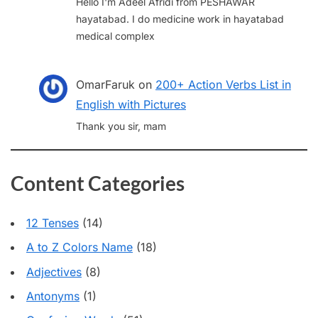
Hello I'm Adeel Afridi from PESHAWAR
hayatabad. I do medicine work in hayatabad
medical complex
OmarFaruk
on
200+ Action Verbs List in
English with Pictures
Thank you sir, mam
Content Categories
12 Tenses
(14)
A to Z Colors Name
(18)
Adjectives
(8)
Antonyms
(1)