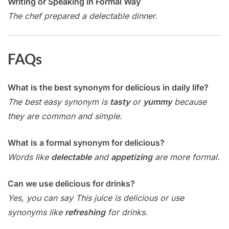
Writing or Speaking in Formal Way
The chef prepared a delectable dinner.
FAQs
What is the best synonym for delicious in daily life?
The best easy synonym is
tasty
or
yummy
because
they are common and simple.
What is a formal synonym for delicious?
Words like
delectable
and
appetizing
are more formal.
Can we use delicious for drinks?
Yes, you can say This juice is delicious or use
synonyms like
refreshing
for drinks.