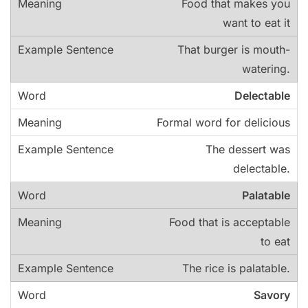
Food that makes you
want to eat it
That burger is mouth-
watering.
Delectable
Formal word for delicious
The dessert was
delectable.
Palatable
Food that is acceptable
to eat
The rice is palatable.
Savory