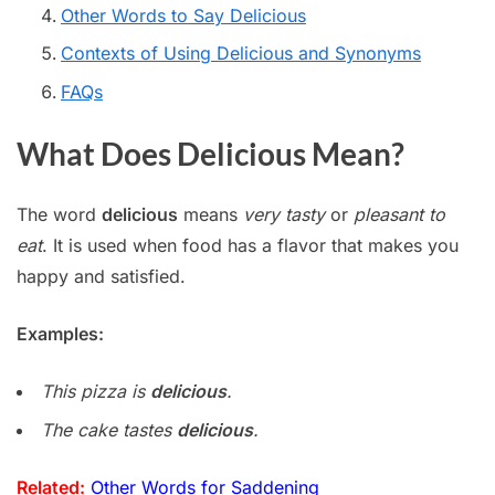
Other Words to Say Delicious
Contexts of Using Delicious and Synonyms
FAQs
What Does Delicious Mean?
The word
delicious
means
very tasty
or
pleasant to
eat
. It is used when food has a flavor that makes you
happy and satisfied.
Examples:
This pizza is
delicious
.
The cake tastes
delicious
.
Related:
Other Words for Saddening