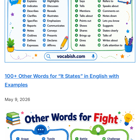
100+ Other Words for “It States” in English with
Examples
May 9, 2026