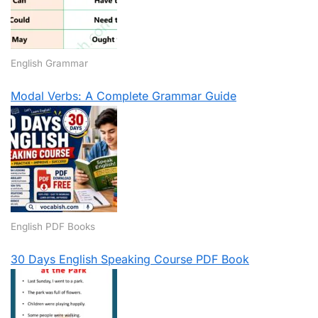
English Grammar
Modal Verbs: A Complete Grammar Guide
English PDF Books
30 Days English Speaking Course PDF Book