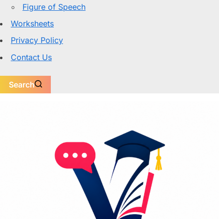
Figure of Speech
Worksheets
Privacy Policy
Contact Us
Search