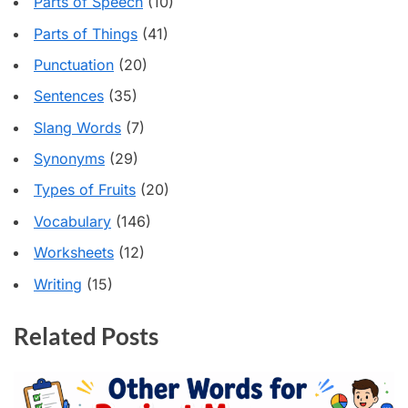
Parts of Speech
(10)
Parts of Things
(41)
Punctuation
(20)
Sentences
(35)
Slang Words
(7)
Synonyms
(29)
Types of Fruits
(20)
Vocabulary
(146)
Worksheets
(12)
Writing
(15)
Related Posts