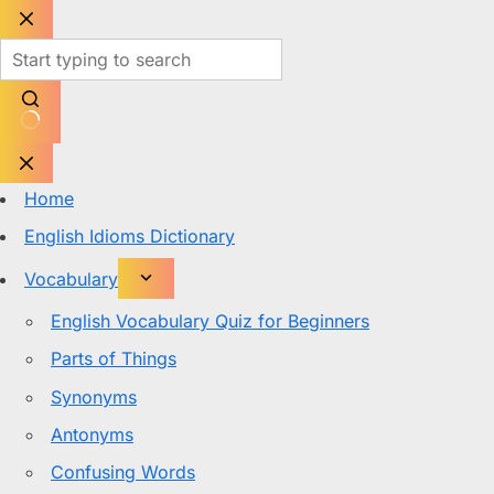
Skip
to
content
No
results
Home
English Idioms Dictionary
Vocabulary
English Vocabulary Quiz for Beginners
Parts of Things
Synonyms
Antonyms
Confusing Words