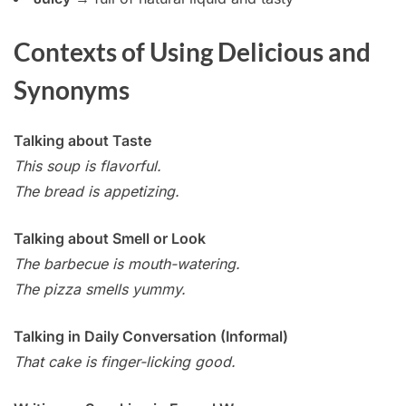
Contexts of Using Delicious and
Synonyms
Talking about Taste
This soup is flavorful.
The bread is appetizing.
Talking about Smell or Look
The barbecue is mouth-watering.
The pizza smells yummy.
Talking in Daily Conversation (Informal)
That cake is finger-licking good.