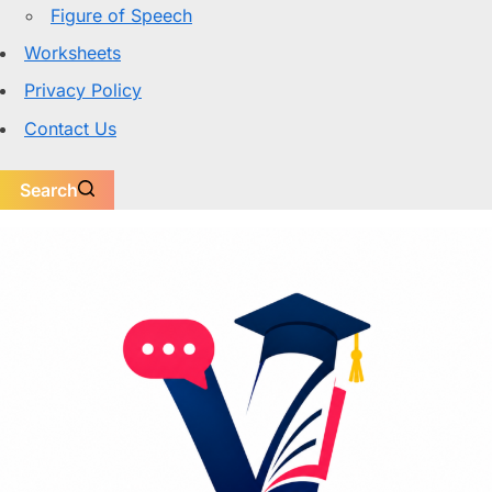
Figure of Speech
Worksheets
Privacy Policy
Contact Us
Search