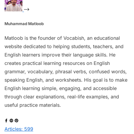
Muhammad Matloob
Matloob is the founder of Vocabish, an educational
website dedicated to helping students, teachers, and
English learners improve their language skills. He
creates practical learning resources on English
grammar, vocabulary, phrasal verbs, confused words,
speaking English, and worksheets. His goal is to make
English learning simple, engaging, and accessible
through clear explanations, real-life examples, and
useful practice materials.
Articles: 599