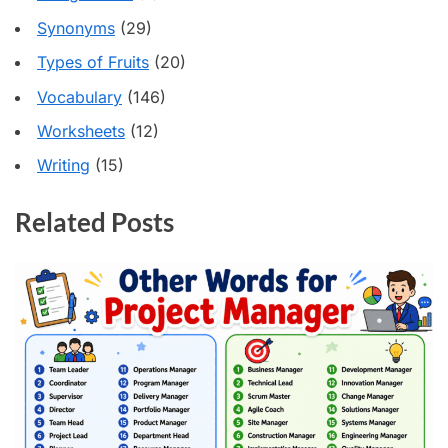
Synonyms
(29)
Types of Fruits
(20)
Vocabulary
(146)
Worksheets
(12)
Writing
(15)
Related Posts