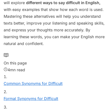
will explore
different ways to say difficult in English,
with easy examples that show how each word is used.
Mastering these alternatives will help you understand
texts better, improve your listening and speaking skills,
and express your thoughts more accurately. By
learning these words, you can make your English more
natural and confident.
On this page
4mn read
Common Synonyms for Difficult
Formal Synonyms for Difficult