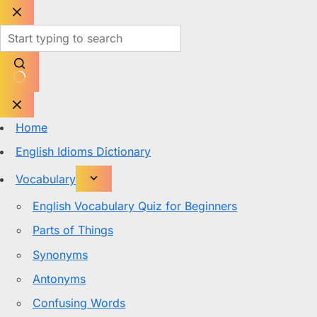
Skip
to
content
No
results
Home
English Idioms Dictionary
Vocabulary
English Vocabulary Quiz for Beginners
Parts of Things
Synonyms
Antonyms
Confusing Words