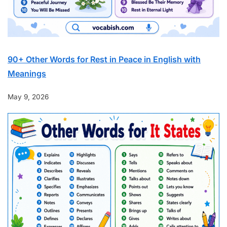
90+ Other Words for Rest in Peace in English with
Meanings
May 9, 2026