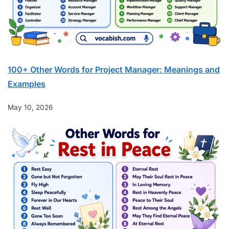
100+ Other Words for Project Manager: Meanings and
Examples
May 10, 2026