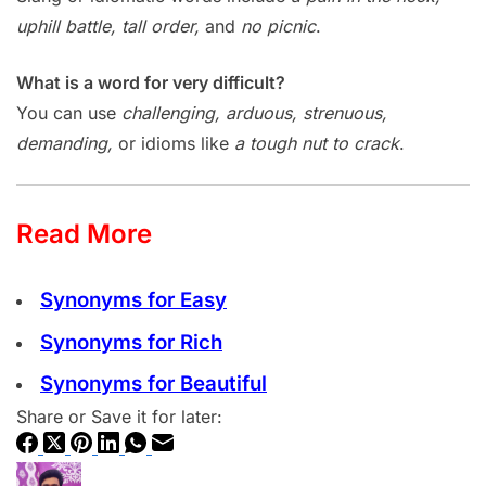
uphill battle, tall order,
and
no picnic
.
What is a word for very difficult?
You can use
challenging, arduous, strenuous,
demanding,
or idioms like
a tough nut to crack
.
Read More
Synonyms for Easy
Synonyms for Rich
Synonyms for Beautiful
Share or Save it for later: