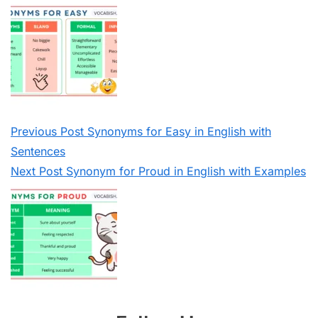
Previous
Post
Synonyms for Easy in English with
Sentences
Next
Post
Synonym for Proud in English with Examples