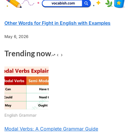
Other Words for Fight in English with Examples
May 6, 2026
Trending now
English Grammar
Modal Verbs: A Complete Grammar Guide