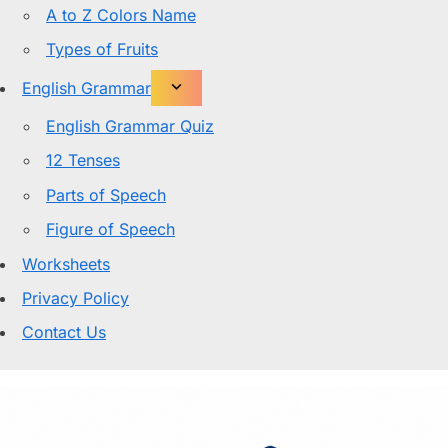
A to Z Colors Name
Types of Fruits
English Grammar
English Grammar Quiz
12 Tenses
Parts of Speech
Figure of Speech
Worksheets
Privacy Policy
Contact Us