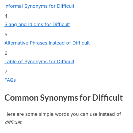
Informal Synonyms for Difficult
Slang and Idioms for Difficult
Alternative Phrases Instead of Difficult
Table of Synonyms for Difficult
FAQs
Common Synonyms for Difficult
Here are some simple words you can use instead of
difficult
: