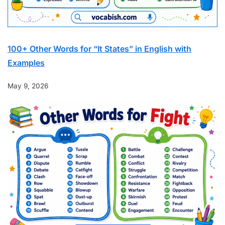
100+ Other Words for “It States” in English with
Examples
May 9, 2026