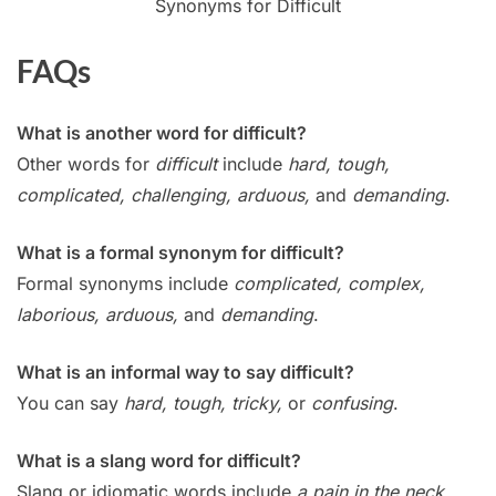
Synonyms for Difficult
FAQs
What is another word for difficult?
Other words for
difficult
include
hard, tough,
complicated, challenging, arduous,
and
demanding
.
What is a formal synonym for difficult?
Formal synonyms include
complicated, complex,
laborious, arduous,
and
demanding
.
What is an informal way to say difficult?
You can say
hard, tough, tricky,
or
confusing
.
What is a slang word for difficult?
Slang or idiomatic words include
a pain in the neck,