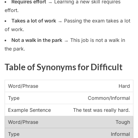
Requires effort
→ Learning a new skill requires
effort.
Takes a lot of work
→ Passing the exam takes a lot
of work.
Not a walk in the park
→ This job is not a walk in
the park.
Table of Synonyms for Difficult
Hard
Common/Informal
The test was really hard.
Tough
Informal