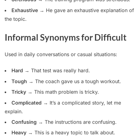
Exhaustive
→ He gave an exhaustive explanation of
the topic.
Informal Synonyms for Difficult
Used in daily conversations or casual situations:
Hard
→ That test was really hard.
Tough
→ The coach gave us a tough workout.
Tricky
→ This math problem is tricky.
Complicated
→ It’s a complicated story, let me
explain.
Confusing
→ The instructions are confusing.
Heavy
→ This is a heavy topic to talk about.