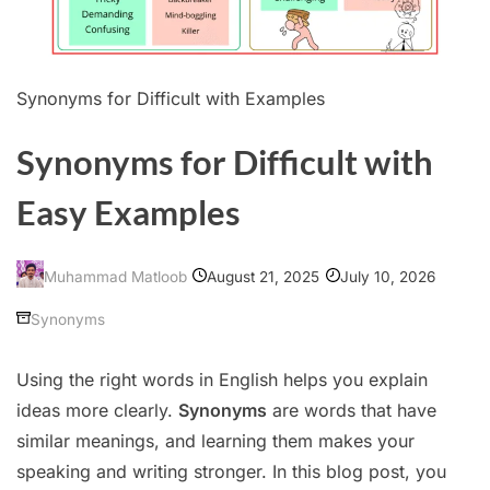
Synonyms for Difficult with Examples
Synonyms for Difficult with
Easy Examples
August 21, 2025
July 10, 2026
Muhammad Matloob
Synonyms
Using the right words in English helps you explain
ideas more clearly.
Synonyms
are words that have
similar meanings, and learning them makes your
speaking and writing stronger. In this blog post, you