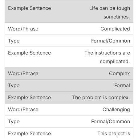
Life can be tough
sometimes.
Complicated
Formal/Common
The instructions are
complicated.
Complex
Formal
The problem is complex.
Challenging
Formal/Common
This project is