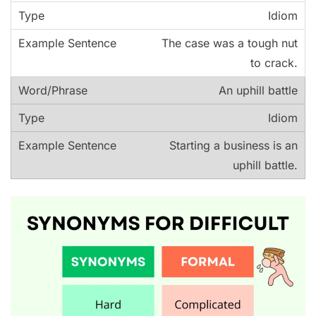
Idiom
The case was a tough nut
to crack.
An uphill battle
Idiom
Starting a business is an
uphill battle.