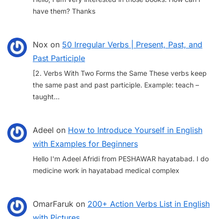
have them? Thanks
Nox
on
50 Irregular Verbs | Present, Past, and
Past Participle
[2. Verbs With Two Forms the Same These verbs keep
the same past and past participle. Example: teach –
taught…
Adeel
on
How to Introduce Yourself in English
with Examples for Beginners
Hello I'm Adeel Afridi from PESHAWAR hayatabad. I do
medicine work in hayatabad medical complex
OmarFaruk
on
200+ Action Verbs List in English
with Pictures