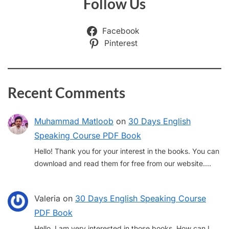
Follow Us
Facebook
Pinterest
Recent Comments
Muhammad Matloob
on
30 Days English
Speaking Course PDF Book
Hello! Thank you for your interest in the books. You can
download and read them for free from our website.…
Valeria
on
30 Days English Speaking Course
PDF Book
Hello, I am very interested in those books. How can I