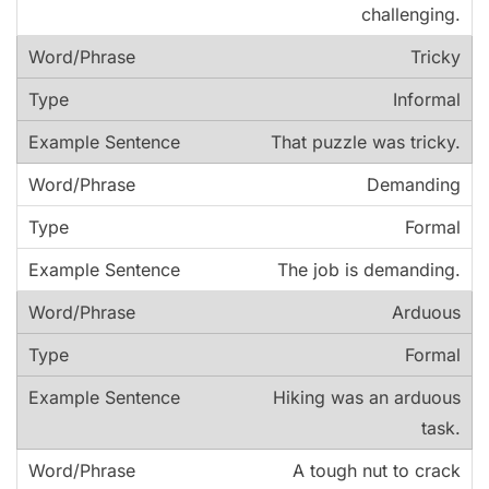
challenging.
Tricky
Informal
That puzzle was tricky.
Demanding
Formal
The job is demanding.
Arduous
Formal
Hiking was an arduous
task.
A tough nut to crack