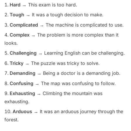
Hard
→ This exam is too hard.
Tough
→ It was a tough decision to make.
Complicated
→ The machine is complicated to use.
Complex
→ The problem is more complex than it
looks.
Challenging
→ Learning English can be challenging.
Tricky
→ The puzzle was tricky to solve.
Demanding
→ Being a doctor is a demanding job.
Confusing
→ The map was confusing to follow.
Exhausting
→ Climbing the mountain was
exhausting.
Arduous
→ It was an arduous journey through the
forest.