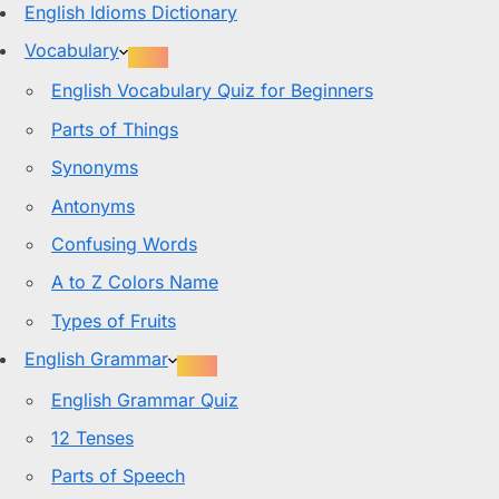
English Idioms Dictionary
Vocabulary
English Vocabulary Quiz for Beginners
Parts of Things
Synonyms
Antonyms
Confusing Words
A to Z Colors Name
Types of Fruits
English Grammar
English Grammar Quiz
12 Tenses
Parts of Speech