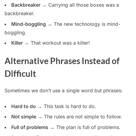
Backbreaker
→ Carrying all those boxes was a
backbreaker.
Mind-boggling
→ The new technology is mind-
boggling.
Killer
→ That workout was a killer!
Alternative Phrases Instead of
Difficult
Sometimes we don’t use a single word but phrases:
Hard to do
→ This task is hard to do.
Not simple
→ The rules are not simple to follow.
Full of problems
→ The plan is full of problems.