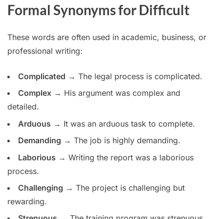
Formal Synonyms for Difficult
These words are often used in academic, business, or
professional writing:
Complicated
→ The legal process is complicated.
Complex
→ His argument was complex and
detailed.
Arduous
→ It was an arduous task to complete.
Demanding
→ The job is highly demanding.
Laborious
→ Writing the report was a laborious
process.
Challenging
→ The project is challenging but
rewarding.
Strenuous
→ The training program was strenuous.