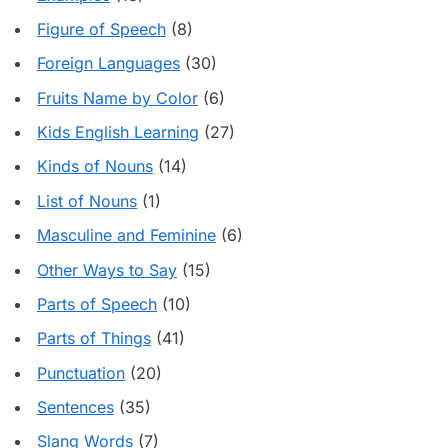
Figure of Speech
(8)
Foreign Languages
(30)
Fruits Name by Color
(6)
Kids English Learning
(27)
Kinds of Nouns
(14)
List of Nouns
(1)
Masculine and Feminine
(6)
Other Ways to Say
(15)
Parts of Speech
(10)
Parts of Things
(41)
Punctuation
(20)
Sentences
(35)
Slang Words
(7)