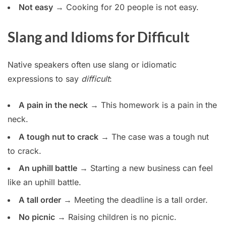
Not easy
→ Cooking for 20 people is not easy.
Slang and Idioms for Difficult
Native speakers often use slang or idiomatic
expressions to say
difficult
:
A pain in the neck
→ This homework is a pain in the
neck.
A tough nut to crack
→ The case was a tough nut
to crack.
An uphill battle
→ Starting a new business can feel
like an uphill battle.
A tall order
→ Meeting the deadline is a tall order.
No picnic
→ Raising children is no picnic.