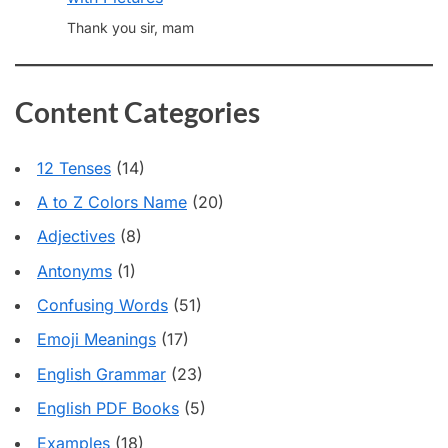
Thank you sir, mam
Content Categories
12 Tenses
(14)
A to Z Colors Name
(20)
Adjectives
(8)
Antonyms
(1)
Confusing Words
(51)
Emoji Meanings
(17)
English Grammar
(23)
English PDF Books
(5)
Examples
(18)