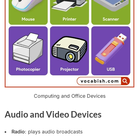
Computing and Office Devices
Audio and Video Devices
Radio
: plays audio broadcasts