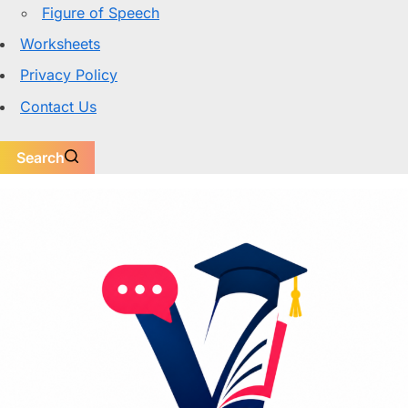
Figure of Speech
Worksheets
Privacy Policy
Contact Us
Search