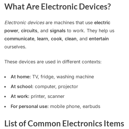
What Are Electronic Devices?
Electronic devices
are machines that use
electric
power
,
circuits
, and
signals
to work. They help us
communicate
,
learn
,
cook
,
clean
, and
entertain
ourselves.
These devices are used in different contexts:
At home:
TV, fridge, washing machine
At school:
computer, projector
At work:
printer, scanner
For personal use:
mobile phone, earbuds
List of Common Electronics Items