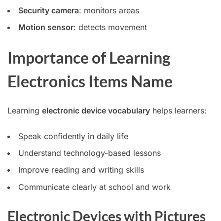
Security camera
: monitors areas
Motion sensor
: detects movement
Importance of Learning
Electronics Items Name
Learning
electronic device vocabulary
helps learners:
Speak confidently in daily life
Understand technology-based lessons
Improve reading and writing skills
Communicate clearly at school and work
Electronic Devices with Pictures