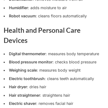
Humidifier
: adds moisture to air
Robot vacuum
: cleans floors automatically
Health and Personal Care
Devices
Digital thermometer
: measures body temperature
Blood pressure monitor
: checks blood pressure
Weighing scale
: measures body weight
Electric toothbrush
: cleans teeth automatically
Hair dryer
: dries hair
Hair straightener
: straightens hair
Electric shaver
: removes facial hair