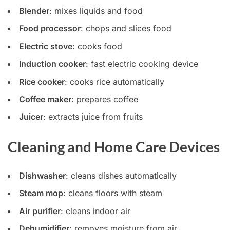
Blender
: mixes liquids and food
Food processor
: chops and slices food
Electric stove
: cooks food
Induction cooker
: fast electric cooking device
Rice cooker
: cooks rice automatically
Coffee maker
: prepares coffee
Juicer
: extracts juice from fruits
Cleaning and Home Care Devices
Dishwasher
: cleans dishes automatically
Steam mop
: cleans floors with steam
Air purifier
: cleans indoor air
Dehumidifier
: removes moisture from air