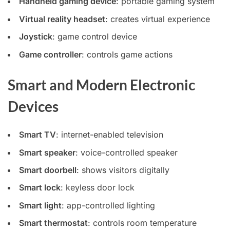
Handheld gaming device
: portable gaming system
Virtual reality headset
: creates virtual experience
Joystick
: game control device
Game controller
: controls game actions
Smart and Modern Electronic
Devices
Smart TV
: internet-enabled television
Smart speaker
: voice-controlled speaker
Smart doorbell
: shows visitors digitally
Smart lock
: keyless door lock
Smart light
: app-controlled lighting
Smart thermostat
: controls room temperature