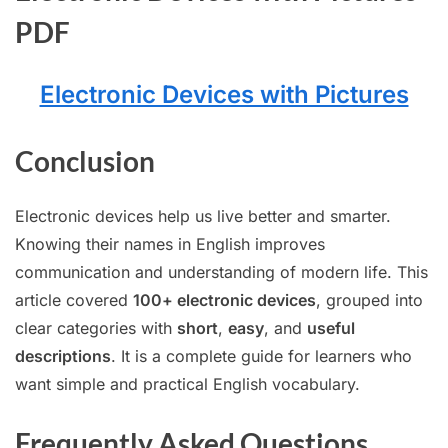
PDF
Electronic Devices with Pictures
Conclusion
Electronic devices help us live better and smarter.
Knowing their names in English improves
communication and understanding of modern life. This
article covered
100+ electronic devices
, grouped into
clear categories with
short
,
easy
, and
useful
descriptions
. It is a complete guide for learners who
want simple and practical English vocabulary.
Frequently Asked Questions