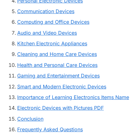
Personal Electronic Devices
Communication Devices
Computing and Office Devices
Audio and Video Devices
Kitchen Electronic Appliances
Cleaning and Home Care Devices
Health and Personal Care Devices
Gaming and Entertainment Devices
Smart and Modern Electronic Devices
Importance of Learning Electronics Items Name
Electronic Devices with Pictures PDF
Conclusion
Frequently Asked Questions