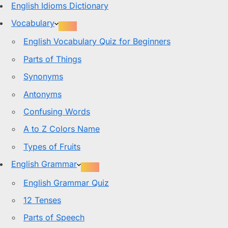
English Idioms Dictionary
Vocabulary
English Vocabulary Quiz for Beginners
Parts of Things
Synonyms
Antonyms
Confusing Words
A to Z Colors Name
Types of Fruits
English Grammar
English Grammar Quiz
12 Tenses
Parts of Speech