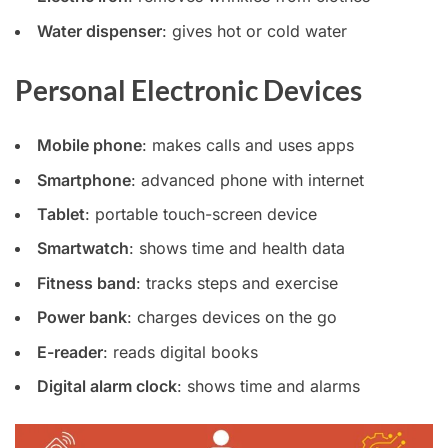
Water dispenser
: gives hot or cold water
Personal Electronic Devices
Mobile phone
: makes calls and uses apps
Smartphone
: advanced phone with internet
Tablet
: portable touch-screen device
Smartwatch
: shows time and health data
Fitness band
: tracks steps and exercise
Power bank
: charges devices on the go
E-reader
: reads digital books
Digital alarm clock
: shows time and alarms