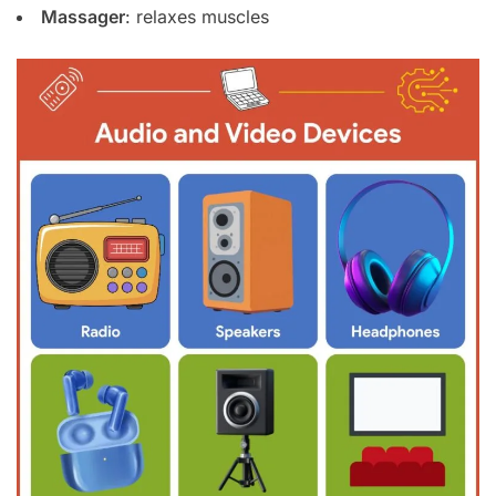
Massager
: relaxes muscles