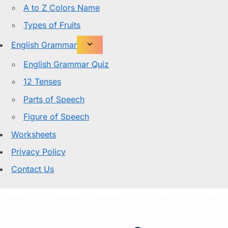
A to Z Colors Name
Types of Fruits
English Grammar
English Grammar Quiz
12 Tenses
Parts of Speech
Figure of Speech
Worksheets
Privacy Policy
Contact Us