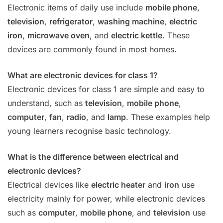
Electronic items of daily use include
mobile phone
,
television
,
refrigerator
,
washing machine
,
electric
iron
,
microwave oven
, and
electric kettle
. These
devices are commonly found in most homes.
What are electronic devices for class 1?
Electronic devices for class 1 are simple and easy to
understand, such as
television
,
mobile phone
,
computer
,
fan
,
radio
, and
lamp
. These examples help
young learners recognise basic technology.
What is the difference between electrical and
electronic devices?
Electrical devices like
electric heater
and
iron
use
electricity mainly for power, while electronic devices
such as
computer
,
mobile phone
, and
television
use