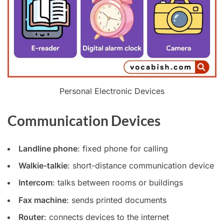
Personal Electronic Devices
Communication Devices
Landline phone
: fixed phone for calling
Walkie-talkie
: short-distance communication device
Intercom
: talks between rooms or buildings
Fax machine
: sends printed documents
Router
: connects devices to the internet