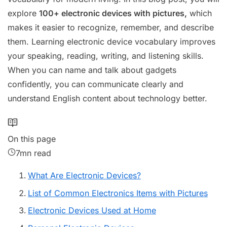
explore
100+ electronic devices with pictures,
which
makes it easier to recognize, remember, and describe
them. Learning electronic device vocabulary improves
your speaking, reading, writing, and listening skills.
When you can name and talk about gadgets
confidently, you can communicate clearly and
understand English content about technology better.
On this page
7mn read
What Are Electronic Devices?
List of Common Electronics Items with Pictures
Electronic Devices Used at Home