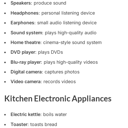
Speakers
: produce sound
Headphones
: personal listening device
Earphones
: small audio listening device
Sound system
: plays high-quality audio
Home theatre
: cinema-style sound system
DVD player
: plays DVDs
Blu-ray player
: plays high-quality videos
Digital camera
: captures photos
Video camera
: records videos
Kitchen Electronic Appliances
Electric kettle
: boils water
Toaster
: toasts bread