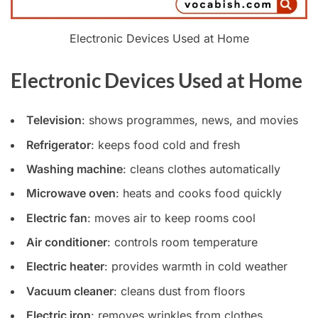
Electronic Devices Used at Home
Electronic Devices Used at Home
Television
: shows programmes, news, and movies
Refrigerator
: keeps food cold and fresh
Washing machine
: cleans clothes automatically
Microwave oven
: heats and cooks food quickly
Electric fan
: moves air to keep rooms cool
Air conditioner
: controls room temperature
Electric heater
: provides warmth in cold weather
Vacuum cleaner
: cleans dust from floors
Electric iron
: removes wrinkles from clothes