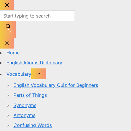
Skip
to
content
No
results
Home
English Idioms Dictionary
Vocabulary
English Vocabulary Quiz for Beginners
Parts of Things
Synonyms
Antonyms
Confusing Words