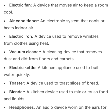
Electric fan
: A device that moves air to keep a room
cool.
Air conditioner
: An electronic system that cools or
heats indoor air.
Electric iron
: A device used to remove wrinkles
from clothes using heat.
Vacuum cleaner
: A cleaning device that removes
dust and dirt from floors and carpets.
Electric kettle
: A kitchen appliance used to boil
water quickly.
Toaster
: A device used to toast slices of bread.
Blender
: A kitchen device used to mix or crush food
and liquids.
Headphones
: An audio device worn on the ears for