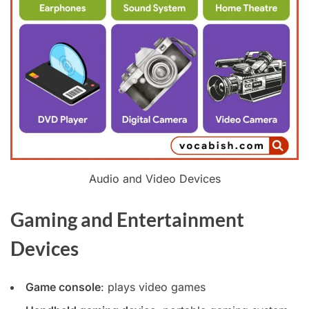
Audio and Video Devices
Gaming and Entertainment
Devices
Game console
: plays video games