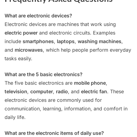
What are electronic devices?
Electronic devices are machines that work using
electric power
and electronic circuits. Examples
include
smartphones
,
laptops
,
washing machines
,
and
microwaves
, which help people perform everyday
tasks easily.
What are the 5 basic electronics?
The five basic electronics are
mobile phone
,
television
,
computer
,
radio
, and
electric fan
. These
electronic devices are commonly used for
communication, learning, information, and comfort in
daily life.
What are the electronic items of daily use?