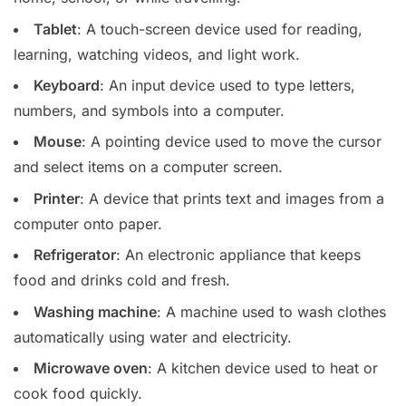
Tablet
: A touch-screen device used for reading,
learning, watching videos, and light work.
Keyboard
: An input device used to type letters,
numbers, and symbols into a computer.
Mouse
: A pointing device used to move the cursor
and select items on a computer screen.
Printer
: A device that prints text and images from a
computer onto paper.
Refrigerator
: An electronic appliance that keeps
food and drinks cold and fresh.
Washing machine
: A machine used to wash clothes
automatically using water and electricity.
Microwave oven
: A kitchen device used to heat or
cook food quickly.