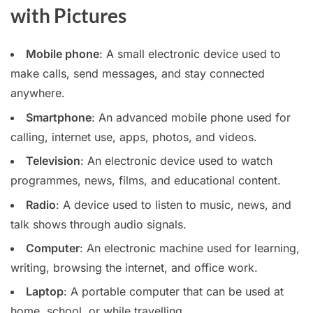
with Pictures
Mobile phone
: A small electronic device used to
make calls, send messages, and stay connected
anywhere.
Smartphone
: An advanced mobile phone used for
calling, internet use, apps, photos, and videos.
Television
: An electronic device used to watch
programmes, news, films, and educational content.
Radio
: A device used to listen to music, news, and
talk shows through audio signals.
Computer
: An electronic machine used for learning,
writing, browsing the internet, and office work.
Laptop
: A portable computer that can be used at
home, school, or while travelling.