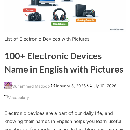
List of Electronic Devices with Pictures
100+ Electronic Devices
Name in English with Pictures
January 5, 2026
July 10, 2026
Muhammad Matloob
Vocabulary
Electronic devices are a part of our daily life, and
knowing their names in English helps you learn useful
vocabulary for modern living. In this blog post, you will