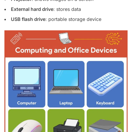
External hard drive
: stores data
USB flash drive
: portable storage device