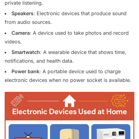
private listening.
Speakers
: Electronic devices that produce sound
from audio sources.
Camera
: A device used to take photos and record
videos.
Smartwatch
: A wearable device that shows time,
notifications, and health data.
Power bank
: A portable device used to charge
electronic devices when no power socket is available.