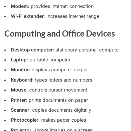
Modem
: provides internet connection
Wi-Fi extender
: increases internet range
Computing and Office Devices
Desktop computer
: stationary personal computer
Laptop
: portable computer
Monitor
: displays computer output
Keyboard
: types letters and numbers
Mouse
: controls cursor movement
Printer
: prints documents on paper
Scanner
: copies documents digitally
Photocopier
: makes paper copies
Projector
: shows images on a screen