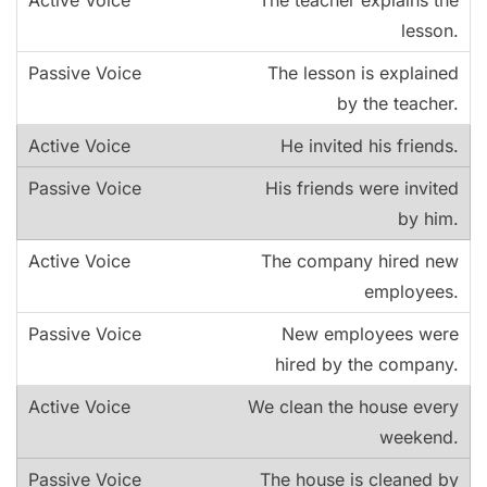
The teacher explains the
lesson.
The lesson is explained
by the teacher.
He invited his friends.
His friends were invited
by him.
The company hired new
employees.
New employees were
hired by the company.
We clean the house every
weekend.
The house is cleaned by