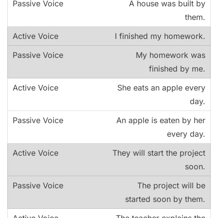
A house was built by
them.
I finished my homework.
My homework was
finished by me.
She eats an apple every
day.
An apple is eaten by her
every day.
They will start the project
soon.
The project will be
started soon by them.