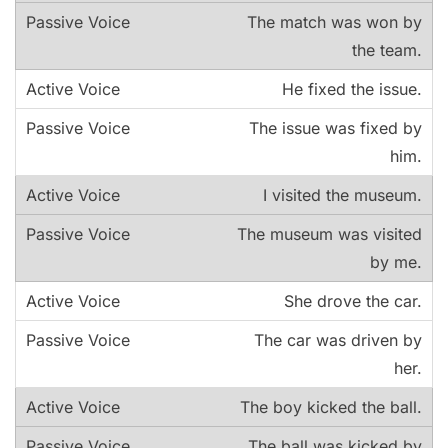
The match was won by
the team.
He fixed the issue.
The issue was fixed by
him.
I visited the museum.
The museum was visited
by me.
She drove the car.
The car was driven by
her.
The boy kicked the ball.
The ball was kicked by