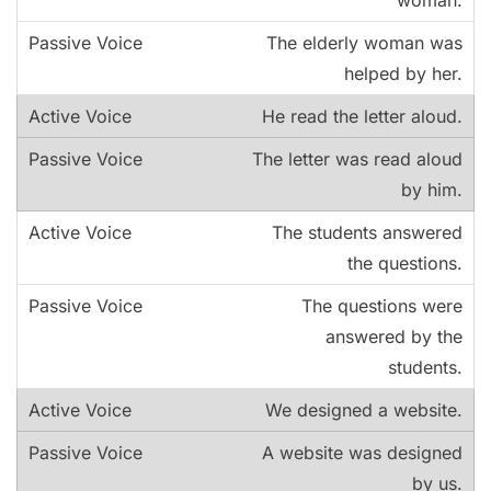
The elderly woman was
helped by her.
He read the letter aloud.
The letter was read aloud
by him.
The students answered
the questions.
The questions were
answered by the
students.
We designed a website.
A website was designed
by us.