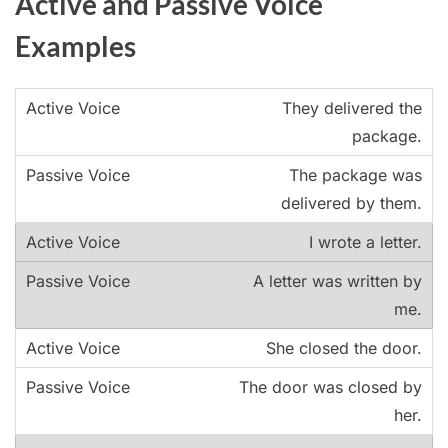
Active and Passive Voice
Examples
They delivered the
package.
The package was
delivered by them.
I wrote a letter.
A letter was written by
me.
She closed the door.
The door was closed by
her.