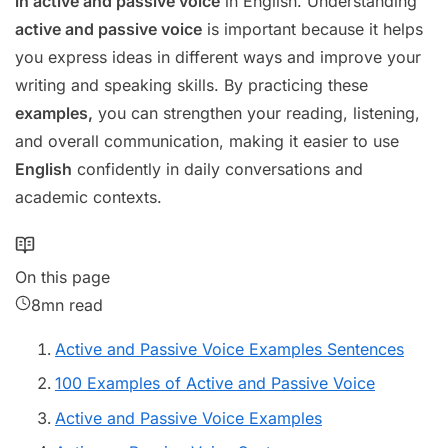
in active and passive voice
in English. Understanding
active and passive voice
is important because it helps
you express ideas in different ways and improve your
writing and speaking skills. By practicing these
examples,
you can strengthen your reading, listening,
and overall communication, making it easier to use
English
confidently in daily conversations and
academic contexts.
On this page
8mn read
Active and Passive Voice Examples Sentences
100 Examples of Active and Passive Voice
Active and Passive Voice Examples