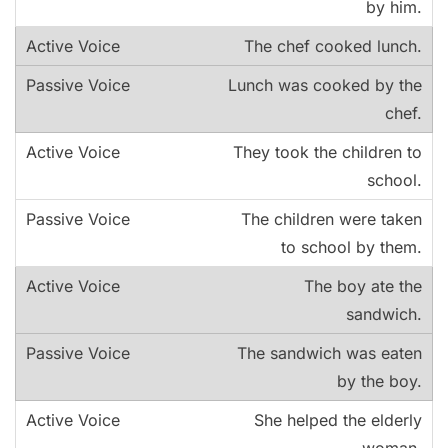
by him.
The chef cooked lunch.
Lunch was cooked by the
chef.
They took the children to
school.
The children were taken
to school by them.
The boy ate the
sandwich.
The sandwich was eaten
by the boy.
She helped the elderly
woman.