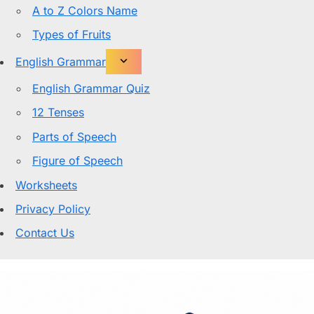
A to Z Colors Name
Types of Fruits
English Grammar
English Grammar Quiz
12 Tenses
Parts of Speech
Figure of Speech
Worksheets
Privacy Policy
Contact Us