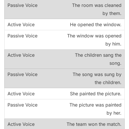
The room was cleaned
by them.
He opened the window.
The window was opened
by him.
The children sang the
song.
The song was sung by
the children.
She painted the picture.
The picture was painted
by her.
The team won the match.