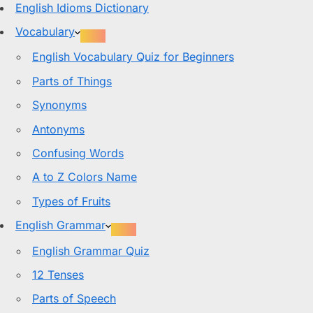
English Idioms Dictionary
Vocabulary
English Vocabulary Quiz for Beginners
Parts of Things
Synonyms
Antonyms
Confusing Words
A to Z Colors Name
Types of Fruits
English Grammar
English Grammar Quiz
12 Tenses
Parts of Speech