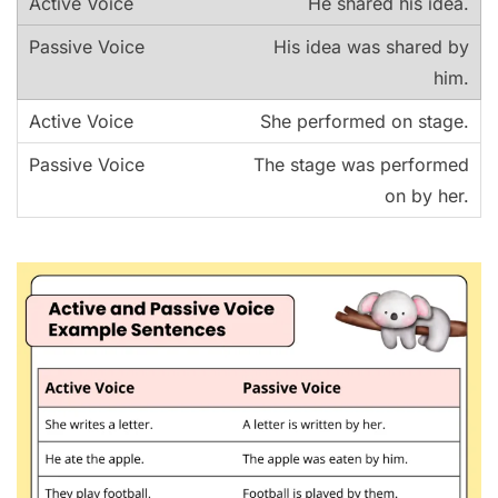
He shared his idea.
His idea was shared by
him.
She performed on stage.
The stage was performed
on by her.