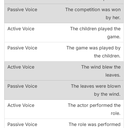
The competition was won
by her.
The children played the
game.
The game was played by
the children.
The wind blew the
leaves.
The leaves were blown
by the wind.
The actor performed the
role.
The role was performed