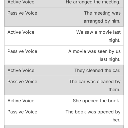
He arranged the meeting.
The meeting was
arranged by him.
We saw a movie last
night.
A movie was seen by us
last night.
They cleaned the car.
The car was cleaned by
them.
She opened the book.
The book was opened by
her.