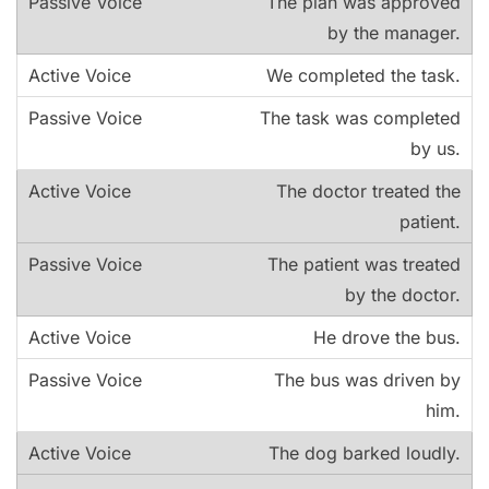
The plan was approved
by the manager.
We completed the task.
The task was completed
by us.
The doctor treated the
patient.
The patient was treated
by the doctor.
He drove the bus.
The bus was driven by
him.
The dog barked loudly.