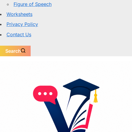
Figure of Speech
Worksheets
Privacy Policy
Contact Us
Search