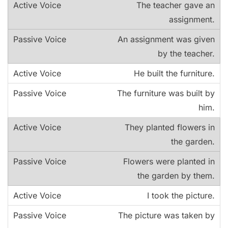
The teacher gave an
assignment.
An assignment was given
by the teacher.
He built the furniture.
The furniture was built by
him.
They planted flowers in
the garden.
Flowers were planted in
the garden by them.
I took the picture.
The picture was taken by