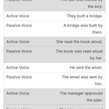
the boy.
They built a bridge.
A bridge was built by
them.
She read the book aloud.
The book was read aloud
by her.
He sent the email.
The email was sent by
him.
The manager approved
the plan.