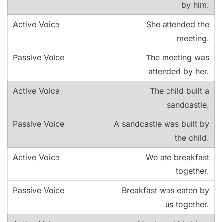
by him.
She attended the
meeting.
The meeting was
attended by her.
The child built a
sandcastle.
A sandcastle was built by
the child.
We ate breakfast
together.
Breakfast was eaten by
us together.