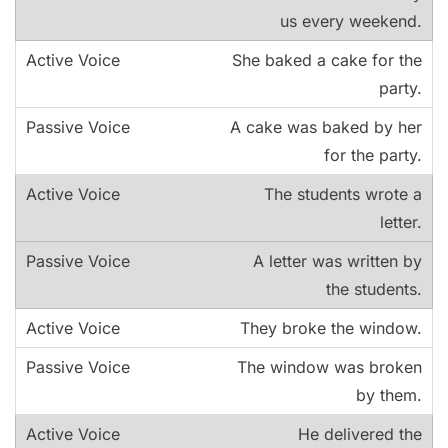
us every weekend.
She baked a cake for the
party.
A cake was baked by her
for the party.
The students wrote a
letter.
A letter was written by
the students.
They broke the window.
The window was broken
by them.
He delivered the