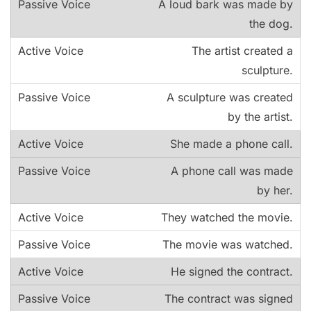
A loud bark was made by
the dog.
The artist created a
sculpture.
A sculpture was created
by the artist.
She made a phone call.
A phone call was made
by her.
They watched the movie.
The movie was watched.
He signed the contract.
The contract was signed