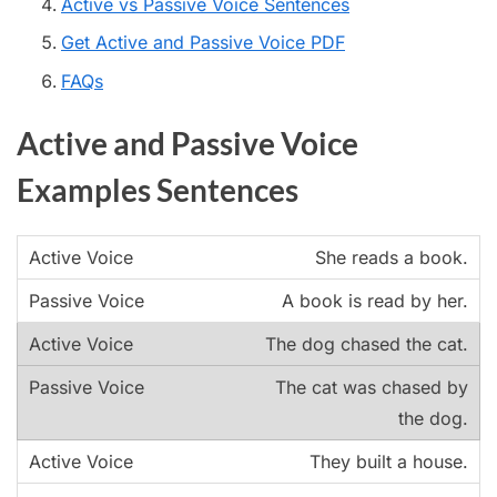
Active vs Passive Voice Sentences
Get Active and Passive Voice PDF
FAQs
Active and Passive Voice
Examples Sentences
She reads a book.
A book is read by her.
The dog chased the cat.
The cat was chased by
the dog.
They built a house.