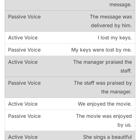
message.
The message was
delivered by him.
I lost my keys.
My keys were lost by me.
The manager praised the
staff.
The staff was praised by
the manager.
We enjoyed the movie.
The movie was enjoyed
by us.
She sings a beautiful