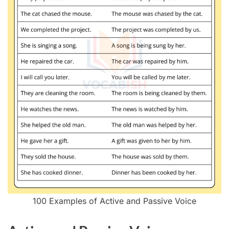
100 Examples of Active and Passive Voice