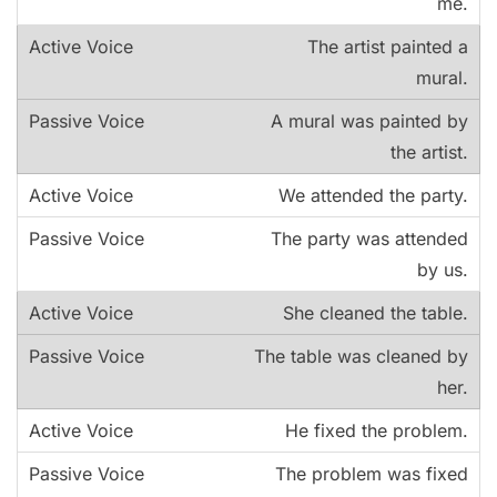
me.
The artist painted a
mural.
A mural was painted by
the artist.
We attended the party.
The party was attended
by us.
She cleaned the table.
The table was cleaned by
her.
He fixed the problem.
The problem was fixed