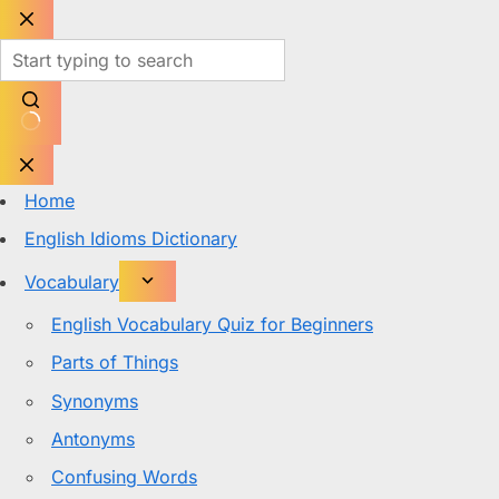
Skip
to
content
No
results
Home
English Idioms Dictionary
Vocabulary
English Vocabulary Quiz for Beginners
Parts of Things
Synonyms
Antonyms
Confusing Words