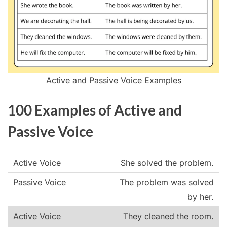
Active and Passive Voice Examples
100 Examples of Active and
Passive Voice
She solved the problem.
The problem was solved
by her.
They cleaned the room.