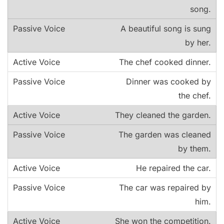
song.
A beautiful song is sung
by her.
The chef cooked dinner.
Dinner was cooked by
the chef.
They cleaned the garden.
The garden was cleaned
by them.
He repaired the car.
The car was repaired by
him.
She won the competition.