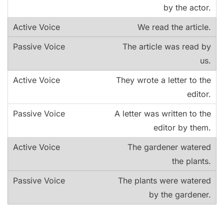
by the actor.
We read the article.
The article was read by
us.
They wrote a letter to the
editor.
A letter was written to the
editor by them.
The gardener watered
the plants.
The plants were watered
by the gardener.