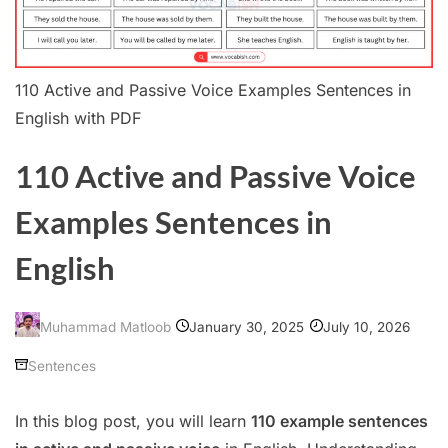
110 Active and Passive Voice Examples Sentences in
English with PDF
110 Active and Passive Voice
Examples Sentences in
English
January 30, 2025
July 10, 2026
Muhammad Matloob
Sentences
In this blog post, you will learn
110 example sentences