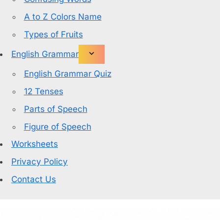
A to Z Colors Name
Types of Fruits
English Grammar
English Grammar Quiz
12 Tenses
Parts of Speech
Figure of Speech
Worksheets
Privacy Policy
Contact Us