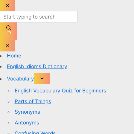
Skip
to
content
No
results
Home
English Idioms Dictionary
Vocabulary
English Vocabulary Quiz for Beginners
Parts of Things
Synonyms
Antonyms
Confusing Words