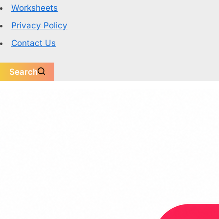
Worksheets
Privacy Policy
Contact Us
Search