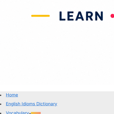
Home
English Idioms Dictionary
Vocabulary