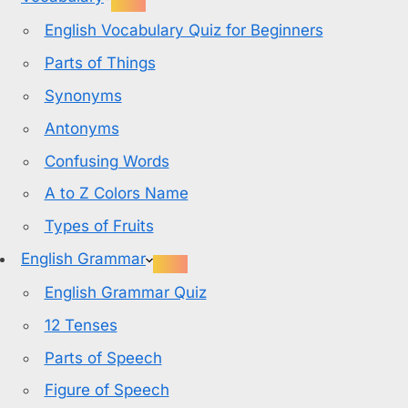
English Vocabulary Quiz for Beginners
Parts of Things
Synonyms
Antonyms
Confusing Words
A to Z Colors Name
Types of Fruits
English Grammar
English Grammar Quiz
12 Tenses
Parts of Speech
Figure of Speech