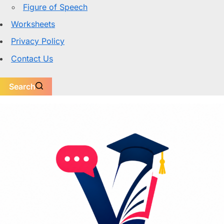
Figure of Speech
Worksheets
Privacy Policy
Contact Us
Search