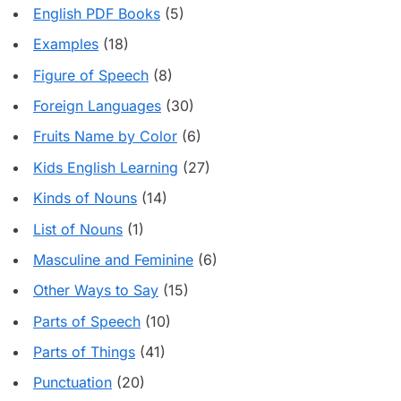
English PDF Books
(5)
Examples
(18)
Figure of Speech
(8)
Foreign Languages
(30)
Fruits Name by Color
(6)
Kids English Learning
(27)
Kinds of Nouns
(14)
List of Nouns
(1)
Masculine and Feminine
(6)
Other Ways to Say
(15)
Parts of Speech
(10)
Parts of Things
(41)
Punctuation
(20)