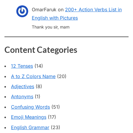
OmarFaruk
on
200+ Action Verbs List in
English with Pictures
Thank you sir, mam
Content Categories
12 Tenses
(14)
A to Z Colors Name
(20)
Adjectives
(8)
Antonyms
(1)
Confusing Words
(51)
Emoji Meanings
(17)
English Grammar
(23)