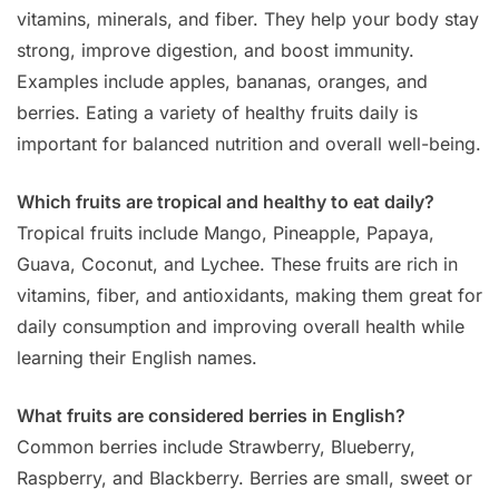
vitamins, minerals, and fiber. They help your body stay
strong, improve digestion, and boost immunity.
Examples include apples, bananas, oranges, and
berries. Eating a variety of healthy fruits daily is
important for balanced nutrition and overall well-being.
Which fruits are tropical and healthy to eat daily?
Tropical fruits include Mango, Pineapple, Papaya,
Guava, Coconut, and Lychee. These fruits are rich in
vitamins, fiber, and antioxidants, making them great for
daily consumption and improving overall health while
learning their English names.
What fruits are considered berries in English?
Common berries include Strawberry, Blueberry,
Raspberry, and Blackberry. Berries are small, sweet or