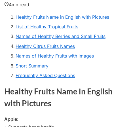
4mn read
Healthy Fruits Name in English with Pictures
List of Healthy Tropical Fruits
Names of Healthy Berries and Small Fruits
Healthy Citrus Fruits Names
Names of Healthy Fruits with Images
Short Summary
Frequently Asked Questions
Healthy Fruits Name in English
with Pictures
Apple:
• Supports heart health