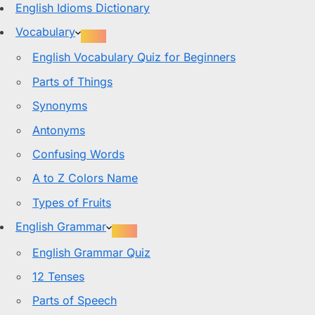
English Idioms Dictionary
Vocabulary
English Vocabulary Quiz for Beginners
Parts of Things
Synonyms
Antonyms
Confusing Words
A to Z Colors Name
Types of Fruits
English Grammar
English Grammar Quiz
12 Tenses
Parts of Speech