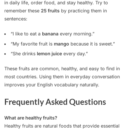
in daily life, order food, and stay healthy. Try to
remember these
25 fruits
by practicing them in
sentences:
“I like to eat a
banana
every morning.”
“My favorite fruit is
mango
because it is sweet.”
“She drinks
lemon juice
every day.”
These fruits are common, healthy, and easy to find in
most countries. Using them in everyday conversation
improves your English vocabulary naturally.
Frequently Asked Questions
What are healthy fruits?
Healthy fruits are natural foods that provide essential