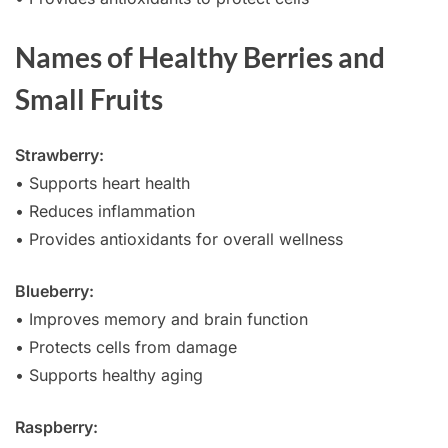
Names of Healthy Berries and
Small Fruits
Strawberry:
• Supports heart health
• Reduces inflammation
• Provides antioxidants for overall wellness
Blueberry:
• Improves memory and brain function
• Protects cells from damage
• Supports healthy aging
Raspberry: