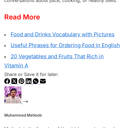
conversations about juice, cooking, or healthy diets.
Read More
Food and Drinks Vocabulary with Pictures
Useful Phrases for Ordering Food in English
20 Vegetables and Fruits That Rich in
Vitamin A
Share or Save it for later:
Muhammad Matloob