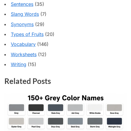
Sentences
(35)
Slang Words
(7)
Synonyms
(29)
Types of Fruits
(20)
Vocabulary
(146)
Worksheets
(12)
Writing
(15)
Related Posts