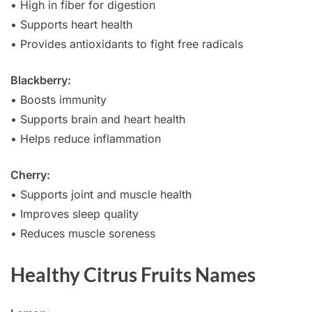
• High in fiber for digestion
• Supports heart health
• Provides antioxidants to fight free radicals
Blackberry:
• Boosts immunity
• Supports brain and heart health
• Helps reduce inflammation
Cherry:
• Supports joint and muscle health
• Improves sleep quality
• Reduces muscle soreness
Healthy Citrus Fruits Names