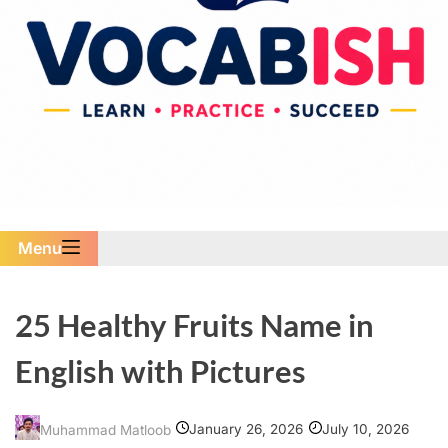
Menu
25 Healthy Fruits Name in
English with Pictures
January 26, 2026
July 10, 2026
Muhammad Matloob