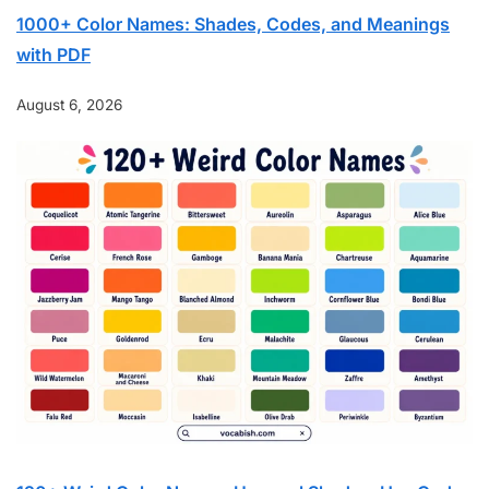
1000+ Color Names: Shades, Codes, and Meanings
with PDF
August 6, 2026