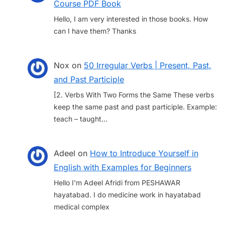
Course PDF Book
Hello, I am very interested in those books. How
can I have them? Thanks
Nox
on
50 Irregular Verbs | Present, Past,
and Past Participle
[2. Verbs With Two Forms the Same These verbs
keep the same past and past participle. Example:
teach – taught…
Adeel
on
How to Introduce Yourself in
English with Examples for Beginners
Hello I'm Adeel Afridi from PESHAWAR
hayatabad. I do medicine work in hayatabad
medical complex