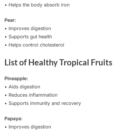
• Helps the body absorb iron
Pear:
• Improves digestion
• Supports gut health
• Helps control cholesterol
List of Healthy Tropical Fruits
Pineapple:
• Aids digestion
• Reduces inflammation
• Supports immunity and recovery
Papaya:
• Improves digestion