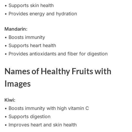
• Supports skin health
• Provides energy and hydration
Mandarin:
• Boosts immunity
• Supports heart health
• Provides antioxidants and fiber for digestion
Names of Healthy Fruits with
Images
Kiwi:
• Boosts immunity with high vitamin C
• Supports digestion
• Improves heart and skin health