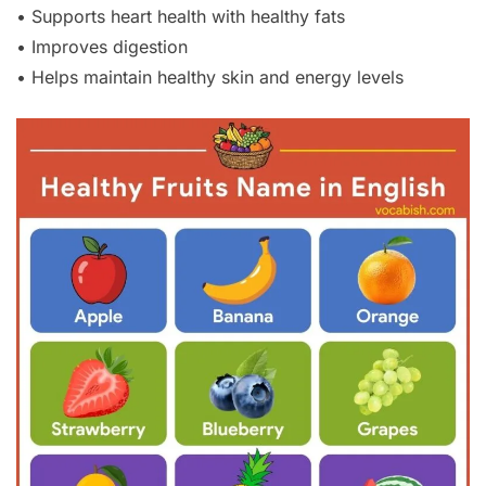
• Supports heart health with healthy fats
• Improves digestion
• Helps maintain healthy skin and energy levels