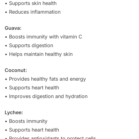
• Supports skin health
• Reduces inflammation
Guava:
• Boosts immunity with vitamin C
• Supports digestion
• Helps maintain healthy skin
Coconut:
• Provides healthy fats and energy
• Supports heart health
• Improves digestion and hydration
Lychee:
• Boosts immunity
• Supports heart health
• Provides antioxidants to protect cells