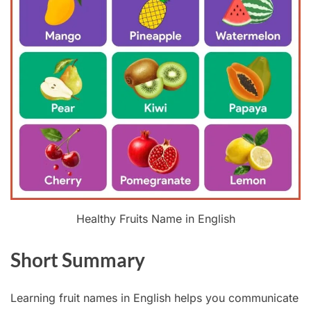
Healthy Fruits Name in English
Short Summary
Learning fruit names in English helps you communicate