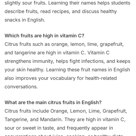
slightly sour fruits. Learning their names helps students
describe fruits, read recipes, and discuss healthy
snacks in English.
Which fruits are high in vitamin C?
Citrus fruits such as orange, lemon, lime, grapefruit,
and tangerine are high in vitamin C. Vitamin C
strengthens immunity, helps fight infections, and keeps
your skin healthy. Learning these fruit names in English
also improves your vocabulary for health-related
conversations.
What are the main citrus fruits in English?
Citrus fruits include Orange, Lemon, Lime, Grapefruit,
Tangerine, and Mandarin. They are high in vitamin C,
sour or sweet in taste, and frequently appear in