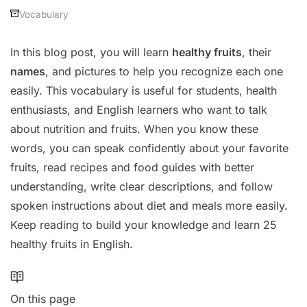
Vocabulary
In this blog post, you will learn
healthy fruits
, their
names
, and pictures to help you recognize each one
easily. This vocabulary is useful for students, health
enthusiasts, and English learners who want to talk
about nutrition and fruits. When you know these
words, you can speak confidently about your favorite
fruits, read recipes and food guides with better
understanding, write clear descriptions, and follow
spoken instructions about diet and meals more easily.
Keep reading to build your knowledge and learn 25
healthy fruits in English.
On this page