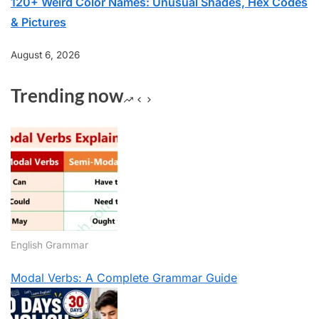
120+ Weird Color Names: Unusual Shades, Hex Codes
& Pictures
August 6, 2026
Trending now
English Grammar
Modal Verbs: A Complete Grammar Guide