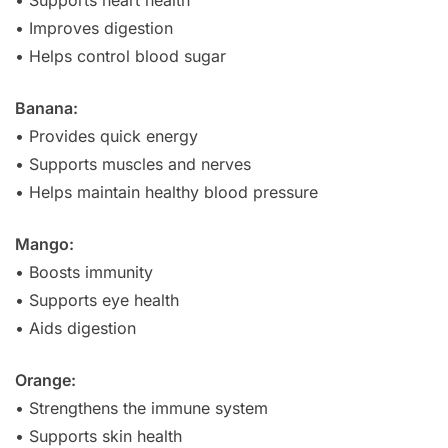
• Improves digestion
• Helps control blood sugar
Banana:
• Provides quick energy
• Supports muscles and nerves
• Helps maintain healthy blood pressure
Mango:
• Boosts immunity
• Supports eye health
• Aids digestion
Orange:
• Strengthens the immune system
• Supports skin health