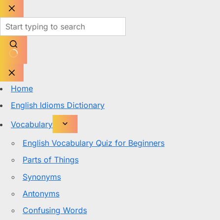
Skip
to
content
No
results
Home
English Idioms Dictionary
Vocabulary
English Vocabulary Quiz for Beginners
Parts of Things
Synonyms
Antonyms
Confusing Words