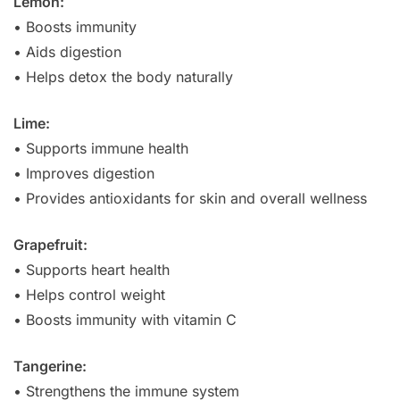
Lemon:
• Boosts immunity
• Aids digestion
• Helps detox the body naturally
Lime:
• Supports immune health
• Improves digestion
• Provides antioxidants for skin and overall wellness
Grapefruit:
• Supports heart health
• Helps control weight
• Boosts immunity with vitamin C
Tangerine:
• Strengthens the immune system