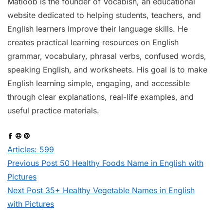
Matloob is the founder of Vocabish, an educational
website dedicated to helping students, teachers, and
English learners improve their language skills. He
creates practical learning resources on English
grammar, vocabulary, phrasal verbs, confused words,
speaking English, and worksheets. His goal is to make
English learning simple, engaging, and accessible
through clear explanations, real-life examples, and
useful practice materials.
Articles: 599
Previous
Post
50 Healthy Foods Name in English with
Pictures
Next
Post
35+ Healthy Vegetable Names in English
with Pictures