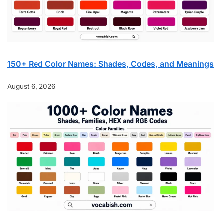
150+ Red Color Names: Shades, Codes, and Meanings
August 6, 2026