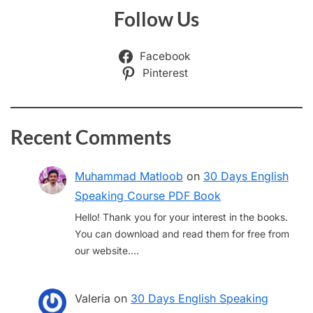
Follow Us
Facebook
Pinterest
Recent Comments
Muhammad Matloob
on
30 Days English
Speaking Course PDF Book
Hello! Thank you for your interest in the books.
You can download and read them for free from
our website.…
Valeria
on
30 Days English Speaking