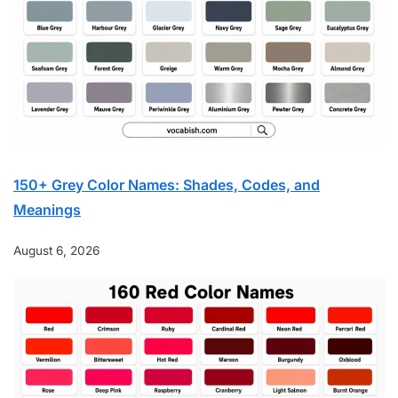
150+ Grey Color Names: Shades, Codes, and
Meanings
August 6, 2026