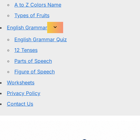
A to Z Colors Name
Types of Fruits
English Grammar
English Grammar Quiz
12 Tenses
Parts of Speech
Figure of Speech
Worksheets
Privacy Policy
Contact Us