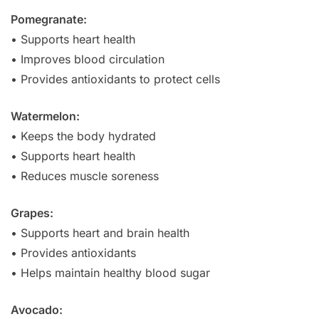
Pomegranate:
• Supports heart health
• Improves blood circulation
• Provides antioxidants to protect cells
Watermelon:
• Keeps the body hydrated
• Supports heart health
• Reduces muscle soreness
Grapes:
• Supports heart and brain health
• Provides antioxidants
• Helps maintain healthy blood sugar
Avocado: