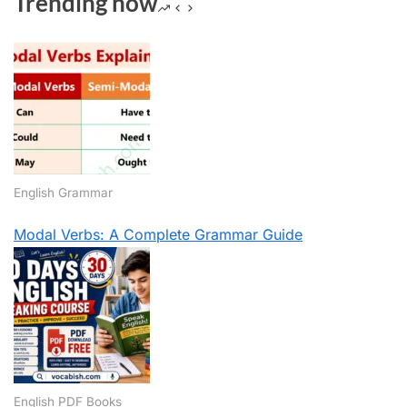
Trending now
English Grammar
Modal Verbs: A Complete Grammar Guide
English PDF Books