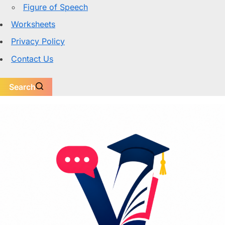
Figure of Speech
Worksheets
Privacy Policy
Contact Us
Search