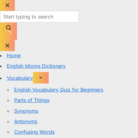
Skip
to
content
No
results
Home
English Idioms Dictionary
Vocabulary
English Vocabulary Quiz for Beginners
Parts of Things
Synonyms
Antonyms
Confusing Words