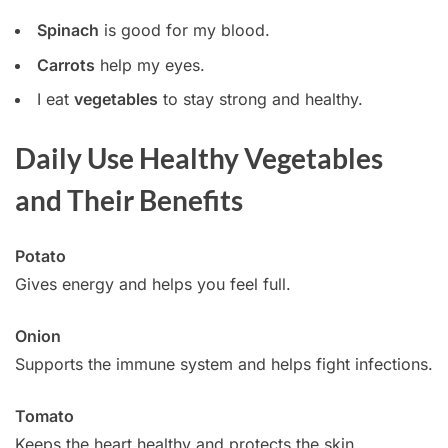
Spinach
is good for my blood.
Carrots
help my eyes.
I eat
vegetables
to stay strong and healthy.
Daily Use Healthy Vegetables
and Their Benefits
Potato
Gives energy and helps you feel full.
Onion
Supports the immune system and helps fight infections.
Tomato
Keeps the heart healthy and protects the skin.