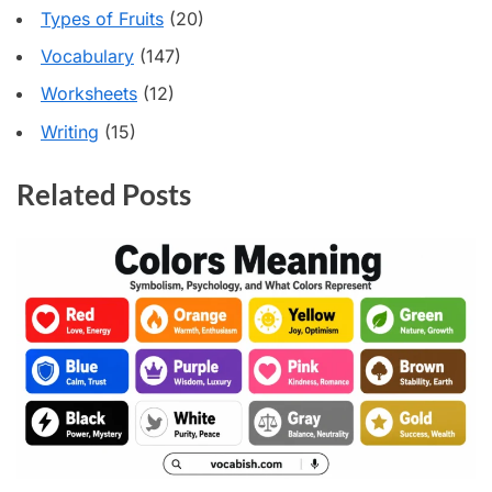
Types of Fruits
(20)
Vocabulary
(147)
Worksheets
(12)
Writing
(15)
Related Posts