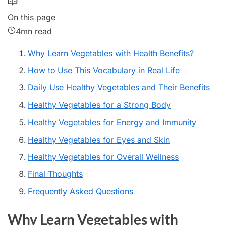
On this page
4mn read
Why Learn Vegetables with Health Benefits?
How to Use This Vocabulary in Real Life
Daily Use Healthy Vegetables and Their Benefits
Healthy Vegetables for a Strong Body
Healthy Vegetables for Energy and Immunity
Healthy Vegetables for Eyes and Skin
Healthy Vegetables for Overall Wellness
Final Thoughts
Frequently Asked Questions
Why Learn Vegetables with