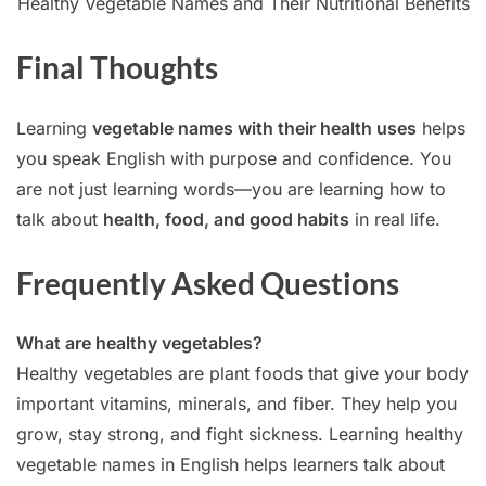
Healthy Vegetable Names and Their Nutritional Benefits
Final Thoughts
Learning
vegetable names with their health uses
helps
you speak English with purpose and confidence. You
are not just learning words—you are learning how to
talk about
health, food, and good habits
in real life.
Frequently Asked Questions
What are healthy vegetables?
Healthy vegetables are plant foods that give your body
important vitamins, minerals, and fiber. They help you
grow, stay strong, and fight sickness. Learning healthy
vegetable names in English helps learners talk about