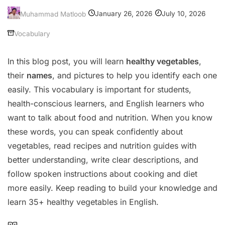
January 26, 2026
July 10, 2026
Muhammad Matloob
Vocabulary
In this blog post, you will learn
healthy vegetables
,
their
names
, and pictures to help you identify each one
easily. This vocabulary is important for students,
health-conscious learners, and English learners who
want to talk about food and nutrition. When you know
these words, you can speak confidently about
vegetables, read recipes and nutrition guides with
better understanding, write clear descriptions, and
follow spoken instructions about cooking and diet
more easily. Keep reading to build your knowledge and
learn 35+ healthy vegetables in English.