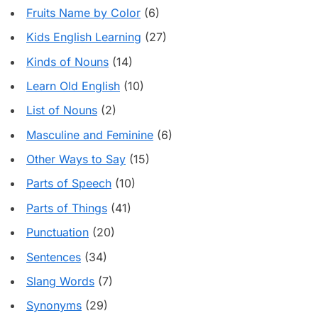
Fruits Name by Color
(6)
Kids English Learning
(27)
Kinds of Nouns
(14)
Learn Old English
(10)
List of Nouns
(2)
Masculine and Feminine
(6)
Other Ways to Say
(15)
Parts of Speech
(10)
Parts of Things
(41)
Punctuation
(20)
Sentences
(34)
Slang Words
(7)
Synonyms
(29)