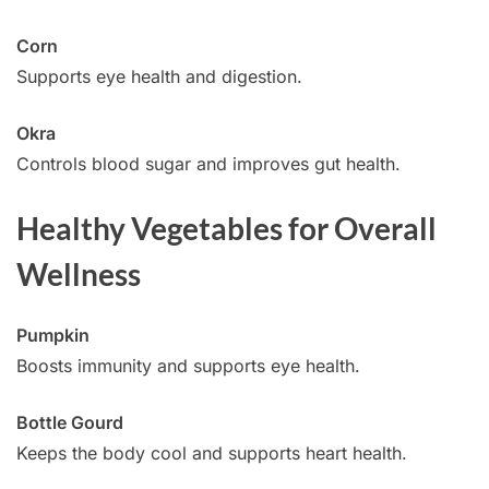
Corn
Supports eye health and digestion.
Okra
Controls blood sugar and improves gut health.
Healthy Vegetables for Overall
Wellness
Pumpkin
Boosts immunity and supports eye health.
Bottle Gourd
Keeps the body cool and supports heart health.