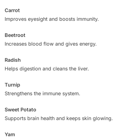
Carrot
Improves eyesight and boosts immunity.
Beetroot
Increases blood flow and gives energy.
Radish
Helps digestion and cleans the liver.
Turnip
Strengthens the immune system.
Sweet Potato
Supports brain health and keeps skin glowing.
Yam