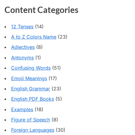
Content Categories
12 Tenses
(14)
A to Z Colors Name
(23)
Adjectives
(8)
Antonyms
(1)
Confusing Words
(51)
Emoji Meanings
(17)
English Grammar
(23)
English PDF Books
(5)
Examples
(18)
Figure of Speech
(8)
Foreign Languages
(30)