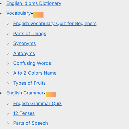
English Idioms Dictionary
Vocabulary
English Vocabulary Quiz for Beginners
Parts of Things
Synonyms
Antonyms
Confusing Words
A to Z Colors Name
Types of Fruits
English Grammar
English Grammar Quiz
12 Tenses
Parts of Speech