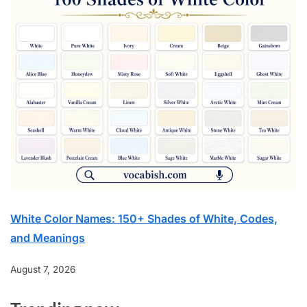
White Color Names: 150+ Shades of White, Codes,
and Meanings
August 7, 2026