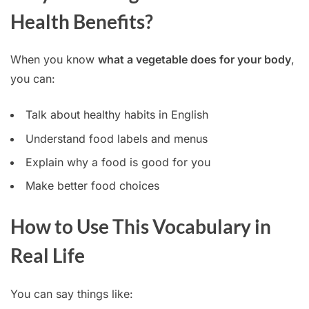
Health Benefits?
When you know
what a vegetable does for your body
,
you can:
Talk about healthy habits in English
Understand food labels and menus
Explain why a food is good for you
Make better food choices
How to Use This Vocabulary in
Real Life
You can say things like: