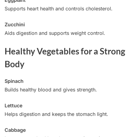
Supports heart health and controls cholesterol.
Zucchini
Aids digestion and supports weight control.
Healthy Vegetables for a Strong
Body
Spinach
Builds healthy blood and gives strength.
Lettuce
Helps digestion and keeps the stomach light.
Cabbage