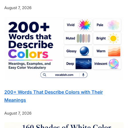
August 7, 2026
200+ Words That Describe Colors with Their
Meanings
August 7, 2026