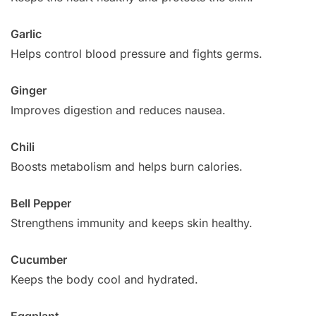
Garlic
Helps control blood pressure and fights germs.
Ginger
Improves digestion and reduces nausea.
Chili
Boosts metabolism and helps burn calories.
Bell Pepper
Strengthens immunity and keeps skin healthy.
Cucumber
Keeps the body cool and hydrated.
Eggplant