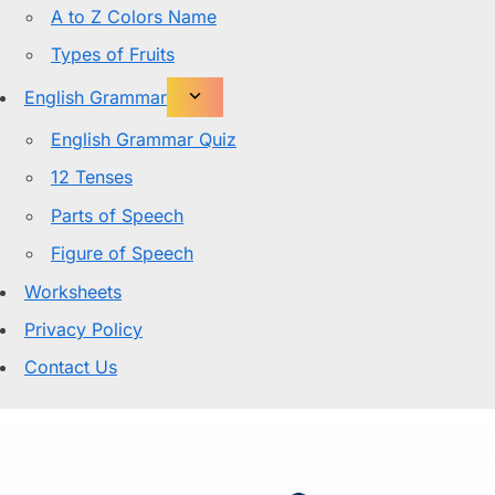
A to Z Colors Name
Types of Fruits
English Grammar
English Grammar Quiz
12 Tenses
Parts of Speech
Figure of Speech
Worksheets
Privacy Policy
Contact Us