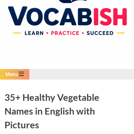
Menu
35+ Healthy Vegetable
Names in English with
Pictures