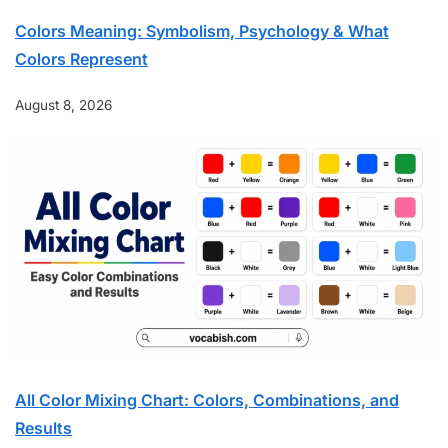
Colors Meaning: Symbolism, Psychology & What
Colors Represent
August 8, 2026
All Color Mixing Chart: Colors, Combinations, and
Results