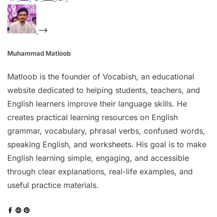
Muhammad Matloob
Matloob is the founder of Vocabish, an educational
website dedicated to helping students, teachers, and
English learners improve their language skills. He
creates practical learning resources on English
grammar, vocabulary, phrasal verbs, confused words,
speaking English, and worksheets. His goal is to make
English learning simple, engaging, and accessible
through clear explanations, real-life examples, and
useful practice materials.