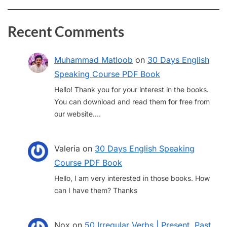
Recent Comments
Muhammad Matloob
on
30 Days English
Speaking Course PDF Book
Hello! Thank you for your interest in the books.
You can download and read them for free from
our website.…
Valeria
on
30 Days English Speaking
Course PDF Book
Hello, I am very interested in those books. How
can I have them? Thanks
Nox
on
50 Irregular Verbs | Present, Past,