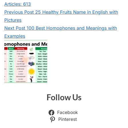
Articles: 613
Previous
Post
25 Healthy Fruits Name in English with
Pictures
Next
Post
100 Best Homophones and Meanings with
Examples
Follow Us
Facebook
Pinterest