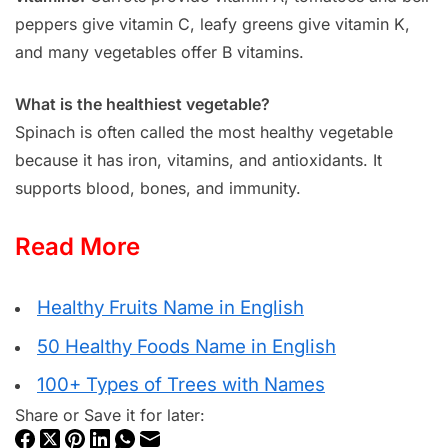
peppers give vitamin C, leafy greens give vitamin K,
and many vegetables offer B vitamins.
What is the healthiest vegetable?
Spinach is often called the most healthy vegetable
because it has iron, vitamins, and antioxidants. It
supports blood, bones, and immunity.
Read More
Healthy Fruits Name in English
50 Healthy Foods Name in English
100+ Types of Trees with Names
Share or Save it for later: