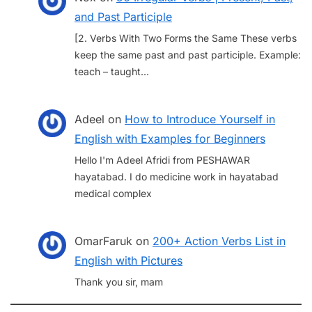
and Past Participle
[2. Verbs With Two Forms the Same These verbs
keep the same past and past participle. Example:
teach – taught…
Adeel
on
How to Introduce Yourself in
English with Examples for Beginners
Hello I'm Adeel Afridi from PESHAWAR
hayatabad. I do medicine work in hayatabad
medical complex
OmarFaruk
on
200+ Action Verbs List in
English with Pictures
Thank you sir, mam