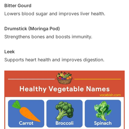
Bitter Gourd
Lowers blood sugar and improves liver health.
Drumstick (Moringa Pod)
Strengthens bones and boosts immunity.
Leek
Supports heart health and improves digestion.