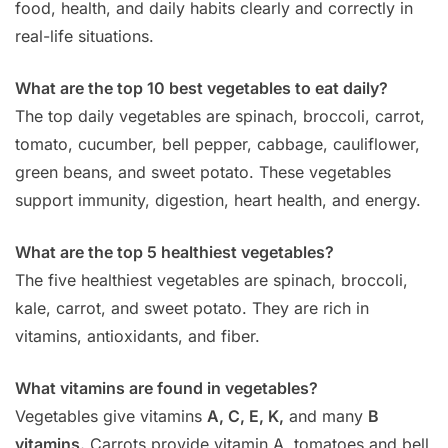
food, health, and daily habits clearly and correctly in
real-life situations.
What are the top 10 best vegetables to eat daily?
The top daily vegetables are spinach, broccoli, carrot,
tomato, cucumber, bell pepper, cabbage, cauliflower,
green beans, and sweet potato. These vegetables
support immunity, digestion, heart health, and energy.
What are the top 5 healthiest vegetables?
The five healthiest vegetables are spinach, broccoli,
kale, carrot, and sweet potato. They are rich in
vitamins, antioxidants, and fiber.
What vitamins are found in vegetables?
Vegetables give vitamins
A, C, E, K,
and many
B
vitamins.
Carrots provide vitamin A, tomatoes and bell