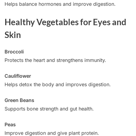
Helps balance hormones and improve digestion.
Healthy Vegetables for Eyes and
Skin
Broccoli
Protects the heart and strengthens immunity.
Cauliflower
Helps detox the body and improves digestion.
Green Beans
Supports bone strength and gut health.
Peas
Improve digestion and give plant protein.