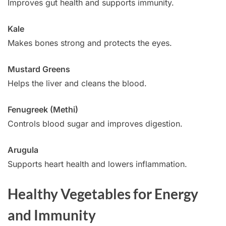
Improves gut health and supports immunity.
Kale
Makes bones strong and protects the eyes.
Mustard Greens
Helps the liver and cleans the blood.
Fenugreek (Methi)
Controls blood sugar and improves digestion.
Arugula
Supports heart health and lowers inflammation.
Healthy Vegetables for Energy
and Immunity