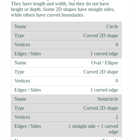
They have length and width, but they do not have
height or depth. Some 2D shapes have straight sides,
while others have curved boundaries.
Circle
Curved 2D shape
0
1 curved edge
Oval / Ellipse
Curved 2D shape
0
1 curved edge
Semicircle
Curved 2D shape
2
1 straight side + 1 curved
edge