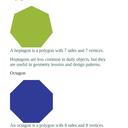
A heptagon is a polygon with 7 sides and 7 vertices.
Heptagons are less common in daily objects, but they
are useful in geometry lessons and design patterns.
Octagon
An octagon is a polygon with 8 sides and 8 vertices.