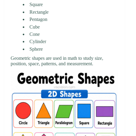
Square
Rectangle
Pentagon
Cube
Cone
Cylinder
Sphere
Geometric shapes are used in math to study size,
position, space, patterns, and measurement.