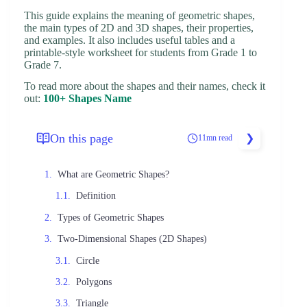
This guide explains the meaning of geometric shapes,
the main types of 2D and 3D shapes, their properties,
and examples. It also includes useful tables and a
printable-style worksheet for students from Grade 1 to
Grade 7.
To read more about the shapes and their names, check it
out:
100+ Shapes Name
On this page
11mn read
What are Geometric Shapes?
Definition
Types of Geometric Shapes
Two-Dimensional Shapes (2D Shapes)
Circle
Polygons
Triangle