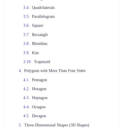
Quadrilaterals
Parallelogram
Square
Rectangle
Rhombus
Kite
Trapezoid
Polygons with More Than Four Sides
Pentagon
Hexagon
Heptagon
Octagon
Decagon
Three-Dimensional Shapes (3D Shapes)