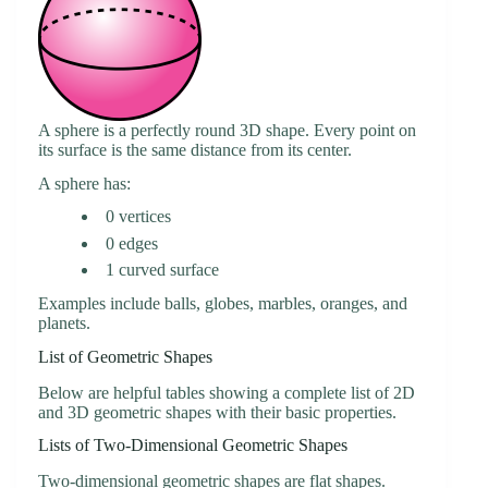
A sphere is a perfectly round 3D shape. Every point on
its surface is the same distance from its center.
A sphere has:
0 vertices
0 edges
1 curved surface
Examples include balls, globes, marbles, oranges, and
planets.
List of Geometric Shapes
Below are helpful tables showing a complete list of 2D
and 3D geometric shapes with their basic properties.
Lists of Two-Dimensional Geometric Shapes
Two-dimensional geometric shapes are flat shapes.