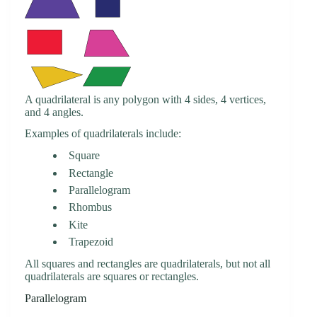
A quadrilateral is any polygon with 4 sides, 4 vertices,
and 4 angles.
Examples of quadrilaterals include:
Square
Rectangle
Parallelogram
Rhombus
Kite
Trapezoid
All squares and rectangles are quadrilaterals, but not all
quadrilaterals are squares or rectangles.
Parallelogram