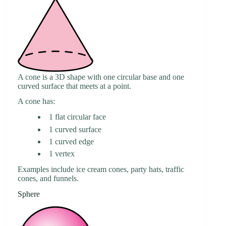
A cone is a 3D shape with one circular base and one
curved surface that meets at a point.
A cone has:
1 flat circular face
1 curved surface
1 curved edge
1 vertex
Examples include ice cream cones, party hats, traffic
cones, and funnels.
Sphere