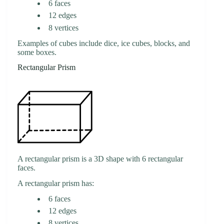
6 faces
12 edges
8 vertices
Examples of cubes include dice, ice cubes, blocks, and
some boxes.
Rectangular Prism
A rectangular prism is a 3D shape with 6 rectangular
faces.
A rectangular prism has:
6 faces
12 edges
8 vertices