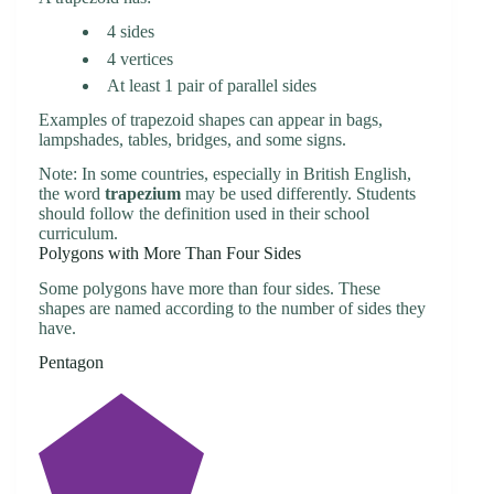
4 sides
4 vertices
At least 1 pair of parallel sides
Examples of trapezoid shapes can appear in bags,
lampshades, tables, bridges, and some signs.
Note: In some countries, especially in British English,
the word
trapezium
may be used differently. Students
should follow the definition used in their school
curriculum.
Polygons with More Than Four Sides
Some polygons have more than four sides. These
shapes are named according to the number of sides they
have.
Pentagon