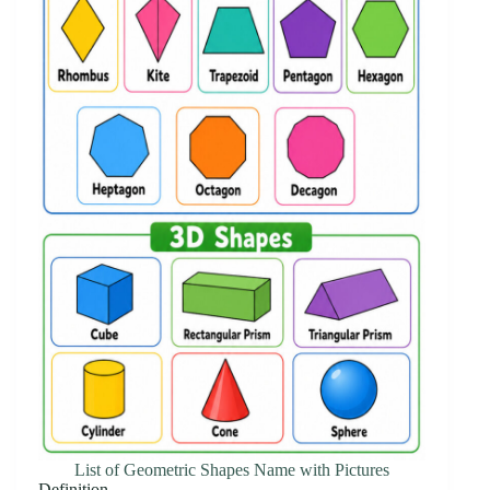
List of Geometric Shapes Name with Pictures
Definition