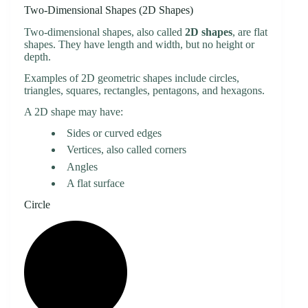
Two-Dimensional Shapes (2D Shapes)
Two-dimensional shapes, also called
2D shapes
, are flat
shapes. They have length and width, but no height or
depth.
Examples of 2D geometric shapes include circles,
triangles, squares, rectangles, pentagons, and hexagons.
A 2D shape may have:
Sides or curved edges
Vertices, also called corners
Angles
A flat surface
Circle