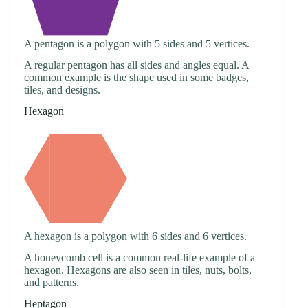
A pentagon is a polygon with 5 sides and 5 vertices.
A regular pentagon has all sides and angles equal. A
common example is the shape used in some badges,
tiles, and designs.
Hexagon
A hexagon is a polygon with 6 sides and 6 vertices.
A honeycomb cell is a common real-life example of a
hexagon. Hexagons are also seen in tiles, nuts, bolts,
and patterns.
Heptagon