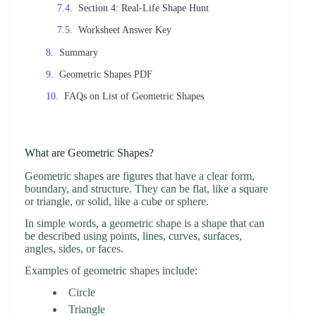
Section 4: Real-Life Shape Hunt
Worksheet Answer Key
Summary
Geometric Shapes PDF
FAQs on List of Geometric Shapes
What are Geometric Shapes?
Geometric shapes are figures that have a clear form,
boundary, and structure. They can be flat, like a square
or triangle, or solid, like a cube or sphere.
In simple words, a geometric shape is a shape that can
be described using points, lines, curves, surfaces,
angles, sides, or faces.
Examples of geometric shapes include:
Circle
Triangle