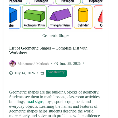
Geometric Shapes
List of Geometric Shapes – Complete List with
Worksheet
June 28, 2026
Muhammad Matloob
Vocabulary
July 14, 2026
Geometric shapes are the building blocks of geometry.
Students see them in math lessons, classroom activities,
buildings,
road signs
, toys, sports equipment, and
everyday objects. Learning the names and features of
geometric shapes helps students describe the world
more clearly and solve math problems with confidence.