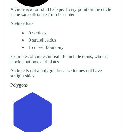
A circle is a round 2D shape. Every point on the circle
is the same distance from its center.
A circle has:
0 vertices
0 straight sides
1 curved boundary
Examples of circles in real life include coins, wheels,
clocks, buttons, and plates.
A circle is not a polygon because it does not have
straight sides.
Polygons