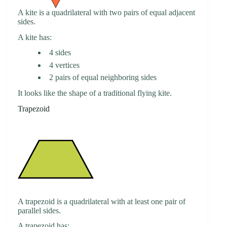
A kite is a quadrilateral with two pairs of equal adjacent
sides.
A kite has:
4 sides
4 vertices
2 pairs of equal neighboring sides
It looks like the shape of a traditional flying kite.
Trapezoid
A trapezoid is a quadrilateral with at least one pair of
parallel sides.
A trapezoid has: