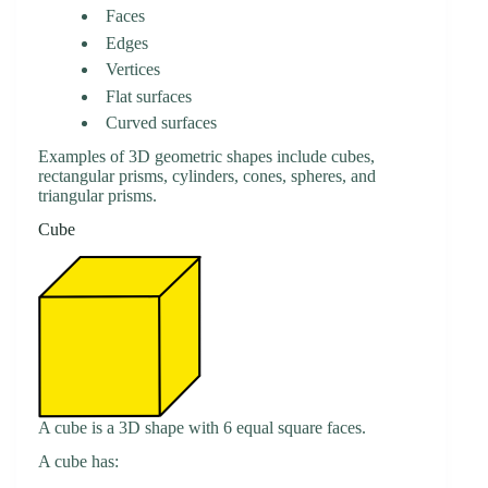
Faces
Edges
Vertices
Flat surfaces
Curved surfaces
Examples of 3D geometric shapes include cubes,
rectangular prisms, cylinders, cones, spheres, and
triangular prisms.
Cube
A cube is a 3D shape with 6 equal square faces.
A cube has: