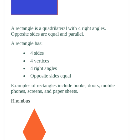
A rectangle is a quadrilateral with 4 right angles.
Opposite sides are equal and parallel.
A rectangle has:
4 sides
4 vertices
4 right angles
Opposite sides equal
Examples of rectangles include books, doors, mobile
phones, screens, and paper sheets.
Rhombus