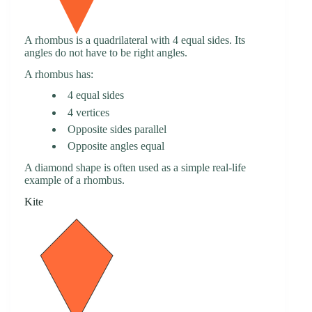
A rhombus is a quadrilateral with 4 equal sides. Its
angles do not have to be right angles.
A rhombus has:
4 equal sides
4 vertices
Opposite sides parallel
Opposite angles equal
A diamond shape is often used as a simple real-life
example of a rhombus.
Kite