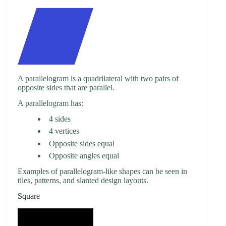
A parallelogram is a quadrilateral with two pairs of
opposite sides that are parallel.
A parallelogram has:
4 sides
4 vertices
Opposite sides equal
Opposite angles equal
Examples of parallelogram-like shapes can be seen in
tiles, patterns, and slanted design layouts.
Square