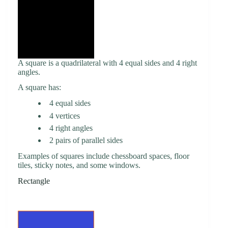
A square is a quadrilateral with 4 equal sides and 4 right
angles.
A square has:
4 equal sides
4 vertices
4 right angles
2 pairs of parallel sides
Examples of squares include chessboard spaces, floor
tiles, sticky notes, and some windows.
Rectangle