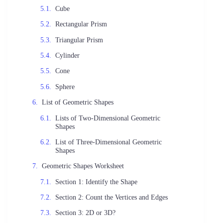
Cube
Rectangular Prism
Triangular Prism
Cylinder
Cone
Sphere
List of Geometric Shapes
Lists of Two-Dimensional Geometric
Shapes
List of Three-Dimensional Geometric
Shapes
Geometric Shapes Worksheet
Section 1: Identify the Shape
Section 2: Count the Vertices and Edges
Section 3: 2D or 3D?