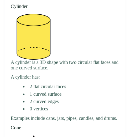
Cylinder
A cylinder is a 3D shape with two circular flat faces and
one curved surface.
A cylinder has:
2 flat circular faces
1 curved surface
2 curved edges
0 vertices
Examples include cans, jars, pipes, candles, and drums.
Cone