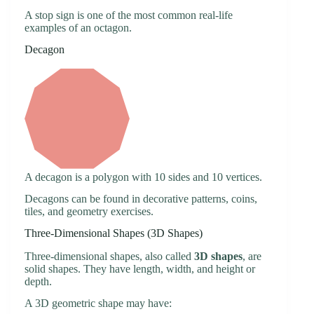
A stop sign is one of the most common real-life
examples of an octagon.
Decagon
A decagon is a polygon with 10 sides and 10 vertices.
Decagons can be found in decorative patterns, coins,
tiles, and geometry exercises.
Three-Dimensional Shapes (3D Shapes)
Three-dimensional shapes, also called
3D shapes
, are
solid shapes. They have length, width, and height or
depth.
A 3D geometric shape may have: