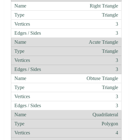
Right Triangle
Triangle
3
3
Acute Triangle
Triangle
3
3
Obtuse Triangle
Triangle
3
3
Quadrilateral
Polygon
4