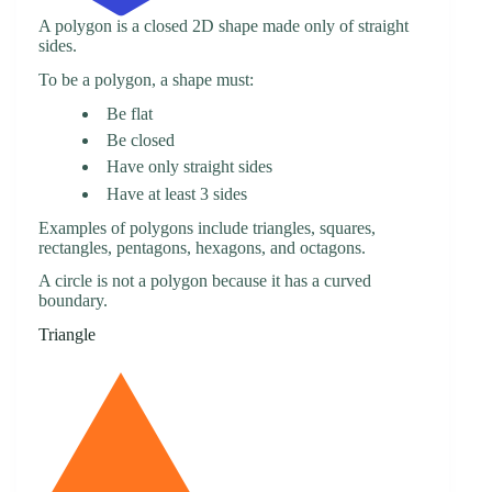
A polygon is a closed 2D shape made only of straight
sides.
To be a polygon, a shape must:
Be flat
Be closed
Have only straight sides
Have at least 3 sides
Examples of polygons include triangles, squares,
rectangles, pentagons, hexagons, and octagons.
A circle is not a polygon because it has a curved
boundary.
Triangle