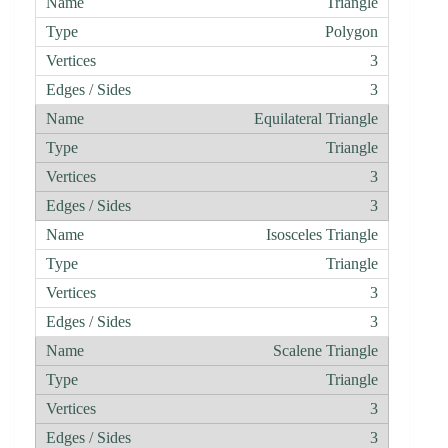
Triangle
Polygon
3
3
Equilateral Triangle
Triangle
3
3
Isosceles Triangle
Triangle
3
3
Scalene Triangle
Triangle
3
3