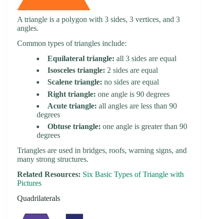
A triangle is a polygon with 3 sides, 3 vertices, and 3
angles.
Common types of triangles include:
Equilateral triangle:
all 3 sides are equal
Isosceles triangle:
2 sides are equal
Scalene triangle:
no sides are equal
Right triangle:
one angle is 90 degrees
Acute triangle:
all angles are less than 90
degrees
Obtuse triangle:
one angle is greater than 90
degrees
Triangles are used in bridges, roofs, warning signs, and
many strong structures.
Related Resources:
Six Basic Types of Triangle with
Pictures
Quadrilaterals