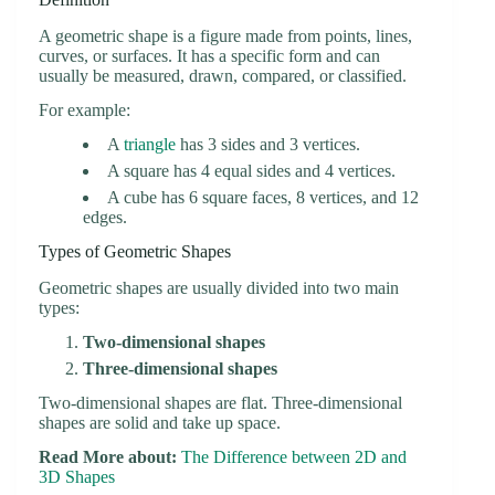
A geometric shape is a figure made from points, lines,
curves, or surfaces. It has a specific form and can
usually be measured, drawn, compared, or classified.
For example:
A
triangle
has 3 sides and 3 vertices.
A square has 4 equal sides and 4 vertices.
A cube has 6 square faces, 8 vertices, and 12
edges.
Types of Geometric Shapes
Geometric shapes are usually divided into two main
types:
Two-dimensional shapes
Three-dimensional shapes
Two-dimensional shapes are flat. Three-dimensional
shapes are solid and take up space.
Read More about:
The Difference between 2D and
3D Shapes