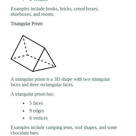
Examples include books, bricks, cereal boxes,
shoeboxes, and rooms.
Triangular Prism
A triangular prism is a 3D shape with two triangular
faces and three rectangular faces.
A triangular prism has:
5 faces
9 edges
6 vertices
Examples include camping tents, roof shapes, and some
chocolate bars.