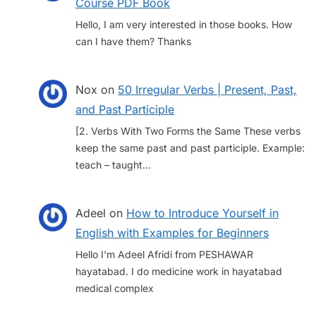
Course PDF Book
Hello, I am very interested in those books. How
can I have them? Thanks
Nox
on
50 Irregular Verbs | Present, Past,
and Past Participle
[2. Verbs With Two Forms the Same These verbs
keep the same past and past participle. Example:
teach – taught…
Adeel
on
How to Introduce Yourself in
English with Examples for Beginners
Hello I'm Adeel Afridi from PESHAWAR
hayatabad. I do medicine work in hayatabad
medical complex