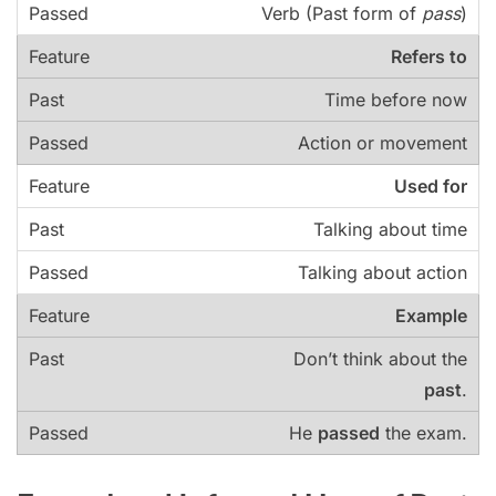
Verb (Past form of
pass
)
Refers to
Time before now
Action or movement
Used for
Talking about time
Talking about action
Example
Don’t think about the
past
.
He
passed
the exam.