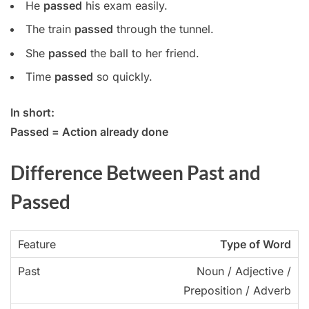
He
passed
his exam easily.
The train
passed
through the tunnel.
She
passed
the ball to her friend.
Time
passed
so quickly.
In short:
Passed = Action already done
Difference Between Past and
Passed
Type of Word
Noun / Adjective /
Preposition / Adverb