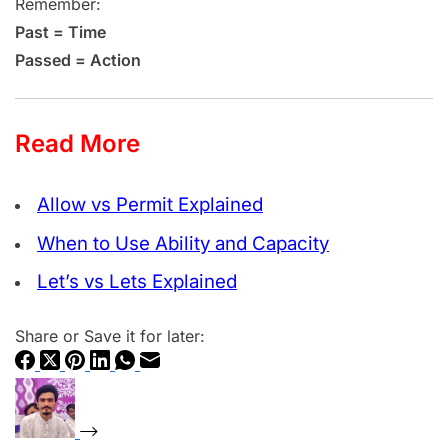
Remember:
Past = Time
Passed = Action
Read More
Allow vs Permit Explained
When to Use Ability and Capacity
Let’s vs Lets Explained
Share or Save it for later: