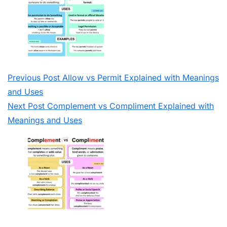
Previous
Post
Allow vs Permit Explained with Meanings
and Uses
Next
Post
Complement vs Compliment Explained with
Meanings and Uses