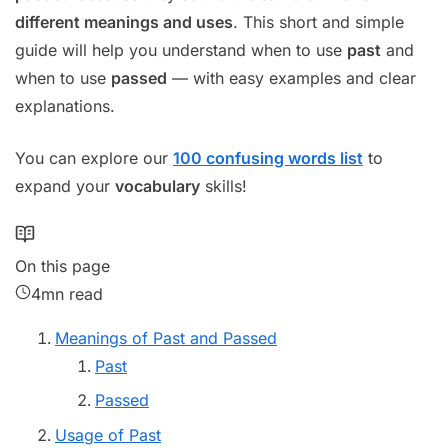
different meanings and uses
. This short and simple
guide will help you understand when to use
past
and
when to use
passed
— with easy examples and clear
explanations.
You can explore our
100 confusing words list
to
expand your
vocabulary
skills!
On this page
4mn read
Meanings of Past and Passed
Past
Passed
Usage of Past