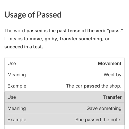
Usage of Passed
The word
passed
is the
past tense of the verb “pass.”
It means to
move
,
go by
,
transfer something
, or
succeed in a test.
Movement
Went by
The car
passed
the shop.
Transfer
Gave something
She
passed
the note.