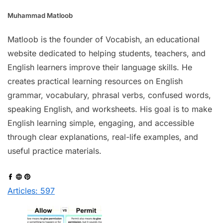
Muhammad Matloob
Matloob is the founder of Vocabish, an educational
website dedicated to helping students, teachers, and
English learners improve their language skills. He
creates practical learning resources on English
grammar, vocabulary, phrasal verbs, confused words,
speaking English, and worksheets. His goal is to make
English learning simple, engaging, and accessible
through clear explanations, real-life examples, and
useful practice materials.
Articles: 597