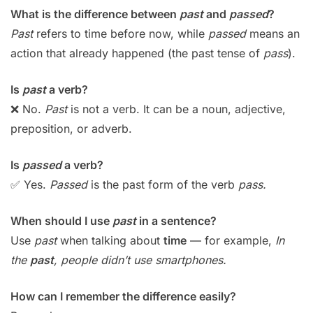
What is the difference between
past
and
passed
?
Past
refers to time before now, while
passed
means an
action that already happened (the past tense of
pass
).
Is
past
a verb?
❌ No.
Past
is not a verb. It can be a noun, adjective,
preposition, or adverb.
Is
passed
a verb?
✅ Yes.
Passed
is the past form of the verb
pass.
When should I use
past
in a sentence?
Use
past
when talking about
time
— for example,
In
the
past
, people didn’t use smartphones.
How can I remember the difference easily?