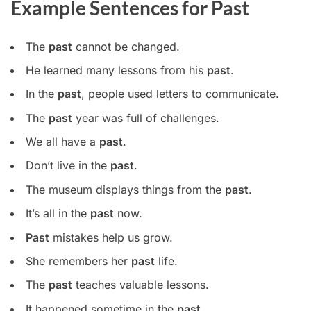
Example Sentences for Past
The
past
cannot be changed.
He learned many lessons from his
past
.
In the
past
, people used letters to communicate.
The
past
year was full of challenges.
We all have a
past
.
Don’t live in the
past
.
The museum displays things from the
past
.
It’s all in the
past
now.
Past
mistakes help us grow.
She remembers her
past
life.
The
past
teaches valuable lessons.
It happened sometime in the
past
.