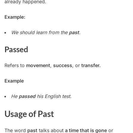
already happened.
Example:
We should learn from the
past
.
Passed
Refers to
movement
,
success
, or
transfer.
Example
He
passed
his English test.
Usage of Past
The word
past
talks about
a time that is gone
or