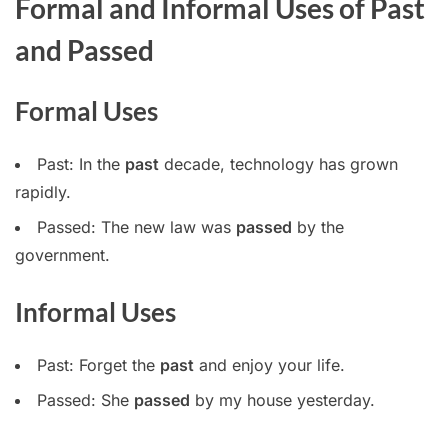
Formal and Informal Uses of Past
and Passed
Formal Uses
Past: In the
past
decade, technology has grown
rapidly.
Passed: The new law was
passed
by the
government.
Informal Uses
Past: Forget the
past
and enjoy your life.
Passed: She
passed
by my house yesterday.