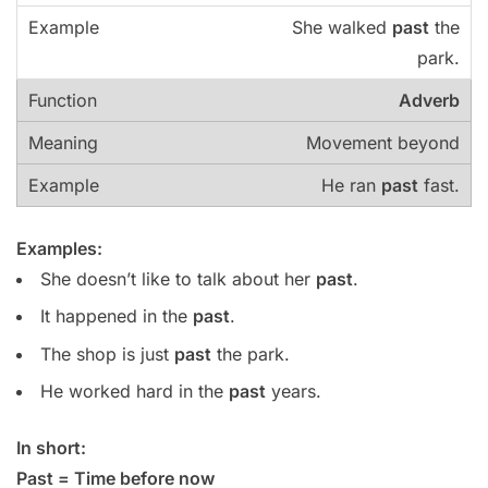
She walked
past
the
park.
Adverb
Movement beyond
He ran
past
fast.
Examples:
She doesn’t like to talk about her
past
.
It happened in the
past
.
The shop is just
past
the park.
He worked hard in the
past
years.
In short:
Past = Time before now