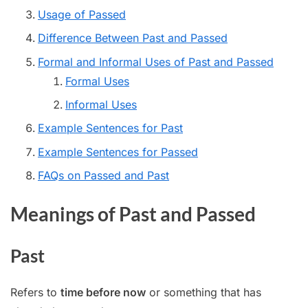
Usage of Passed
Difference Between Past and Passed
Formal and Informal Uses of Past and Passed
Formal Uses
Informal Uses
Example Sentences for Past
Example Sentences for Passed
FAQs on Passed and Past
Meanings of Past and Passed
Past
Refers to
time before now
or something that has