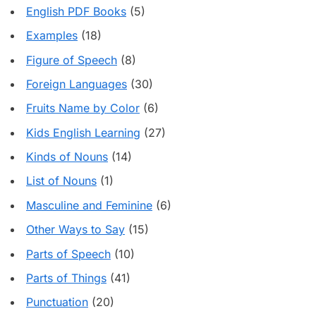
English PDF Books
(5)
Examples
(18)
Figure of Speech
(8)
Foreign Languages
(30)
Fruits Name by Color
(6)
Kids English Learning
(27)
Kinds of Nouns
(14)
List of Nouns
(1)
Masculine and Feminine
(6)
Other Ways to Say
(15)
Parts of Speech
(10)
Parts of Things
(41)
Punctuation
(20)