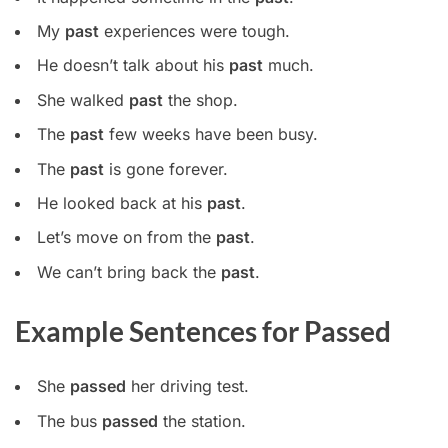
My
past
experiences were tough.
He doesn’t talk about his
past
much.
She walked
past
the shop.
The
past
few weeks have been busy.
The
past
is gone forever.
He looked back at his
past
.
Let’s move on from the
past
.
We can’t bring back the
past
.
Example Sentences for Passed
She
passed
her driving test.
The bus
passed
the station.