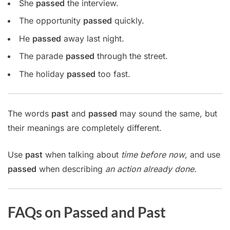
She
passed
the interview.
The opportunity
passed
quickly.
He
passed
away last night.
The parade
passed
through the street.
The holiday
passed
too fast.
The words
past
and
passed
may sound the same, but
their meanings are completely different.
Use
past
when talking about
time before now
, and use
passed
when describing
an action already done.
FAQs on Passed and Past