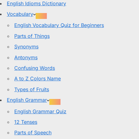
English Idioms Dictionary
Vocabulary
English Vocabulary Quiz for Beginners
Parts of Things
Synonyms
Antonyms
Confusing Words
A to Z Colors Name
Types of Fruits
English Grammar
English Grammar Quiz
12 Tenses
Parts of Speech