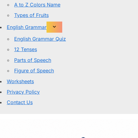
A to Z Colors Name
Types of Fruits
English Grammar
English Grammar Quiz
12 Tenses
Parts of Speech
Figure of Speech
Worksheets
Privacy Policy
Contact Us