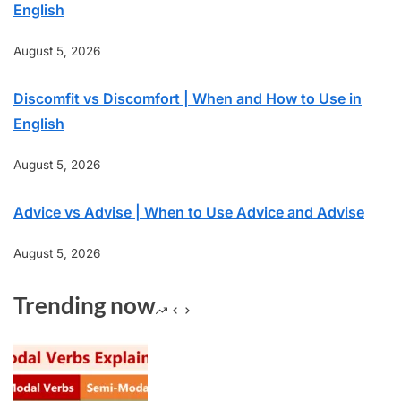
English
August 5, 2026
Discomfit vs Discomfort | When and How to Use in
English
August 5, 2026
Advice vs Advise | When to Use Advice and Advise
August 5, 2026
Trending now