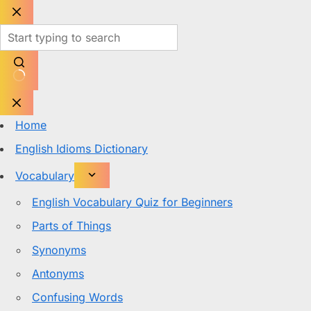
Skip
to
content
No
results
Home
English Idioms Dictionary
Vocabulary
English Vocabulary Quiz for Beginners
Parts of Things
Synonyms
Antonyms
Confusing Words