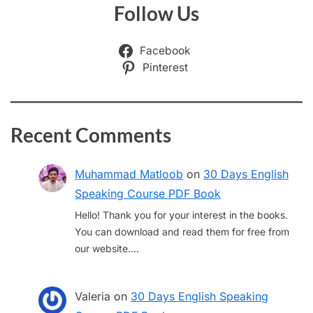
Follow Us
Facebook
Pinterest
Recent Comments
Muhammad Matloob
on
30 Days English
Speaking Course PDF Book
Hello! Thank you for your interest in the books.
You can download and read them for free from
our website.…
Valeria
on
30 Days English Speaking