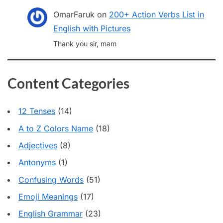
OmarFaruk
on
200+ Action Verbs List in
English with Pictures
Thank you sir, mam
Content Categories
12 Tenses
(14)
A to Z Colors Name
(18)
Adjectives
(8)
Antonyms
(1)
Confusing Words
(51)
Emoji Meanings
(17)
English Grammar
(23)