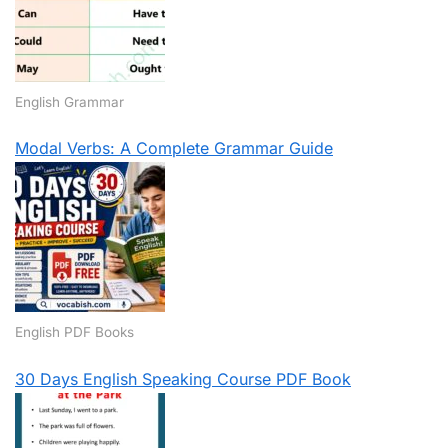
English Grammar
Modal Verbs: A Complete Grammar Guide
English PDF Books
30 Days English Speaking Course PDF Book