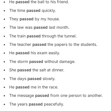
He
passed
the ball to his friend.
The time
passed
quickly.
They
passed
by my house.
The law was
passed
last month.
The train
passed
through the tunnel.
The teacher
passed
the papers to the students.
He
passed
his exam easily.
The storm
passed
without damage.
She
passed
the salt at dinner.
The days
passed
slowly.
He
passed
me in the race.
The message
passed
from one person to another.
The years
passed
peacefully.