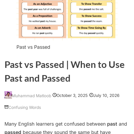
Past vs Passed
Past vs Passed | When to Use
Past and Passed
October 3, 2025
July 10, 2026
Muhammad Matloob
Confusing Words
Many English learners get confused between
past
and
passed
because they sound the same but have