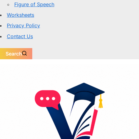
Figure of Speech
Worksheets
Privacy Policy
Contact Us
Search