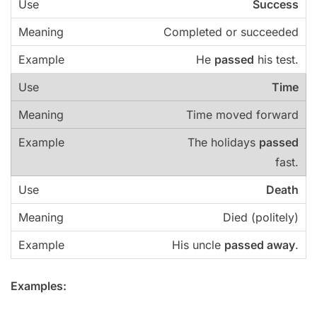
Success
Completed or succeeded
He
passed
his test.
Time
Time moved forward
The holidays
passed
fast.
Death
Died (politely)
His uncle
passed away
.
Examples: