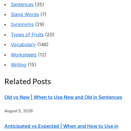
Sentences
(35)
Slang Words
(7)
Synonyms
(29)
Types of Fruits
(20)
Vocabulary
(146)
Worksheets
(12)
Writing
(15)
Related Posts
Old vs New | When to Use New and Old in Sentences
August 5, 2026
Anticipated vs Expected | When and How to Use in