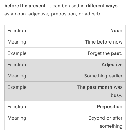
before the present
. It can be used in
different ways
—
as a noun, adjective, preposition, or adverb.
Noun
Time before now
Forget the
past
.
Adjective
Something earlier
The
past month
was
busy.
Preposition
Beyond or after
something