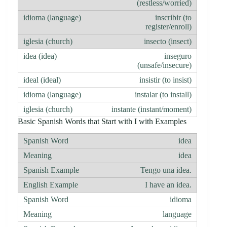
(restless/worried)
inscribir (to
register/enroll)
insecto (insect)
inseguro
(unsafe/insecure)
insistir (to insist)
instalar (to install)
instante (instant/moment)
Basic Spanish Words that Start with I with Examples
idea
idea
Tengo una idea.
I have an idea.
idioma
language