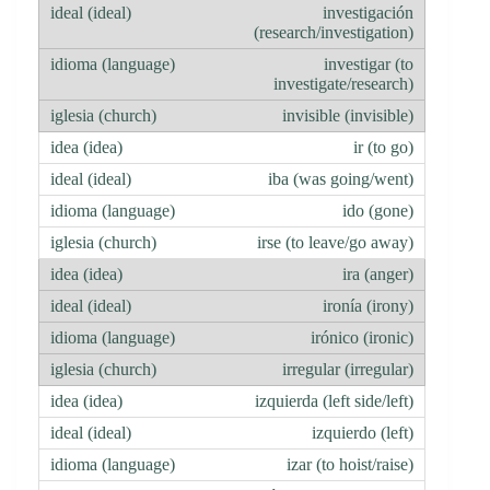
investigación
(research/investigation)
investigar (to
investigate/research)
invisible (invisible)
ir (to go)
iba (was going/went)
ido (gone)
irse (to leave/go away)
ira (anger)
ironía (irony)
irónico (ironic)
irregular (irregular)
izquierda (left side/left)
izquierdo (left)
izar (to hoist/raise)