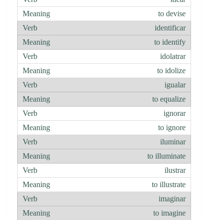
to devise
identificar
to identify
idolatrar
to idolize
igualar
to equalize
ignorar
to ignore
iluminar
to illuminate
ilustrar
to illustrate
imaginar
to imagine