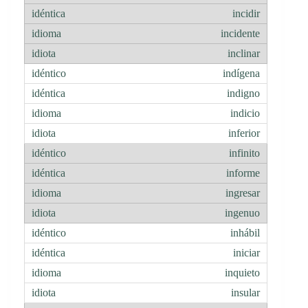
incidir
incidente
inclinar
indígena
indigno
indicio
inferior
infinito
informe
ingresar
ingenuo
inhábil
iniciar
inquieto
insular