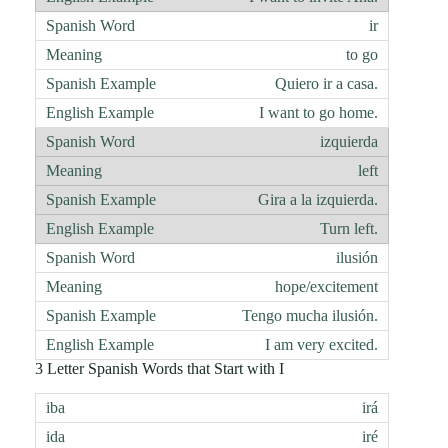
ir
to go
Quiero ir a casa.
I want to go home.
izquierda
left
Gira a la izquierda.
Turn left.
ilusión
hope/excitement
Tengo mucha ilusión.
I am very excited.
3 Letter Spanish Words that Start with I
irá
iré