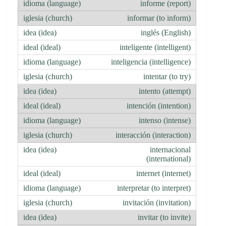
informe (report)
informar (to inform)
inglés (English)
inteligente (intelligent)
inteligencia (intelligence)
intentar (to try)
intento (attempt)
intención (intention)
intenso (intense)
interacción (interaction)
internacional
(international)
internet (internet)
interpretar (to interpret)
invitación (invitation)
invitar (to invite)