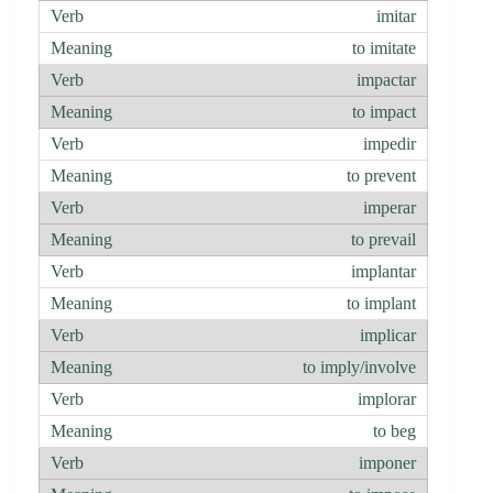
imitar
to imitate
impactar
to impact
impedir
to prevent
imperar
to prevail
implantar
to implant
implicar
to imply/involve
implorar
to beg
imponer