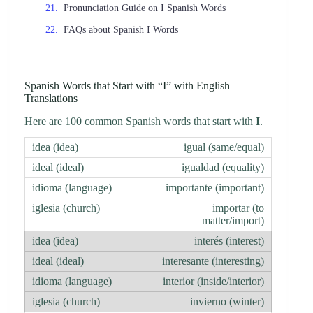
Pronunciation Guide on I Spanish Words
FAQs about Spanish I Words
Spanish Words that Start with “I” with English
Translations
Here are 100 common Spanish words that start with
I
.
igual (same/equal)
igualdad (equality)
importante (important)
importar (to
matter/import)
interés (interest)
interesante (interesting)
interior (inside/interior)
invierno (winter)