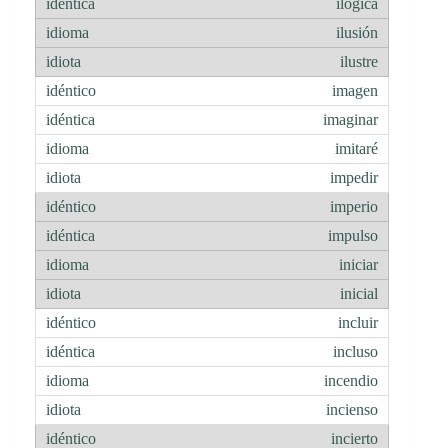
ilógica
ilusión
ilustre
imagen
imaginar
imitaré
impedir
imperio
impulso
iniciar
inicial
incluir
incluso
incendio
incienso
incierto