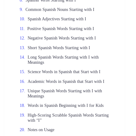
Common Spanish Nouns Starting with I
Spanish Adjectives Starting with I
Positive Spanish Words Starting with I
Negative Spanish Words Starting with I
Short Spanish Words Starting with I
Long Spanish Words Starting with I with
Meanings
Science Words in Spanish that Start with I
Academic Words in Spanish that Start with I
Unique Spanish Words Starting with I with
Meanings
Words in Spanish Beginning with I for Kids
High-Scoring Scrabble Spanish Words Starting
with “I”
Notes on Usage