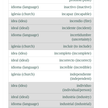
inactivo (inactive)
incapaz (incapable)
incendio (fire)
incidente (incident)
incertidumbre
(uncertainty)
incluir (to include)
incompleto (incomplete)
incorrecto (incorrect)
increíble (incredible)
independiente
(independent)
individuo
(individual/person)
industria (industry)
industrial (industrial)