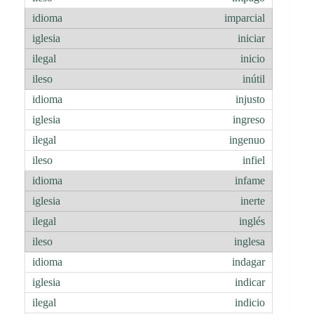
imparcial
iniciar
inicio
inútil
injusto
ingreso
ingenuo
infiel
infame
inerte
inglés
inglesa
indagar
indicar
indicio