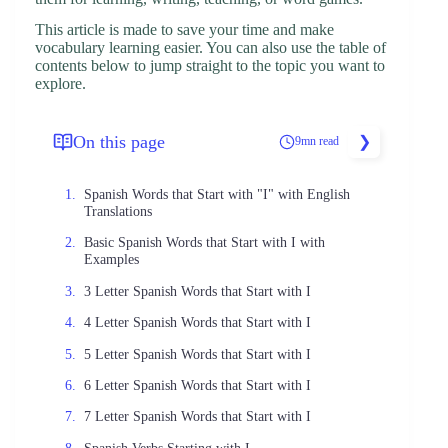
This article is made to save your time and make
vocabulary learning easier. You can also use the table of
contents below to jump straight to the topic you want to
explore.
On this page
9mn read
Spanish Words that Start with "I" with English
Translations
Basic Spanish Words that Start with I with
Examples
3 Letter Spanish Words that Start with I
4 Letter Spanish Words that Start with I
5 Letter Spanish Words that Start with I
6 Letter Spanish Words that Start with I
7 Letter Spanish Words that Start with I
Spanish Verbs Starting with I