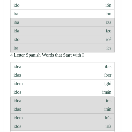
ión
ion
iza
izo
icé
íes
4 Letter Spanish Words that Start with I
ibis
íber
iglú
imán
iris
irán
irás
iría