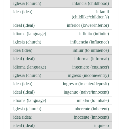
infancia (childhood)
infantil
(childlike/children’s)
inferior (lower/inferior)
infinito (infinite)
influencia (influence)
influir (to influence)
informal (informal)
ingeniero (engineer)
ingreso (income/entry)
ingresar (to enter/deposit)
ingenuo (naive/innocent)
inhalar (to inhale)
inherente (inherent)
inocente (innocent)
inquieto