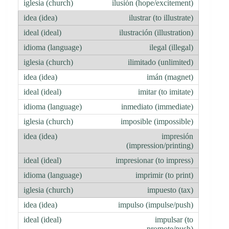
ilusión (hope/excitement)
ilustrar (to illustrate)
ilustración (illustration)
ilegal (illegal)
ilimitado (unlimited)
imán (magnet)
imitar (to imitate)
inmediato (immediate)
imposible (impossible)
impresión
(impression/printing)
impresionar (to impress)
imprimir (to print)
impuesto (tax)
impulso (impulse/push)
impulsar (to
promote/push)