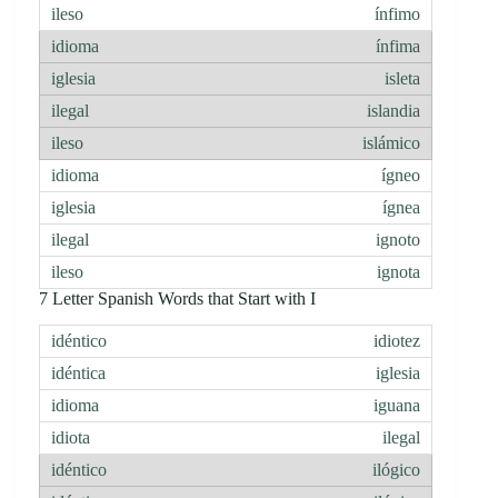
ínfimo
ínfima
isleta
islandia
islámico
ígneo
ígnea
ignoto
ignota
7 Letter Spanish Words that Start with I
idiotez
iglesia
iguana
ilegal
ilógico