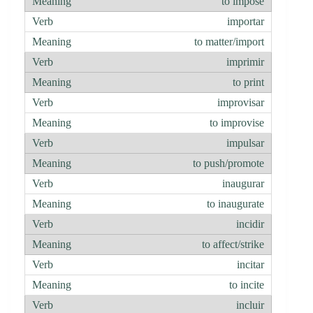
to impose
importar
to matter/import
imprimir
to print
improvisar
to improvise
impulsar
to push/promote
inaugurar
to inaugurate
incidir
to affect/strike
incitar
to incite
incluir