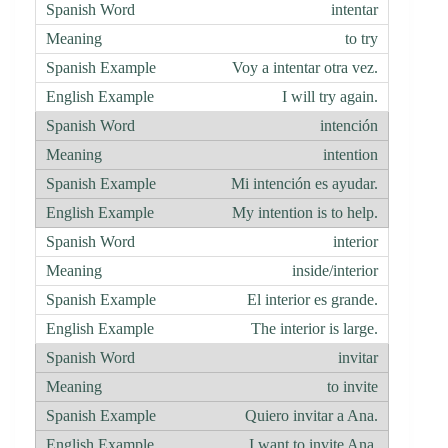
intentar
to try
Voy a intentar otra vez.
I will try again.
intención
intention
Mi intención es ayudar.
My intention is to help.
interior
inside/interior
El interior es grande.
The interior is large.
invitar
to invite
Quiero invitar a Ana.
I want to invite Ana.