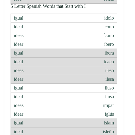
5 Letter Spanish Words that Start with I
ídolo
icono
ícono
ibero
íbera
icaco
ileso
ilesa
iluso
ilusa
impar
iglús
islam
isleño