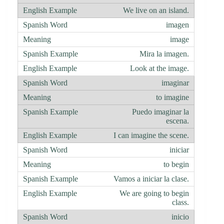
We live on an island.
imagen
image
Mira la imagen.
Look at the image.
imaginar
to imagine
Puedo imaginar la
escena.
I can imagine the scene.
iniciar
to begin
Vamos a iniciar la clase.
We are going to begin
class.
inicio