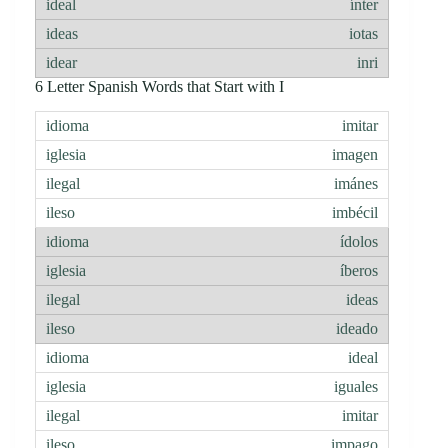
ínter
iotas
inri
6 Letter Spanish Words that Start with I
imitar
imagen
imánes
imbécil
ídolos
íberos
ideas
ideado
ideal
iguales
imitar
impago