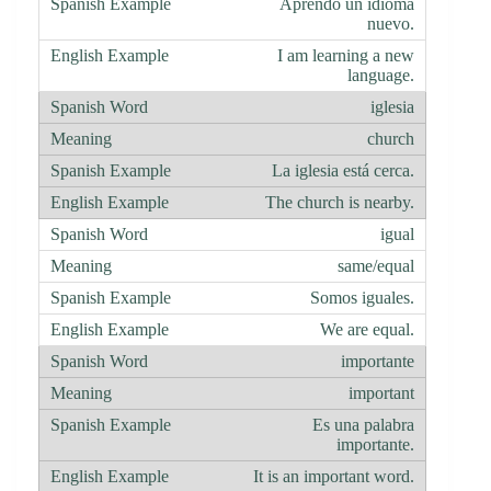
Aprendo un idioma
nuevo.
I am learning a new
language.
iglesia
church
La iglesia está cerca.
The church is nearby.
igual
same/equal
Somos iguales.
We are equal.
importante
important
Es una palabra
importante.
It is an important word.