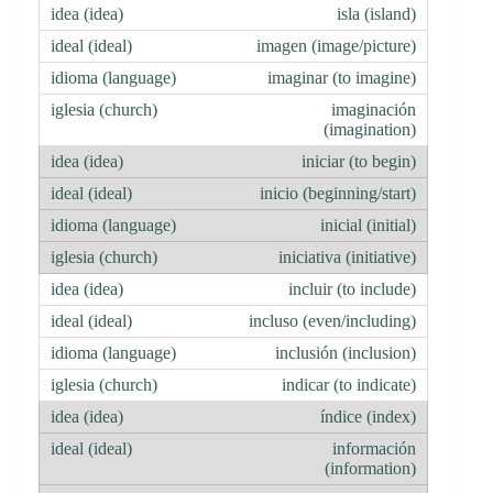
isla (island)
imagen (image/picture)
imaginar (to imagine)
imaginación
(imagination)
iniciar (to begin)
inicio (beginning/start)
inicial (initial)
iniciativa (initiative)
incluir (to include)
incluso (even/including)
inclusión (inclusion)
indicar (to indicate)
índice (index)
información
(information)