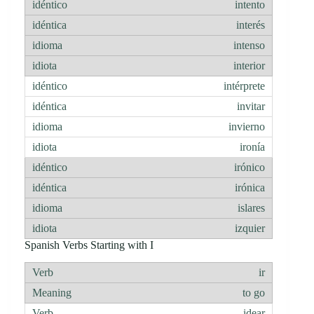
intento
interés
intenso
interior
intérprete
invitar
invierno
ironía
irónico
irónica
islares
izquier
Spanish Verbs Starting with I
ir
to go
idear