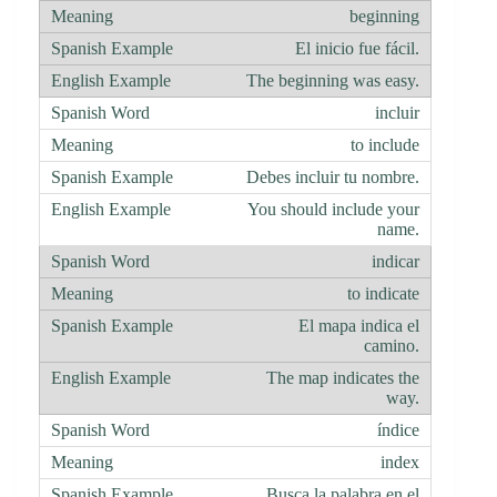
beginning
El inicio fue fácil.
The beginning was easy.
incluir
to include
Debes incluir tu nombre.
You should include your
name.
indicar
to indicate
El mapa indica el
camino.
The map indicates the
way.
índice
index
Busca la palabra en el