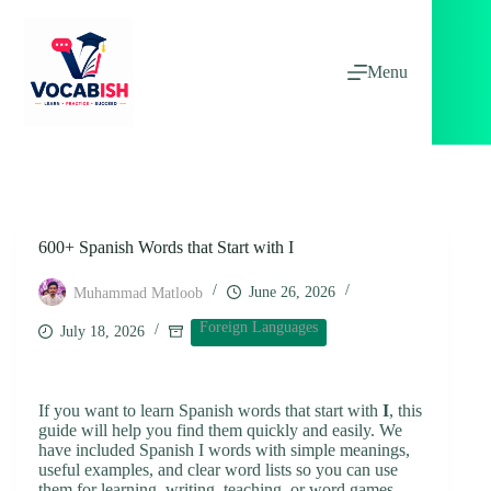
Skip
to
content
Menu
600+ Spanish Words that Start with I
June 26, 2026
Muhammad Matloob
Foreign Languages
July 18, 2026
If you want to learn Spanish words that start with
I
, this
guide will help you find them quickly and easily. We
have included Spanish I words with simple meanings,
useful examples, and clear word lists so you can use
them for learning, writing, teaching, or word games.