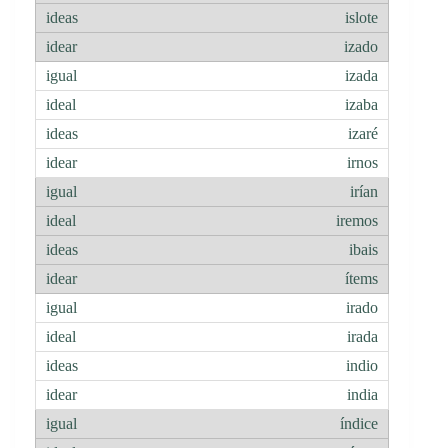
islote
izado
izada
izaba
izaré
irnos
irían
iremos
ibais
ítems
irado
irada
indio
india
índice