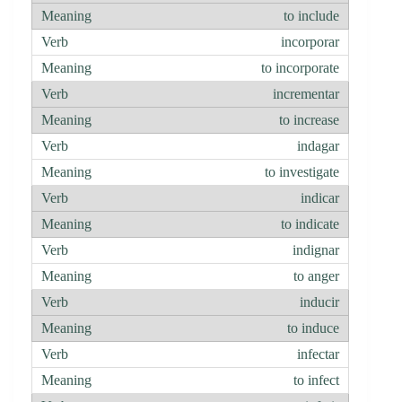
to include
incorporar
to incorporate
incrementar
to increase
indagar
to investigate
indicar
to indicate
indignar
to anger
inducir
to induce
infectar
to infect