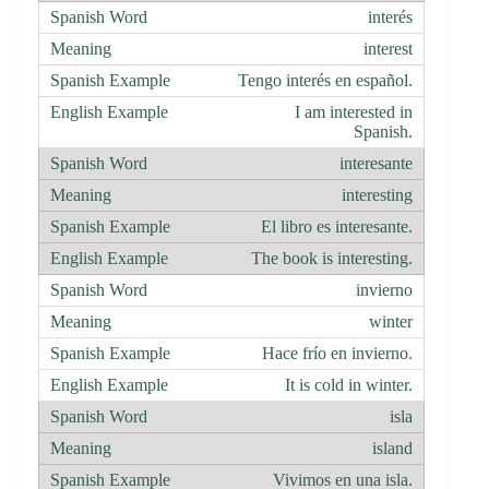
interés
interest
Tengo interés en español.
I am interested in
Spanish.
interesante
interesting
El libro es interesante.
The book is interesting.
invierno
winter
Hace frío en invierno.
It is cold in winter.
isla
island
Vivimos en una isla.