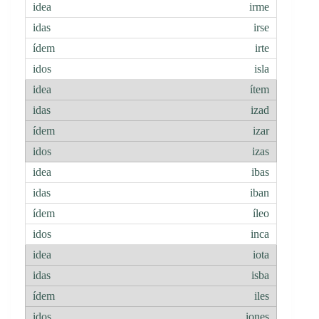
irme
irse
irte
isla
ítem
izad
izar
izas
ibas
iban
íleo
inca
iota
isba
iles
iones