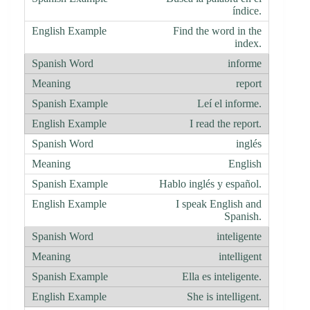
índice.
Find the word in the
index.
informe
report
Leí el informe.
I read the report.
inglés
English
Hablo inglés y español.
I speak English and
Spanish.
inteligente
intelligent
Ella es inteligente.
She is intelligent.