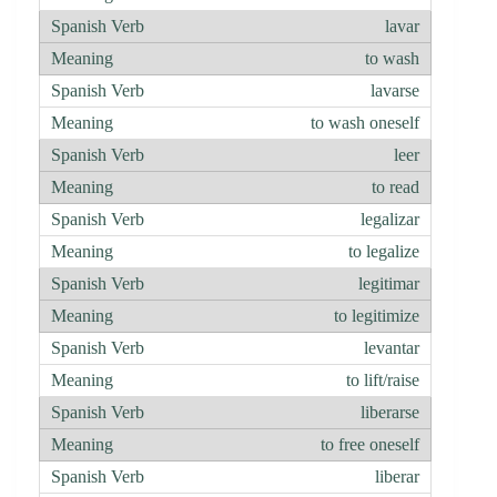
lavar
to wash
lavarse
to wash oneself
leer
to read
legalizar
to legalize
legitimar
to legitimize
levantar
to lift/raise
liberarse
to free oneself
liberar