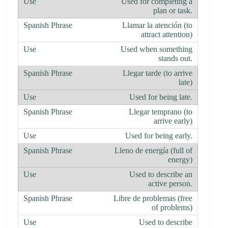
Used for completing a
plan or task.
Llamar la atención (to
attract attention)
Used when something
stands out.
Llegar tarde (to arrive
late)
Used for being late.
Llegar temprano (to
arrive early)
Used for being early.
Lleno de energía (full of
energy)
Used to describe an
active person.
Libre de problemas (free
of problems)
Used to describe