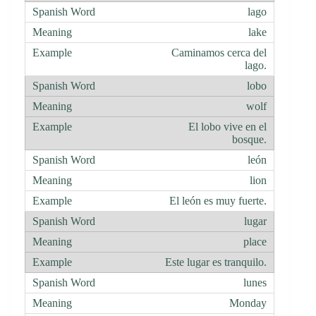
lago
lake
Caminamos cerca del
lago.
lobo
wolf
El lobo vive en el
bosque.
león
lion
El león es muy fuerte.
lugar
place
Este lugar es tranquilo.
lunes
Monday