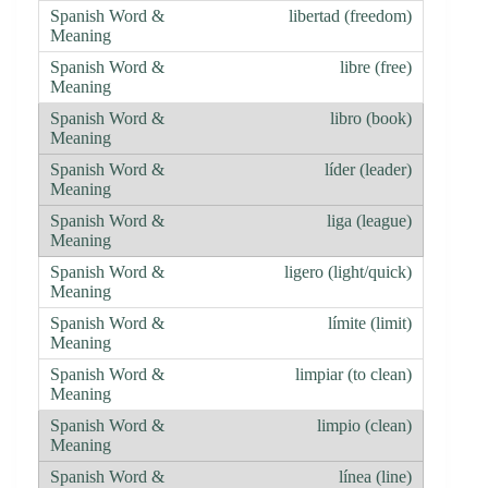
libertad (freedom)
libre (free)
libro (book)
líder (leader)
liga (league)
ligero (light/quick)
límite (limit)
limpiar (to clean)
limpio (clean)
línea (line)