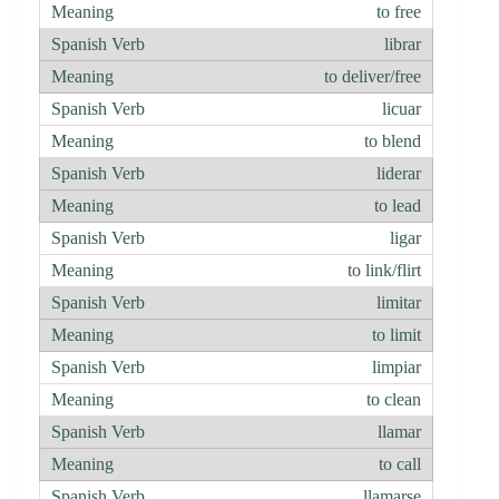
to free
librar
to deliver/free
licuar
to blend
liderar
to lead
ligar
to link/flirt
limitar
to limit
limpiar
to clean
llamar
to call
llamarse