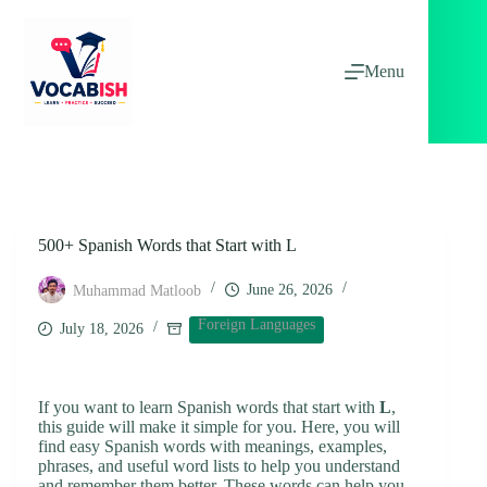
Skip
to
content
Menu
500+ Spanish Words that Start with L
June 26, 2026
Muhammad Matloob
Foreign Languages
July 18, 2026
If you want to learn Spanish words that start with
L
,
this guide will make it simple for you. Here, you will
find easy Spanish words with meanings, examples,
phrases, and useful word lists to help you understand
and remember them better. These words can help you