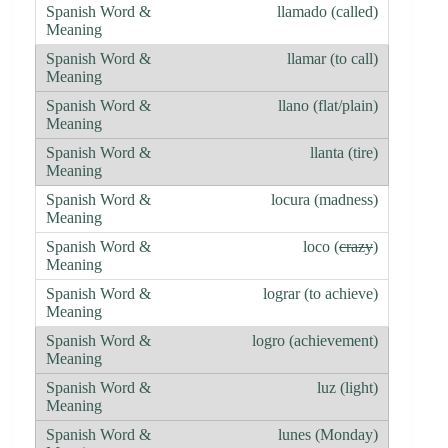
llamado (called)
llamar (to call)
llano (flat/plain)
llanta (tire)
locura (madness)
loco (
crazy
)
lograr (to achieve)
logro (achievement)
luz (light)
lunes (Monday)