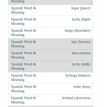
lugar (place)
lucha (fight)
luego (then/later)
lujo (luxury)
luna (moon)
leche (milk)
lechuga (lettuce)
lente (lens)
lentitud (slowness)