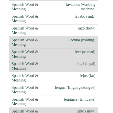
lavadora (washing
machine)
lavabo (sink)
lazo (bow)
lectura (reading)
leer (to read)
legal (legal)
lejos (far)
lengua (language/tongue)
lenguaje (language)
lento (slow)