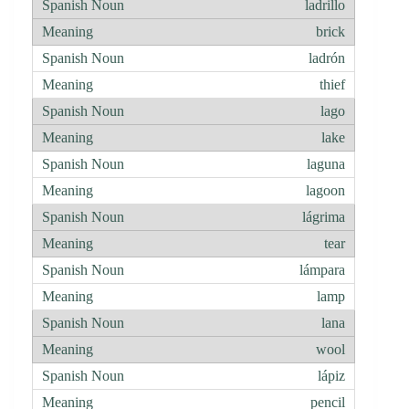
ladrillo
brick
ladrón
thief
lago
lake
laguna
lagoon
lágrima
tear
lámpara
lamp
lana
wool
lápiz
pencil