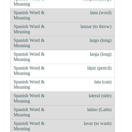
lana (wool)
lanzar (to throw)
largo (long)
larga (long)
lápiz (pencil)
lata (can)
lateral (side)
latino (Latin)
lavar (to wash)