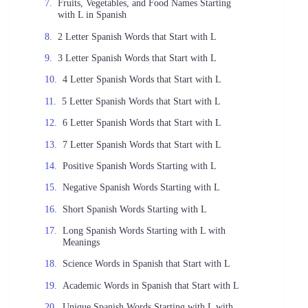
Fruits, Vegetables, and Food Names Starting
with L in Spanish
2 Letter Spanish Words that Start with L
3 Letter Spanish Words that Start with L
4 Letter Spanish Words that Start with L
5 Letter Spanish Words that Start with L
6 Letter Spanish Words that Start with L
7 Letter Spanish Words that Start with L
Positive Spanish Words Starting with L
Negative Spanish Words Starting with L
Short Spanish Words Starting with L
Long Spanish Words Starting with L with
Meanings
Science Words in Spanish that Start with L
Academic Words in Spanish that Start with L
Unique Spanish Words Starting with L with