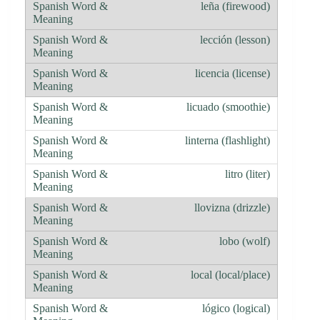
leña (firewood)
lección (lesson)
licencia (license)
licuado (smoothie)
linterna (flashlight)
litro (liter)
llovizna (drizzle)
lobo (wolf)
local (local/place)
lógico (logical)