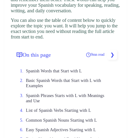
improve your Spanish vocabulary for speaking, reading,
writing, and daily conversation.
You can also use the table of content below to quickly
explore the topic you want. It will help you jump to the
exact section you need without reading the full article
from start to end.
On this page
9mn read
Spanish Words that Start with L
Basic Spanish Words that Start with L with
Examples
Spanish Phrases Starts with L with Meanings
and Use
List of Spanish Verbs Starting with L
Common Spanish Nouns Starting with L
Easy Spanish Adjectives Starting with L