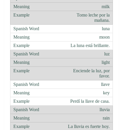
milk
Tomo leche por la
mañana.
luna
moon
La luna está brillante.
luz
light
Enciende la luz, por
favor.
llave
key
Perdí la llave de casa.
lluvia
rain
La lluvia es fuerte hoy.