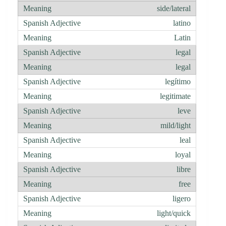
side/lateral
latino
Latin
legal
legal
legítimo
legitimate
leve
mild/light
leal
loyal
libre
free
ligero
light/quick