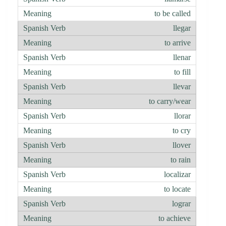
to be called
llegar
to arrive
llenar
to fill
llevar
to carry/wear
llorar
to cry
llover
to rain
localizar
to locate
lograr
to achieve