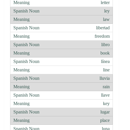
letter
ley
law
libertad
freedom
libro
book
línea
line
lluvia
rain
llave
key
lugar
place
luna