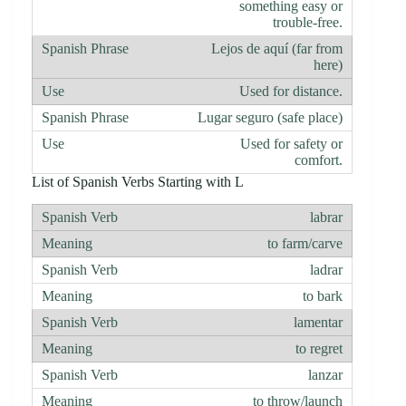
something easy or
trouble-free.
Lejos de aquí (far from
here)
Used for distance.
Lugar seguro (safe place)
Used for safety or
comfort.
List of Spanish Verbs Starting with L
labrar
to farm/carve
ladrar
to bark
lamentar
to regret
lanzar
to throw/launch