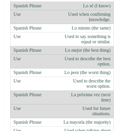
Lo sé (I know)
Used when confirming
knowledge.
Lo mismo (the same)
Used to say something is
equal or similar.
Lo mejor (the best thing)
Used to describe the best
option.
Lo peor (the worst thing)
Used to describe the
worst option.
La próxima vez (next
time)
Used for future
situations.
La mayoría (the majority)
Used when talking about