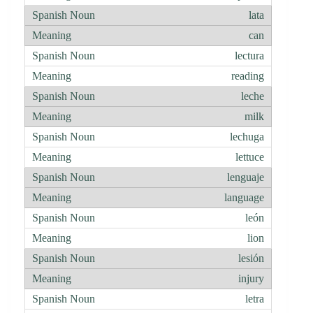
lata
can
lectura
reading
leche
milk
lechuga
lettuce
lenguaje
language
león
lion
lesión
injury
letra