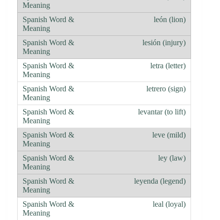
león (lion)
lesión (injury)
letra (letter)
letrero (sign)
levantar (to lift)
leve (mild)
ley (law)
leyenda (legend)
leal (loyal)