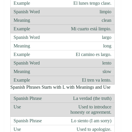
El lunes tengo clase.
limpio
clean
Mi cuarto está limpio.
largo
long
El camino es largo.
lento
slow
El tren va lento.
Spanish Phrases Starts with L with Meanings and Use
La verdad (the truth)
Used to introduce
honesty or agreement.
Lo siento (I am sorry)
Used to apologize.