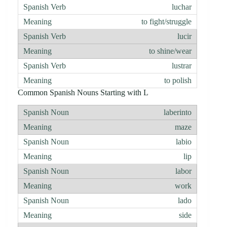
luchar
to fight/struggle
lucir
to shine/wear
lustrar
to polish
Common Spanish Nouns Starting with L
laberinto
maze
labio
lip
labor
work
lado
side