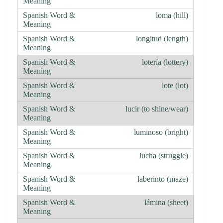
loma (hill)
longitud (length)
lotería (lottery)
lote (lot)
lucir (to shine/wear)
luminoso (bright)
lucha (struggle)
laberinto (maze)
lámina (sheet)