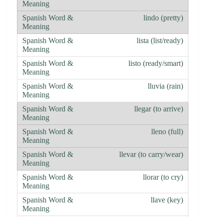
lindo (pretty)
lista (list/ready)
listo (ready/smart)
lluvia (rain)
llegar (to arrive)
lleno (full)
llevar (to carry/wear)
llorar (to cry)
llave (key)