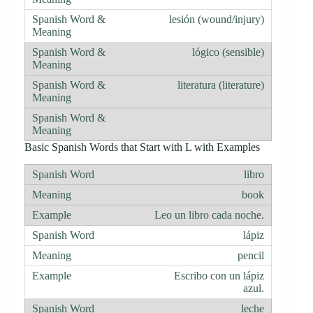
lesión (wound/injury)
lógico (sensible)
literatura (literature)
Basic Spanish Words that Start with L with Examples
libro
book
Leo un libro cada noche.
lápiz
pencil
Escribo con un lápiz
azul.
leche