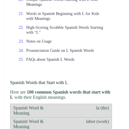
Meanings
Words in Spanish Beginning with L for Kids
with Meanings
High-Scoring Scrabble Spanish Words Starting
with “L”
Notes on Usage
Pronunciation Guide on L Spanish Words
FAQs about Spanish L Words
Spanish Words that Start with L
Here are
100 common Spanish words that start with
L
with their English meanings.
la (the)
labor (work)