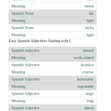
moon
luz
light
lucha
fight
Easy Spanish Adjectives Starting with L
laboral
work-related
lacónico
concise
lamentable
regrettable
largo
long
lateral