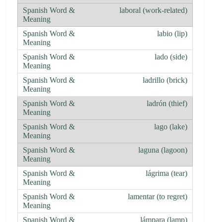
laboral (work-related)
labio (lip)
lado (side)
ladrillo (brick)
ladrón (thief)
lago (lake)
laguna (lagoon)
lágrima (tear)
lamentar (to regret)
lámpara (lamp)