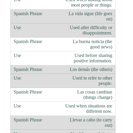
most people or things.
La vida sigue (life goes
on)
Used after difficulty or
disappointment.
La buena noticia (the
good news)
Used before sharing
positive information.
Los demás (the others)
Used to refer to other
people.
Las cosas cambian
(things change)
Used when situations are
different now.
Llevar a cabo (to carry
out)