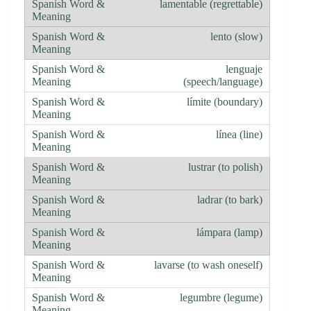
lamentable (regrettable)
lento (slow)
lenguaje
(speech/language)
límite (boundary)
línea (line)
lustrar (to polish)
ladrar (to bark)
lámpara (lamp)
lavarse (to wash oneself)
legumbre (legume)