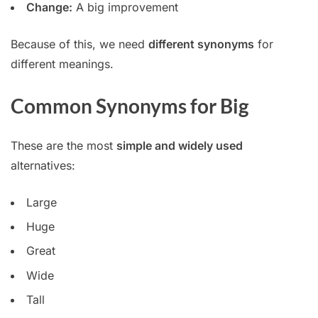
Change:
A big improvement
Because of this, we need
different synonyms
for
different meanings.
Common Synonyms for Big
These are the most
simple and widely used
alternatives:
Large
Huge
Great
Wide
Tall