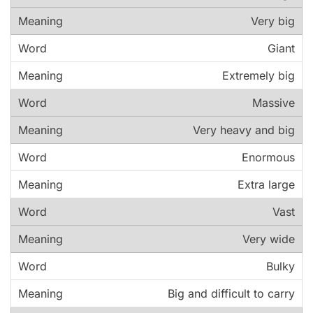
Very big
Giant
Extremely big
Massive
Very heavy and big
Enormous
Extra large
Vast
Very wide
Bulky
Big and difficult to carry