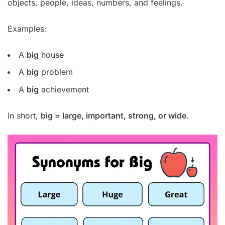
objects, people, ideas, numbers, and feelings.
Examples:
A
big
house
A
big
problem
A
big
achievement
In short,
big = large, important, strong, or wide
.