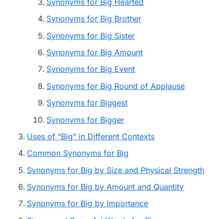
Synonyms for Big Hearted
Synonyms for Big Brother
Synonyms for Big Sister
Synonyms for Big Amount
Synonyms for Big Event
Synonyms for Big Round of Applause
Synonyms for Biggest
Synonyms for Bigger
Uses of “Big” in Different Contexts
Common Synonyms for Big
Synonyms for Big by Size and Physical Strength
Synonyms for Big by Amount and Quantity
Synonyms for Big by Importance