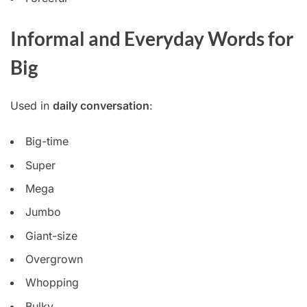
Informal and Everyday Words for
Big
Used in
daily conversation
:
Big-time
Super
Mega
Jumbo
Giant-size
Overgrown
Whopping
Bulky