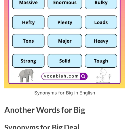
Synonyms for Big in English
Another Words for Big
Synonyms for Big Deal