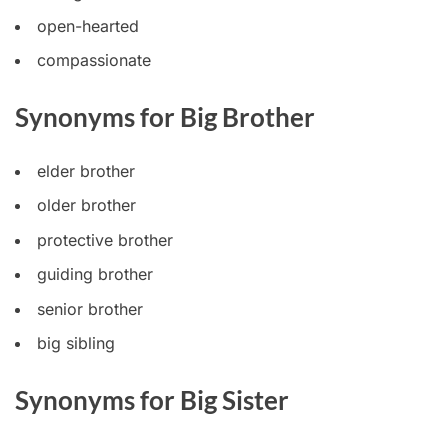
open-hearted
compassionate
Synonyms for Big Brother
elder brother
older brother
protective brother
guiding brother
senior brother
big sibling
Synonyms for Big Sister