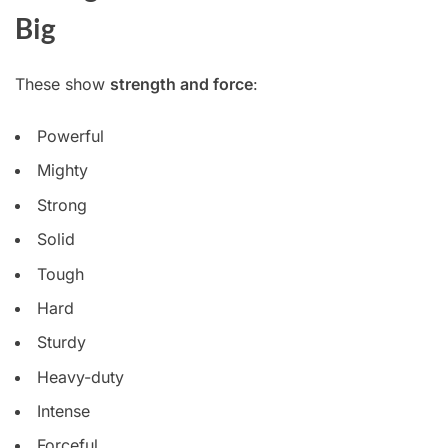
Big
These show
strength and force
:
Powerful
Mighty
Strong
Solid
Tough
Hard
Sturdy
Heavy-duty
Intense
Forceful