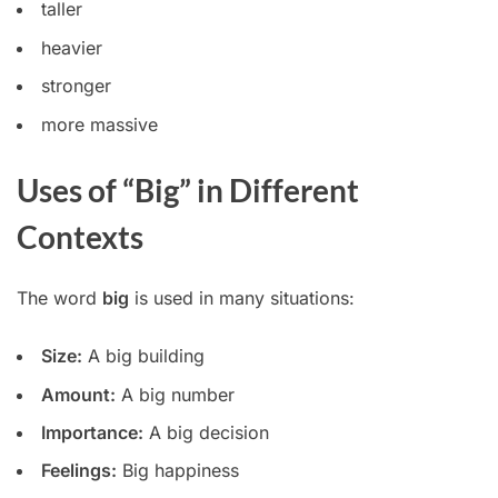
taller
heavier
stronger
more massive
Uses of “Big” in Different
Contexts
The word
big
is used in many situations:
Size:
A big building
Amount:
A big number
Importance:
A big decision
Feelings:
Big happiness