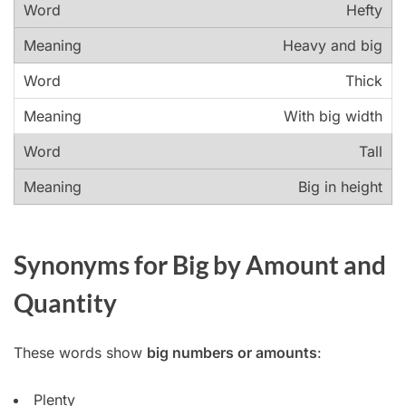
Hefty
Heavy and big
Thick
With big width
Tall
Big in height
Synonyms for Big by Amount and
Quantity
These words show
big numbers or amounts
:
Plenty