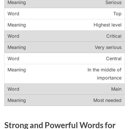
Serious
Top
Highest level
Critical
Very serious
Central
In the middle of
importance
Main
Most needed
Strong and Powerful Words for