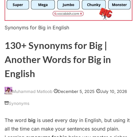
Synonyms for Big in English
130+ Synonyms for Big |
Another Words for Big in
English
December 5, 2025
July 10, 2026
Muhammad Matloob
Synonyms
The word
big
is used every day in English, but using it
all the time can make your sentences sound plain.