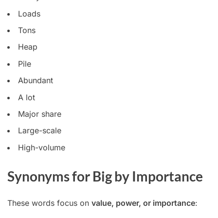
Loads
Tons
Heap
Pile
Abundant
A lot
Major share
Large-scale
High-volume
Synonyms for Big by Importance
These words focus on
value, power, or importance
: