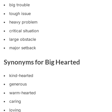
big trouble
tough issue
heavy problem
critical situation
large obstacle
major setback
Synonyms for Big Hearted
kind-hearted
generous
warm-hearted
caring
loving