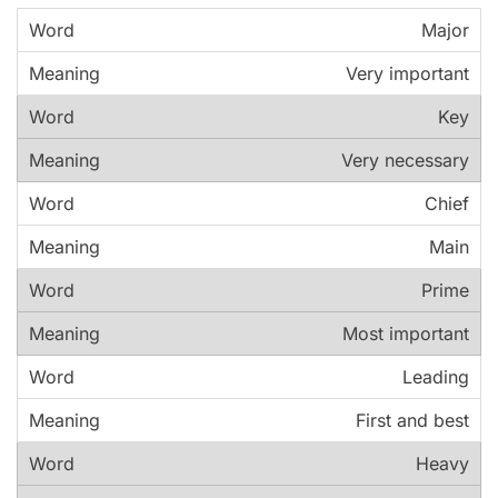
Major
Very important
Key
Very necessary
Chief
Main
Prime
Most important
Leading
First and best
Heavy