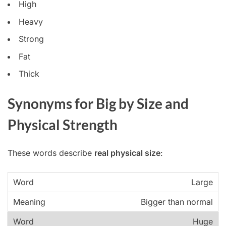
High
Heavy
Strong
Fat
Thick
Synonyms for Big by Size and
Physical Strength
These words describe
real physical size
:
Large
Bigger than normal
Huge