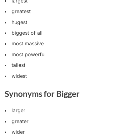
largest
greatest
hugest
biggest of all
most massive
most powerful
tallest
widest
Synonyms for Bigger
larger
greater
wider