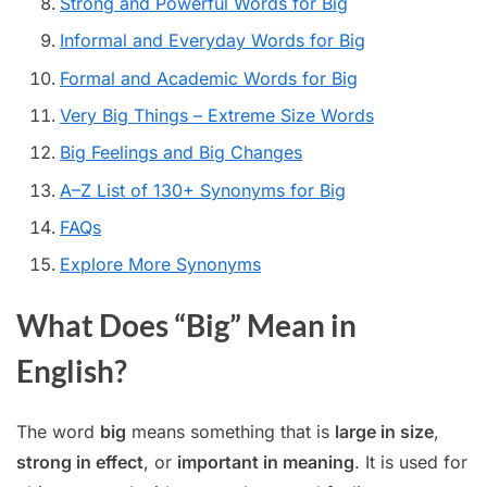
Strong and Powerful Words for Big
Informal and Everyday Words for Big
Formal and Academic Words for Big
Very Big Things – Extreme Size Words
Big Feelings and Big Changes
A–Z List of 130+ Synonyms for Big
FAQs
Explore More Synonyms
What Does “Big” Mean in
English?
The word
big
means something that is
large in size
,
strong in effect
, or
important in meaning
. It is used for