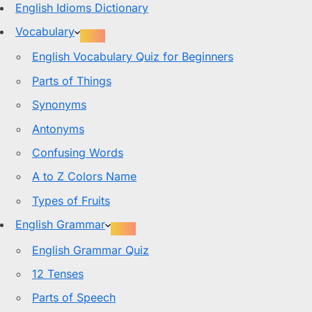
English Idioms Dictionary
Vocabulary
English Vocabulary Quiz for Beginners
Parts of Things
Synonyms
Antonyms
Confusing Words
A to Z Colors Name
Types of Fruits
English Grammar
English Grammar Quiz
12 Tenses
Parts of Speech