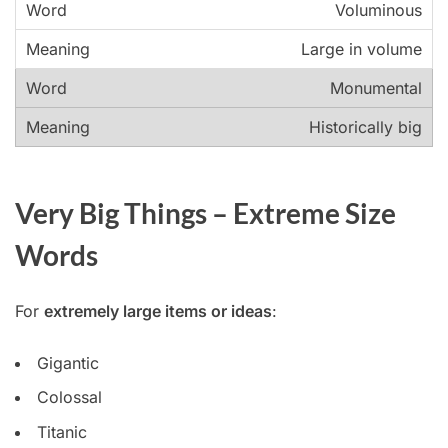
Voluminous
Large in volume
Monumental
Historically big
Very Big Things – Extreme Size
Words
For
extremely large items or ideas
:
Gigantic
Colossal
Titanic