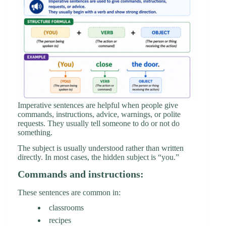
Imperative sentences are helpful when people give
commands, instructions, advice, warnings, or polite
requests. They usually tell someone to do or not do
something.
The subject is usually understood rather than written
directly. In most cases, the hidden subject is “you.”
Commands and instructions:
These sentences are common in:
classrooms
recipes