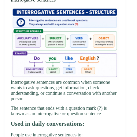
Interrogative sentences are common when someone
wants to ask questions, get information, check
understanding, or continue a conversation with another
person.
The sentence that ends with a question mark (?) is
known as an interrogative or question sentence.
Used in daily conversations:
People use interrogative sentences to: