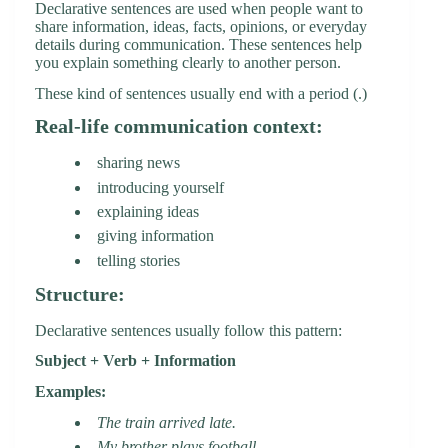
Declarative sentences are used when people want to
share information, ideas, facts, opinions, or everyday
details during communication. These sentences help
you explain something clearly to another person.
These kind of sentences usually end with a period (.)
Real-life communication context:
sharing news
introducing yourself
explaining ideas
giving information
telling stories
Structure:
Declarative sentences usually follow this pattern:
Subject + Verb + Information
Examples:
The train arrived late.
My brother plays football.