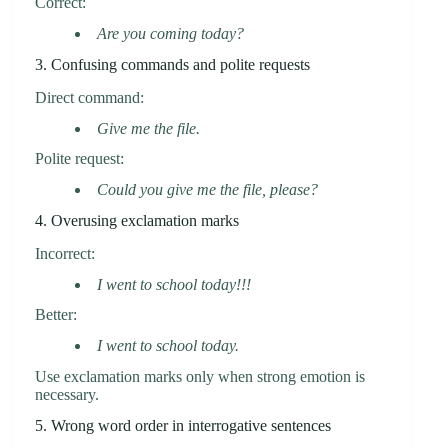
Correct:
Are you coming today?
3. Confusing commands and polite requests
Direct command:
Give me the file.
Polite request:
Could you give me the file, please?
4. Overusing exclamation marks
Incorrect:
I went to school today!!!
Better:
I went to school today.
Use exclamation marks only when strong emotion is
necessary.
5. Wrong word order in interrogative sentences