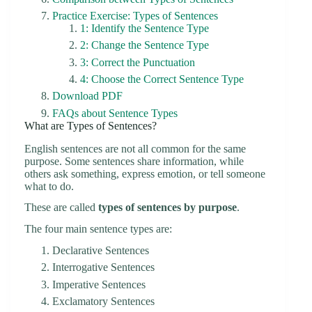
Practice Exercise: Types of Sentences
1: Identify the Sentence Type
2: Change the Sentence Type
3: Correct the Punctuation
4: Choose the Correct Sentence Type
Download PDF
FAQs about Sentence Types
What are Types of Sentences?
English sentences are not all common for the same
purpose. Some sentences share information, while
others ask something, express emotion, or tell someone
what to do.
These are called
types of sentences by purpose
.
The four main sentence types are:
Declarative Sentences
Interrogative Sentences
Imperative Sentences
Exclamatory Sentences