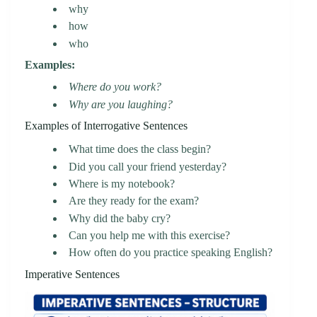
why
how
who
Examples:
Where do you work?
Why are you laughing?
Examples of Interrogative Sentences
What time does the class begin?
Did you call your friend yesterday?
Where is my notebook?
Are they ready for the exam?
Why did the baby cry?
Can you help me with this exercise?
How often do you practice speaking English?
Imperative Sentences