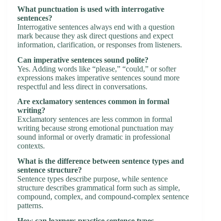
What punctuation is used with interrogative
sentences?
Interrogative sentences always end with a question
mark because they ask direct questions and expect
information, clarification, or responses from listeners.
Can imperative sentences sound polite?
Yes. Adding words like “please,” “could,” or softer
expressions makes imperative sentences sound more
respectful and less direct in conversations.
Are exclamatory sentences common in formal
writing?
Exclamatory sentences are less common in formal
writing because strong emotional punctuation may
sound informal or overly dramatic in professional
contexts.
What is the difference between sentence types and
sentence structure?
Sentence types describe purpose, while sentence
structure describes grammatical form such as simple,
compound, complex, and compound-complex sentence
patterns.
How can learners practice sentence types