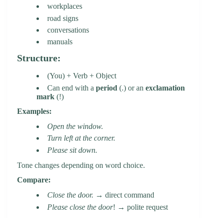
workplaces
road signs
conversations
manuals
Structure:
(You) + Verb + Object
Can end with a
period
(.) or an
exclamation
mark
(!)
Examples:
Open the window.
Turn left at the corner.
Please sit down.
Tone changes depending on word choice.
Compare:
Close the door.
→ direct command
Please close the door
! → polite request