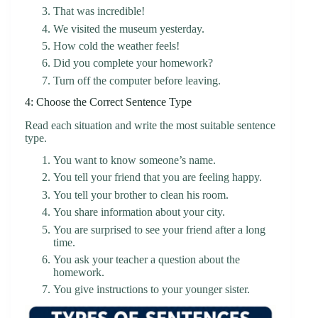
That was incredible!
We visited the museum yesterday.
How cold the weather feels!
Did you complete your homework?
Turn off the computer before leaving.
4: Choose the Correct Sentence Type
Read each situation and write the most suitable sentence
type.
You want to know someone’s name.
You tell your friend that you are feeling happy.
You tell your brother to clean his room.
You share information about your city.
You are surprised to see your friend after a long
time.
You ask your teacher a question about the
homework.
You give instructions to your younger sister.