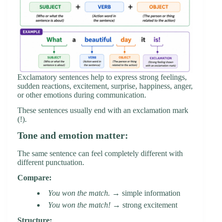
Exclamatory sentences help to express strong feelings,
sudden reactions, excitement, surprise, happiness, anger,
or other emotions during communication.
These sentences usually end with an exclamation mark
(!).
Tone and emotion matter:
The same sentence can feel completely different with
different punctuation.
Compare:
You won the match.
→ simple information
You won the match!
→ strong excitement
Structure: