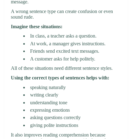
message.
A wrong sentence type can create confusion or even
sound rude.
Imagine these situations:
In class, a teacher asks a question.
At work, a manager gives instructions.
Friends send excited text messages.
A customer asks for help politely.
All of these situations need different sentence styles.
Using the correct types of sentences helps with:
speaking naturally
writing clearly
understanding tone
expressing emotions
asking questions correctly
giving polite instructions
It also improves reading comprehension because