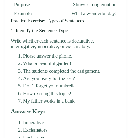
Shows strong emotion
What a wonderful day!
Practice Exercise: Types of Sentences
1: Identify the Sentence Type
Write whether each sentence is declarative,
interrogative, imperative, or exclamatory.
Please answer the phone.
What a beautiful garden!
The students completed the assignment.
Are you ready for the test?
Don’t forget your umbrella.
How exciting this trip is!
My father works in a bank.
Answer Key:
Imperative
Exclamatory
Declarative