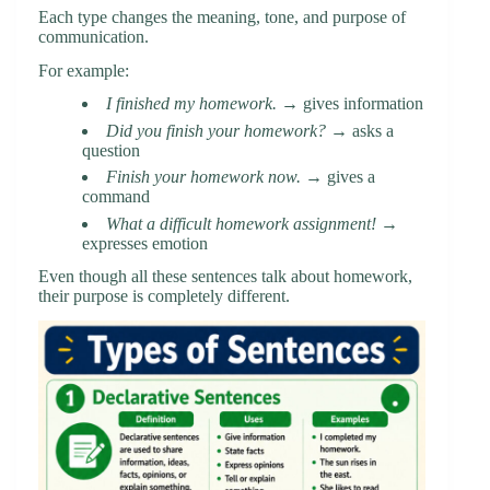
Each type changes the meaning, tone, and purpose of
communication.
For example:
I finished my homework.
→ gives information
Did you finish your homework?
→ asks a
question
Finish your homework now.
→ gives a
command
What a difficult homework assignment!
→
expresses emotion
Even though all these sentences talk about homework,
their purpose is completely different.