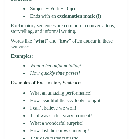
Subject + Verb + Object
Ends with an
exclamation mark
(!)
Exclamatory sentences are common in conversations,
storytelling, and informal writing.
Words like “
what
” and “
how
” often appear in these
sentences.
Examples:
What a beautiful painting!
How quickly time passes!
Examples of Exclamatory Sentences
What an amazing performance!
How beautiful the sky looks tonight!
I can’t believe we won!
That was such a scary moment!
What a wonderful surprise!
How fast the car was moving!
This cake tastes fantastic!