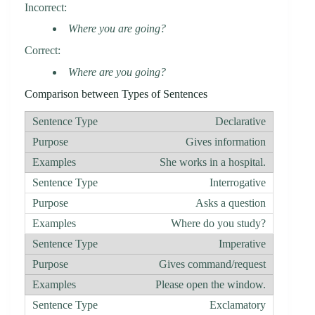
Incorrect:
Where you are going?
Correct:
Where are you going?
Comparison between Types of Sentences
Declarative
Gives information
She works in a hospital.
Interrogative
Asks a question
Where do you study?
Imperative
Gives command/request
Please open the window.
Exclamatory