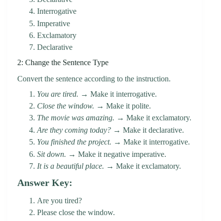
Interrogative
Imperative
Exclamatory
Declarative
2: Change the Sentence Type
Convert the sentence according to the instruction.
You are tired.
→ Make it interrogative.
Close the window.
→ Make it polite.
The movie was amazing.
→ Make it exclamatory.
Are they coming today?
→ Make it declarative.
You finished the project.
→ Make it interrogative.
Sit down.
→ Make it negative imperative.
It is a beautiful place.
→ Make it exclamatory.
Answer Key:
Are you tired?
Please close the window.