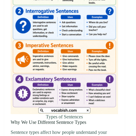
Types of Sentences
Why We Use Different Sentence Types
Sentence types affect how people understand your