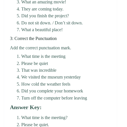
What an amazing movie!
They are coming today.
Did you finish the project?
Do not sit down. / Don’t sit down.
What a beautiful place!
3: Correct the Punctuation
Add the correct punctuation mark.
What time is the meeting
Please be quiet
That was incredible
We visited the museum yesterday
How cold the weather feels
Did you complete your homework
Turn off the computer before leaving
Answer Key:
What time is the meeting?
Please be quiet.