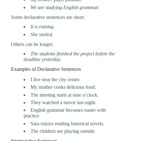
We are studying English grammar.
Some declarative sentences are short:
It is raining.
She smiled.
Others can be longer:
The students finished the project before the
deadline yesterday.
Examples of Declarative Sentences
I live near the city center.
My mother cooks delicious food.
The meeting starts at nine o’clock.
They watched a movie last night.
English grammar becomes easier with
practice.
Sara enjoys reading historical novels.
The children are playing outside.
Interrogative Sentences