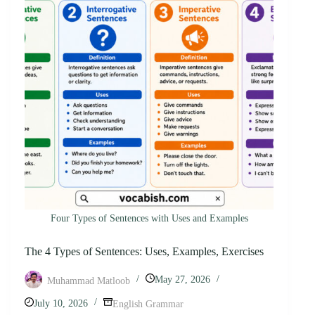
Four Types of Sentences with Uses and Examples
The 4 Types of Sentences: Uses, Examples, Exercises
May 27, 2026
Muhammad Matloob
July 10, 2026
English Grammar