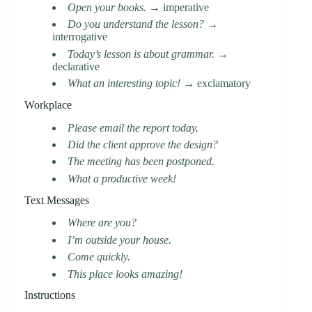
Open your books.
→ imperative
Do you understand the lesson?
→
interrogative
Today’s lesson is about grammar.
→
declarative
What an interesting topic!
→ exclamatory
Workplace
Please email the report today.
Did the client approve the design?
The meeting has been postponed.
What a productive week!
Text Messages
Where are you?
I’m outside your house.
Come quickly.
This place looks amazing!
Instructions