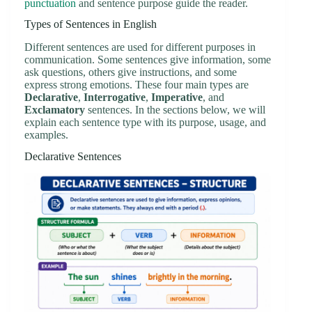
punctuation
and sentence purpose guide the reader.
Types of Sentences in English
Different sentences are used for different purposes in
communication. Some sentences give information, some
ask questions, others give instructions, and some
express strong emotions. These four main types are
Declarative
,
Interrogative
,
Imperative
, and
Exclamatory
sentences. In the sections below, we will
explain each sentence type with its purpose, usage, and
examples.
Declarative Sentences