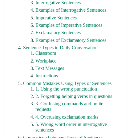
Interrogative Sentences
Examples of Interrogative Sentences
Imperative Sentences
Examples of Imperative Sentences
Exclamatory Sentences
Examples of Exclamatory Sentences
Sentence Types in Daily Conversation
Classroom
Workplace
Text Messages
Instructions
Common Mistakes Using Types of Sentences
1. Using the wrong punctuation
2. Forgetting helping verbs in questions
3. Confusing commands and polite
requests
4. Overusing exclamation marks
5. Wrong word order in interrogative
sentences
Comparison between Types of Sentences