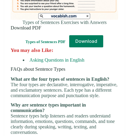
Types of Sentences Exercises with Answers
Download PDF
Download
Types of Sentences PDF
You may also Like:
Asking Questions in English
FAQs about Sentence Types
What are the four types of sentences in English?
The four types are declarative, interrogative, imperative,
and exclamatory sentences. Each type has a different
communication purpose and punctuation style.
Why are sentence types important in
communication?
Sentence types help listeners and readers understand
information, emotions, questions, commands, and tone
clearly during speaking, writing, texting, and
conversations.