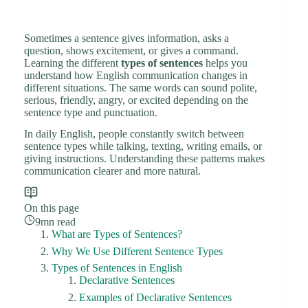
Sometimes a sentence gives information, asks a
question, shows excitement, or gives a command.
Learning the different
types of sentences
helps you
understand how English communication changes in
different situations. The same words can sound polite,
serious, friendly, angry, or excited depending on the
sentence type and punctuation.
In daily English, people constantly switch between
sentence types while talking, texting, writing emails, or
giving instructions. Understanding these patterns makes
communication clearer and more natural.
On this page
9mn read
What are Types of Sentences?
Why We Use Different Sentence Types
Types of Sentences in English
Declarative Sentences
Examples of Declarative Sentences