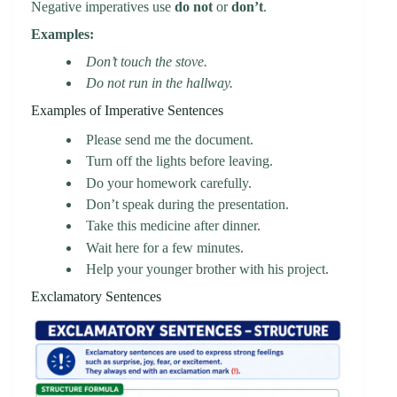
Negative imperatives use
do not
or
don’t
.
Examples:
Don’t touch the stove.
Do not run in the hallway.
Examples of Imperative Sentences
Please send me the document.
Turn off the lights before leaving.
Do your homework carefully.
Don’t speak during the presentation.
Take this medicine after dinner.
Wait here for a few minutes.
Help your younger brother with his project.
Exclamatory Sentences