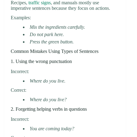
Recipes,
traffic signs
, and manuals mostly use
imperative sentences because they focus on actions.
Examples:
Mix the ingredients carefully.
Do not park here.
Press the green button.
Common Mistakes Using Types of Sentences
1. Using the wrong punctuation
Incorrect:
Where do you live.
Correct:
Where do you live?
2. Forgetting helping verbs in questions
Incorrect:
You are coming today?