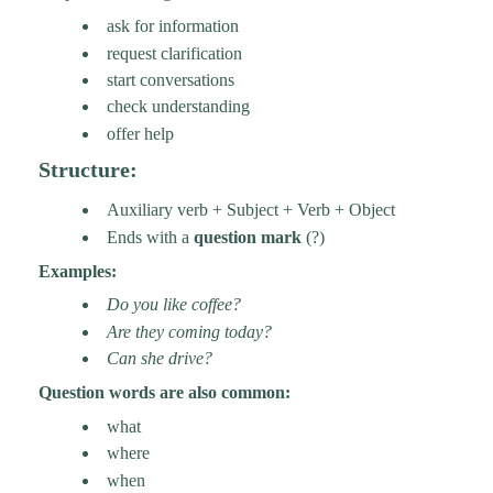
ask for information
request clarification
start conversations
check understanding
offer help
Structure:
Auxiliary verb + Subject + Verb + Object
Ends with a
question mark
(?)
Examples:
Do you like coffee?
Are they coming today?
Can she drive?
Question words are also common:
what
where
when