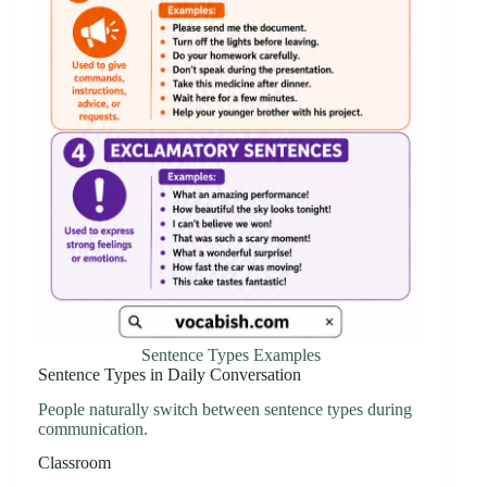
Sentence Types Examples
Sentence Types in Daily Conversation
People naturally switch between sentence types during
communication.
Classroom