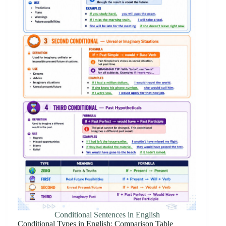
Conditional Sentences in English
Conditional Types in English: Comparison Table