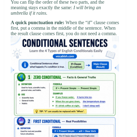
You can flip the order of these two parts, and the
meaning stays exactly the same:
I will bring an
umbrella if it rains.
A quick punctuation rule:
When the “if” clause comes
first, put a comma in the middle of the sentence. When
the result clause comes first, you do not need a comma.