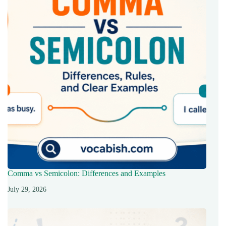
Comma vs Semicolon: Differences and Examples
July 29, 2026