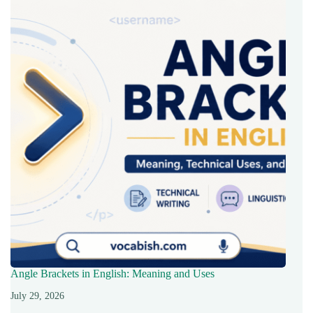
Angle Brackets in English: Meaning and Uses
July 29, 2026