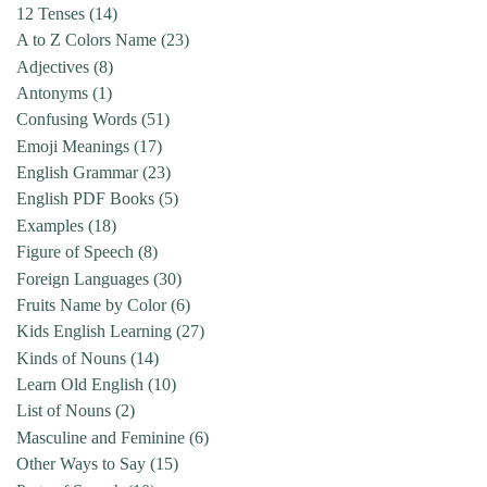
12 Tenses
(14)
A to Z Colors Name
(23)
Adjectives
(8)
Antonyms
(1)
Confusing Words
(51)
Emoji Meanings
(17)
English Grammar
(23)
English PDF Books
(5)
Examples
(18)
Figure of Speech
(8)
Foreign Languages
(30)
Fruits Name by Color
(6)
Kids English Learning
(27)
Kinds of Nouns
(14)
Learn Old English
(10)
List of Nouns
(2)
Masculine and Feminine
(6)
Other Ways to Say
(15)