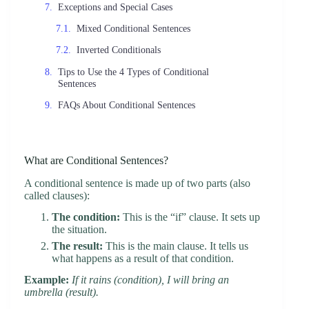
Exceptions and Special Cases
Mixed Conditional Sentences
Inverted Conditionals
Tips to Use the 4 Types of Conditional
Sentences
FAQs About Conditional Sentences
What are Conditional Sentences?
A conditional sentence is made up of two parts (also
called clauses):
The condition:
This is the “if” clause. It sets up
the situation.
The result:
This is the main clause. It tells us
what happens as a result of that condition.
Example:
If it rains (condition), I will bring an
umbrella (result).