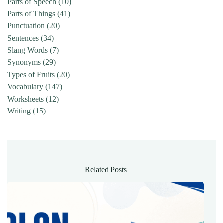
Parts of Speech
(10)
Parts of Things
(41)
Punctuation
(20)
Sentences
(34)
Slang Words
(7)
Synonyms
(29)
Types of Fruits
(20)
Vocabulary
(147)
Worksheets
(12)
Writing
(15)
Related Posts