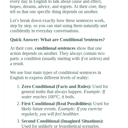
every day in English to talk about cause and effect,
hopes, dreams, advice, and regrets. At their core, they
tell us that one specific thing depends on another.
Let’s break down exactly how these sentences work,
step by step, so you can start using them naturally and
confidently in everyday conversations.
Quick Answer: What are Conditional Sentences?
At their core,
conditional sentences
show that one
action depends on another. They always contain two
parts: a condition (usually starting with
if
or
unless
) and
a result.
We use four main types of conditional sentences in
English to express different levels of reality:
Zero Conditional (Facts and Rules):
Used for
general truths that always happen.
Example: If
water reaches 100°C, it boils.
First Conditional (Real Possibilities):
Used for
likely future events.
Example: If you exercise
regularly, you will feel healthier.
Second Conditional (Imagined Situations):
Used for unlikely or hypothetical scenarios.