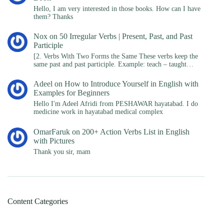
Hello, I am very interested in those books. How can I have
them? Thanks
Nox
on
50 Irregular Verbs | Present, Past, and Past
Participle
[2. Verbs With Two Forms the Same These verbs keep the
same past and past participle. Example: teach – taught…
Adeel
on
How to Introduce Yourself in English with
Examples for Beginners
Hello I'm Adeel Afridi from PESHAWAR hayatabad. I do
medicine work in hayatabad medical complex
OmarFaruk
on
200+ Action Verbs List in English
with Pictures
Thank you sir, mam
Content Categories