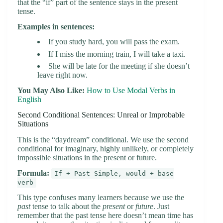
that the “if” part of the sentence stays in the present
tense.
Examples in sentences:
If you study hard, you will pass the exam.
If I miss the morning train, I will take a taxi.
She will be late for the meeting if she doesn’t
leave right now.
You May Also Like:
How to Use Modal Verbs in
English
Second Conditional Sentences: Unreal or Improbable
Situations
This is the “daydream” conditional. We use the second
conditional for imaginary, highly unlikely, or completely
impossible situations in the present or future.
Formula:
If + Past Simple, would + base
verb
This type confuses many learners because we use the
past
tense to talk about the
present
or
future
. Just
remember that the past tense here doesn’t mean time has