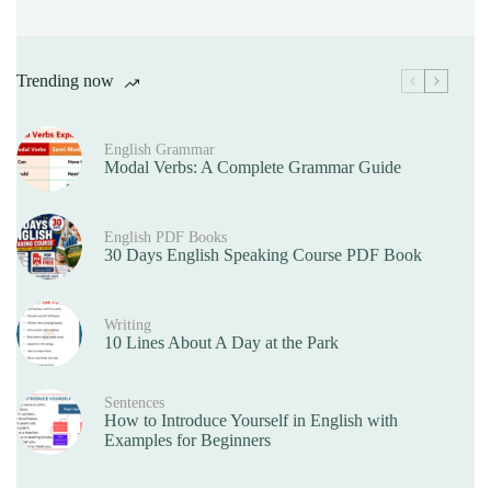
Trending now
English Grammar
Modal Verbs: A Complete Grammar Guide
English PDF Books
30 Days English Speaking Course PDF Book
Writing
10 Lines About A Day at the Park
Sentences
How to Introduce Yourself in English with
Examples for Beginners