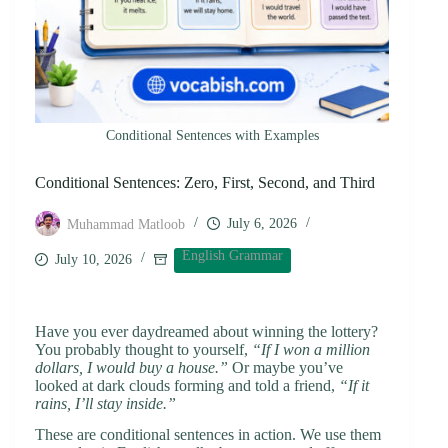
Conditional Sentences with Examples
Conditional Sentences: Zero, First, Second, and Third
July 6, 2026
Muhammad Matloob
English Grammar
July 10, 2026
Have you ever daydreamed about winning the lottery?
You probably thought to yourself,
“If I won a million
dollars, I would buy a house.”
Or maybe you’ve
looked at dark clouds forming and told a friend,
“If it
rains, I’ll stay inside.”
These are conditional sentences in action. We use them