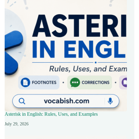
Asterisk in English: Rules, Uses, and Examples
July 29, 2026