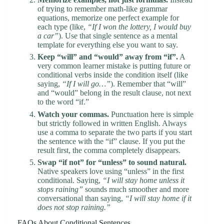
of trying to remember math-like grammar
equations, memorize one perfect example for
each type (like,
“If I won the lottery, I would buy
a car”
). Use that single sentence as a mental
template for everything else you want to say.
Keep “will” and “would” away from “if”.
A
very common learner mistake is putting future or
conditional verbs inside the condition itself (like
saying,
“If I will go…”
). Remember that “will”
and “would” belong in the result clause, not next
to the word “if.”
Watch your commas.
Punctuation here is simple
but strictly followed in written English. Always
use a comma to separate the two parts if you start
the sentence with the “if” clause. If you put the
result first, the comma completely disappears.
Swap “if not” for “unless” to sound natural.
Native speakers love using “unless” in the first
conditional. Saying,
“I will stay home unless it
stops raining”
sounds much smoother and more
conversational than saying,
“I will stay home if it
does not stop raining.”
FAQs About Conditional Sentences