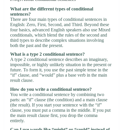
What are the different types of conditional
sentences?
There are four main types of conditional sentences in
English: Zero, First, Second, and Third. Beyond these
four basics, advanced English speakers also use Mixed
conditionals, which blend the rules of the second and
third types to describe complex situations involving
both the past and the present.
What is a type 2 conditional sentence?
A type 2 conditional sentence describes an imaginary,
impossible, or highly unlikely situation in the present or
future. To form it, you use the past simple tense in the
“if” clause, and “would” plus a base verb in the main
result clause.
How do you write a conditional sentence?
You write a conditional sentence by combining two
parts: an “if” clause (the condition) and a main clause
(the result). If you start your sentence with the “if”
clause, you must put a comma in the middle. If you put
the main result clause first, you drop the comma
entirely.
Can I use words like “might” or “could” instead of