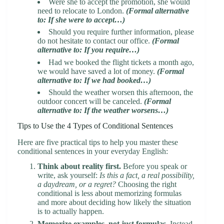
Were she to accept the promotion, she would
need to relocate to London.
(Formal alternative
to: If she were to accept…)
Should you require further information, please
do not hesitate to contact our office.
(Formal
alternative to: If you require…)
Had we booked the flight tickets a month ago,
we would have saved a lot of money.
(Formal
alternative to: If we had booked…)
Should the weather worsen this afternoon, the
outdoor concert will be canceled.
(Formal
alternative to: If the weather worsens…)
Tips to Use the 4 Types of Conditional Sentences
Here are five practical tips to help you master these
conditional sentences in your everyday English:
Think about reality first.
Before you speak or
write, ask yourself:
Is this a fact, a real possibility,
a daydream, or a regret?
Choosing the right
conditional is less about memorizing formulas
and more about deciding how likely the situation
is to actually happen.
Memorize examples, not just formulas.
Instead