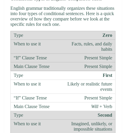
English grammar traditionally organizes these situations
into four types of conditional sentences. Here is a quick
overview of how they compare before we look at the
specific rules for each one.
Zero
Facts, rules, and daily
habits
Present Simple
Present Simple
First
Likely or realistic future
events
Present Simple
Will
+ Verb
Second
Imagined, unlikely, or
impossible situations