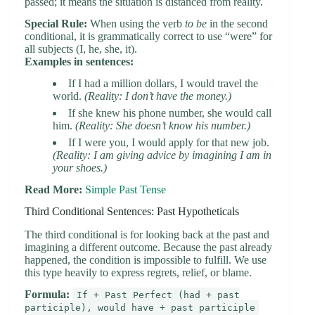
passed; it means the situation is distanced from reality.
Special Rule:
When using the verb
to be
in the second
conditional, it is grammatically correct to use “were” for
all subjects (I, he, she, it).
Examples in sentences:
If I had a million dollars, I would travel the
world.
(Reality: I don’t have the money.)
If she knew his phone number, she would call
him.
(Reality: She doesn’t know his number.)
If I were you, I would apply for that new job.
(Reality: I am giving advice by imagining I am in
your shoes.)
Read More:
Simple Past Tense
Third Conditional Sentences: Past Hypotheticals
The third conditional is for looking back at the past and
imagining a different outcome. Because the past already
happened, the condition is impossible to fulfill. We use
this type heavily to express regrets, relief, or blame.
Formula:
If + Past Perfect (had + past
participle), would have + past participle