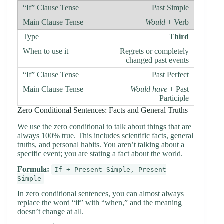
Past Simple
Would
+ Verb
Third
Regrets or completely
changed past events
Past Perfect
Would have
+ Past
Participle
Zero Conditional Sentences: Facts and General Truths
We use the zero conditional to talk about things that are
always 100% true. This includes scientific facts, general
truths, and personal habits. You aren’t talking about a
specific event; you are stating a fact about the world.
Formula:
If + Present Simple, Present
Simple
In zero conditional sentences, you can almost always
replace the word “if” with “when,” and the meaning
doesn’t change at all.