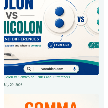
Colon vs Semicolon: Rules and Differences
July 29, 2026