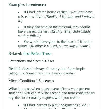
Examples in sentences:
If I had left the house earlier, I wouldn’t have
missed my flight.
(Reality: I left late, and I missed
it.)
If they had studied the material, they would
have passed the test.
(Reality: They didn’t study,
so they failed.)
We would have gone to the beach if it hadn’t
rained.
(Reality: It rained, so we stayed home.)
Related:
Past Perfect Tense
Exceptions and Special Cases
Real life doesn’t always fit neatly into four simple
categories. Sometimes, time frames overlap.
Mixed Conditional Sentences
What happens when a past event affects your present
situation? You can mix the second and third conditionals
together to accurately express what you mean.
If I had learned to play the guitar as a kid, I