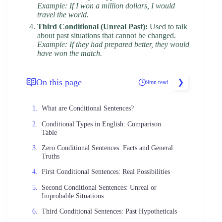
Example: If I won a million dollars, I would
travel the world.
Third Conditional (Unreal Past):
Used to talk
about past situations that cannot be changed.
Example: If they had prepared better, they would
have won the match.
On this page
9mn read
What are Conditional Sentences?
Conditional Types in English: Comparison
Table
Zero Conditional Sentences: Facts and General
Truths
First Conditional Sentences: Real Possibilities
Second Conditional Sentences: Unreal or
Improbable Situations
Third Conditional Sentences: Past Hypotheticals