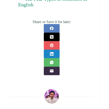
English
Share or Save it for later: