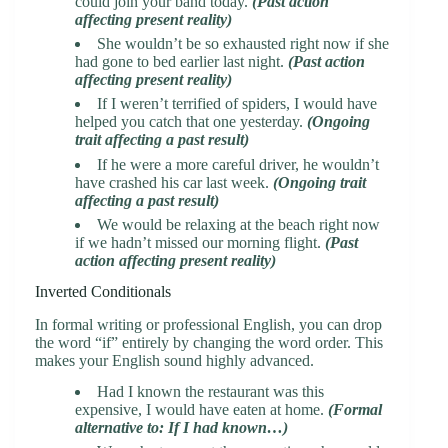
could join your band today.
(Past action
affecting present reality)
She wouldn’t be so exhausted right now if she
had gone to bed earlier last night.
(Past action
affecting present reality)
If I weren’t terrified of spiders, I would have
helped you catch that one yesterday.
(Ongoing
trait affecting a past result)
If he were a more careful driver, he wouldn’t
have crashed his car last week.
(Ongoing trait
affecting a past result)
We would be relaxing at the beach right now
if we hadn’t missed our morning flight.
(Past
action affecting present reality)
Inverted Conditionals
In formal writing or professional English, you can drop
the word “if” entirely by changing the word order. This
makes your English sound highly advanced.
Had I known the restaurant was this
expensive, I would have eaten at home.
(Formal
alternative to: If I had known…)