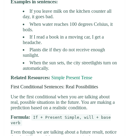
Examples in sentences:
If you leave milk on the kitchen counter all
day, it goes bad.
When water reaches 100 degrees Celsius, it
boils.
If I read a book in a moving car, I get a
headache.
Plants die if they do not receive enough
sunlight.
When the sun sets, the city streetlights turn on
automatically.
Related Resources:
Simple Present Tense
First Conditional Sentences: Real Possibilities
Use the first conditional when you are talking about
real, possible situations in the future. You are making a
prediction based on a realistic condition.
Formula:
If + Present Simple, will + base
verb
Even though we are talking about a future result, notice