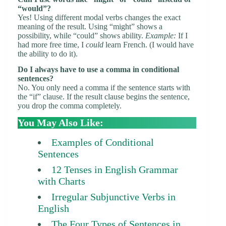
“would”?
Yes! Using different modal verbs changes the exact
meaning of the result. Using “might” shows a
possibility, while “could” shows ability.
Example:
If I
had more free time, I
could
learn French. (I would have
the ability to do it).
Do I always have to use a comma in conditional
sentences?
No. You only need a comma if the sentence starts with
the “if” clause. If the result clause begins the sentence,
you drop the comma completely.
You May Also Like:
Examples of Conditional
Sentences
12 Tenses in English Grammar
with Charts
Irregular Subjunctive Verbs in
English
The Four Types of Sentences in