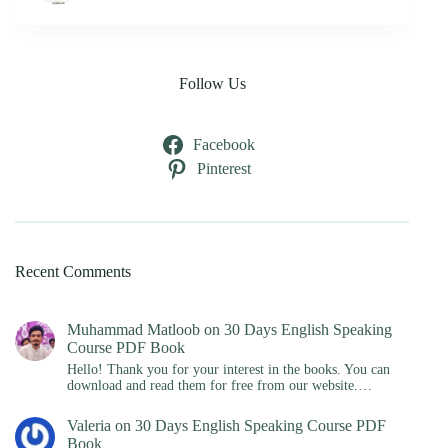
Follow Us
Facebook
Pinterest
Recent Comments
Muhammad Matloob
on
30 Days English Speaking
Course PDF Book
Hello! Thank you for your interest in the books. You can
download and read them for free from our website.…
Valeria
on
30 Days English Speaking Course PDF
Book