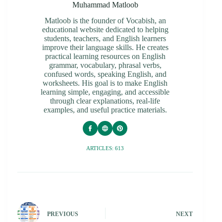
Muhammad Matloob
Matloob is the founder of Vocabish, an
educational website dedicated to helping
students, teachers, and English learners
improve their language skills. He creates
practical learning resources on English
grammar, vocabulary, phrasal verbs,
confused words, speaking English, and
worksheets. His goal is to make English
learning simple, engaging, and accessible
through clear explanations, real-life
examples, and useful practice materials.
ARTICLES: 613
PREVIOUS
NEXT