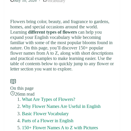
July 10, 2026
Vocabulary
Flowers bring color, beauty, and fragrance to gardens,
homes, and special occasions around the world.
Learning
different types of flowers
can help you
expand your English vocabulary while becoming
familiar with some of the most popular blooms found in
nature. On this page, you’ll discover 150+ popular
flower names from A to Z, along with short descriptions
and practical examples to make learning easier. Use the
table of contents below to quickly jump to any flower or
letter section you want to explore.
On this page
26mn read
What Are Types of Flowers?
Why Flower Names Are Useful in English
Basic Flower Vocabulary
Parts of a Flower in English
150+ Flower Names A to Z with Pictures