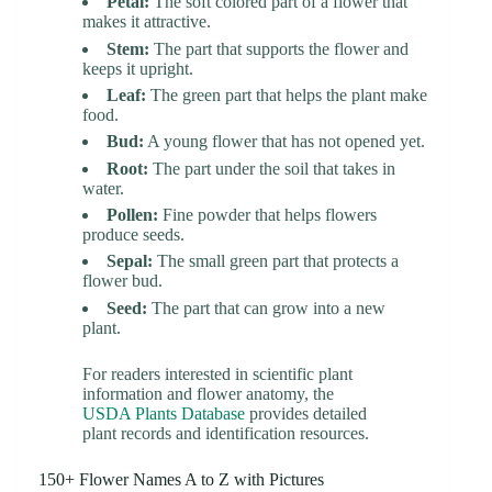
Petal:
The soft colored part of a flower that
makes it attractive.
Stem:
The part that supports the flower and
keeps it upright.
Leaf:
The green part that helps the plant make
food.
Bud:
A young flower that has not opened yet.
Root:
The part under the soil that takes in
water.
Pollen:
Fine powder that helps flowers
produce seeds.
Sepal:
The small green part that protects a
flower bud.
Seed:
The part that can grow into a new
plant.
For readers interested in scientific plant
information and flower anatomy, the
USDA Plants Database
provides detailed
plant records and identification resources.
150+ Flower Names A to Z with Pictures