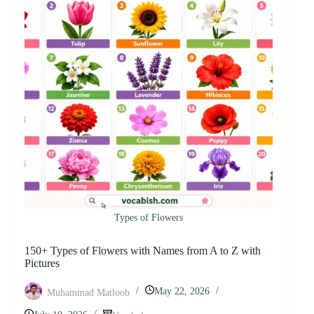
Types of Flowers
150+ Types of Flowers with Names from A to Z with
Pictures
May 22, 2026
Muhammad Matloob