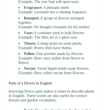
Example: The rose bud will open soon.
Fragrance:
A pleasant smell.
Example: Lavender has a calming fragrance.
Bouquet:
A group of flowers arranged
together.
Example: He bought a bouquet for his mother.
Vase:
A container used to hold flowers.
Example: The lilies are in a glass vase.
Thorn:
A sharp point on some plants.
Example: Roses often have thorns.
Pollen:
Fine powder made by flowers.
Example: Bees carry pollen from flower to
flower.
Nectar:
Sweet liquid inside some flowers.
Example: Bees collect nectar from flowers.
Parts of a Flower in English
Knowing
flower parts
makes it easier to describe plants
in English. These words are also useful for science
lessons and garden vocabulary.