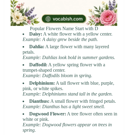
Popular Flowers Name Start with D
Daisy:
A white flower with a yellow center.
Example: A daisy grew beside the path.
Dahlia:
A large flower with many layered
petals.
Example: Dahlias look bold in summer gardens.
Daffodil:
A yellow spring flower with a
trumpet-shaped center.
Example: Daffodils bloom in spring.
Delphinium:
A tall flower with blue, purple,
pink, or white spikes.
Example: Delphiniums stand tall in the garden.
Dianthus:
A small flower with fringed petals.
Example: Dianthus has a light sweet smell.
Dogwood Flower:
A tree flower often seen in
white or pink.
Example: Dogwood flowers appear on trees in
spring.