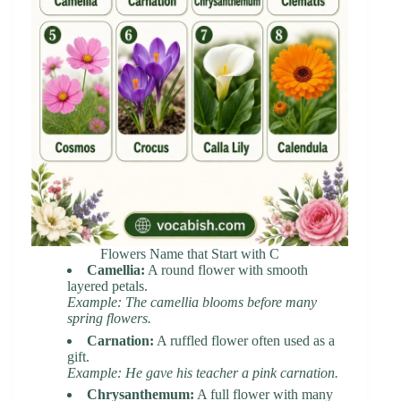
Flowers Name that Start with C
Camellia:
A round flower with smooth
layered petals.
Example: The camellia blooms before many
spring flowers.
Carnation:
A ruffled flower often used as a
gift.
Example: He gave his teacher a pink carnation.
Chrysanthemum:
A full flower with many