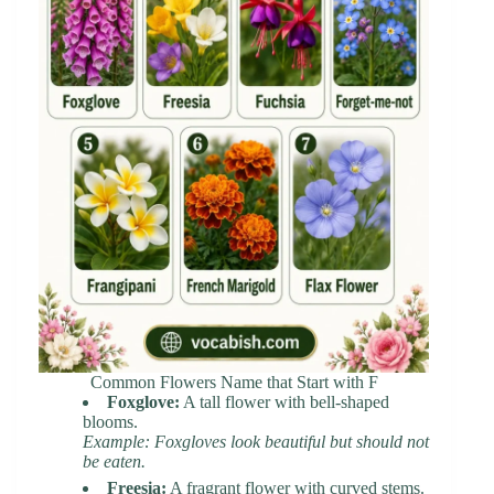
Common Flowers Name that Start with F
Foxglove:
A tall flower with bell-shaped
blooms.
Example: Foxgloves look beautiful but should not
be eaten.
Freesia:
A fragrant flower with curved stems.