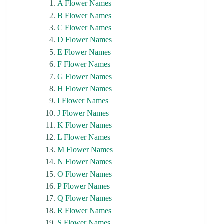
A Flower Names
B Flower Names
C Flower Names
D Flower Names
E Flower Names
F Flower Names
G Flower Names
H Flower Names
I Flower Names
J Flower Names
K Flower Names
L Flower Names
M Flower Names
N Flower Names
O Flower Names
P Flower Names
Q Flower Names
R Flower Names
S Flower Names