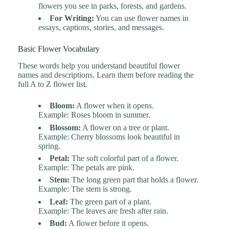
flowers you see in parks, forests, and gardens.
For Writing:
You can use flower names in
essays, captions, stories, and messages.
Basic Flower Vocabulary
These words help you understand beautiful flower
names and descriptions. Learn them before reading the
full A to Z flower list.
Bloom:
A flower when it opens.
Example: Roses bloom in summer.
Blossom:
A flower on a tree or plant.
Example: Cherry blossoms look beautiful in
spring.
Petal:
The soft colorful part of a flower.
Example: The petals are pink.
Stem:
The long green part that holds a flower.
Example: The stem is strong.
Leaf:
The green part of a plant.
Example: The leaves are fresh after rain.
Bud:
A flower before it opens.