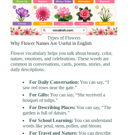
Types of Flowers
Why Flower Names Are Useful in English
Flower vocabulary helps you talk about beauty, color,
nature, emotions, and celebrations. These words are
common in conversations, cards, poems, stories, and
daily descriptions.
For Daily Conversation:
You can say, “I
saw red roses near the gate.”
For Gifts:
You can say, “She received a
bouquet of tulips.”
For Describing Places:
You can say, “The
garden is full of daisies.”
For School Learning:
You can understand
words like petal, stem, pollen, and bloom.
For Travel and Nature:
You can describe