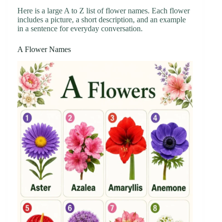
Here is a large A to Z list of flower names. Each flower
includes a picture, a short description, and an example
in a sentence for everyday conversation.
A Flower Names