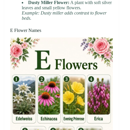
Dusty Miller Flower:
A plant with soft silver
leaves and small yellow flowers.
Example: Dusty miller adds contrast to flower
beds.
E Flower Names