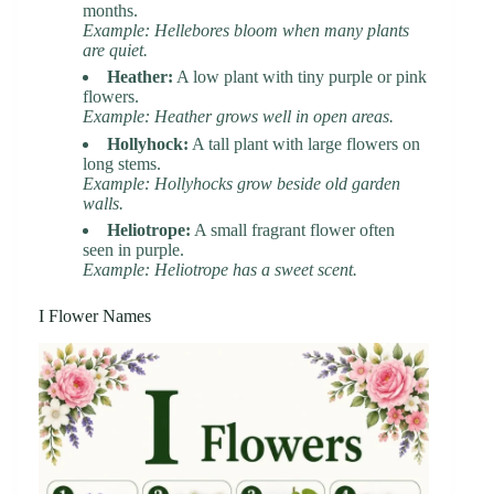
months.
Example: Hellebores bloom when many plants
are quiet.
Heather:
A low plant with tiny purple or pink
flowers.
Example: Heather grows well in open areas.
Hollyhock:
A tall plant with large flowers on
long stems.
Example: Hollyhocks grow beside old garden
walls.
Heliotrope:
A small fragrant flower often
seen in purple.
Example: Heliotrope has a sweet scent.
I Flower Names