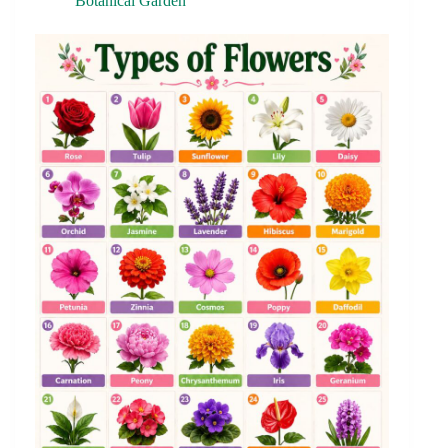
Botanical Garden