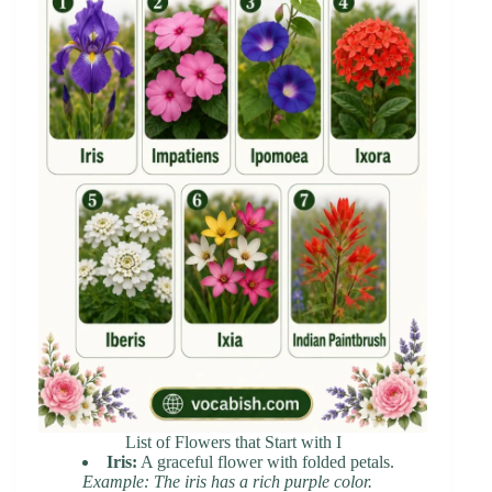
List of Flowers that Start with I
Iris:
A graceful flower with folded petals.
Example: The iris has a rich purple color.