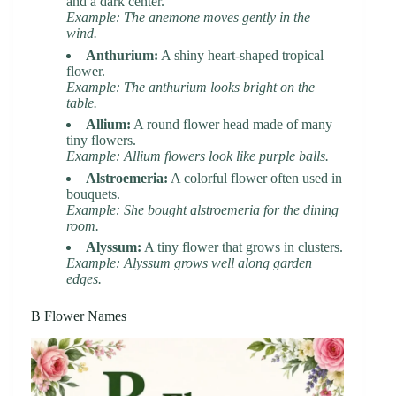
and a dark center.
Example: The anemone moves gently in the
wind.
Anthurium:
A shiny heart-shaped tropical
flower.
Example: The anthurium looks bright on the
table.
Allium:
A round flower head made of many
tiny flowers.
Example: Allium flowers look like purple balls.
Alstroemeria:
A colorful flower often used in
bouquets.
Example: She bought alstroemeria for the dining
room.
Alyssum:
A tiny flower that grows in clusters.
Example: Alyssum grows well along garden
edges.
B Flower Names