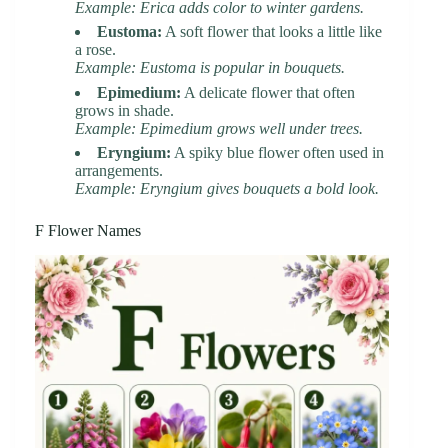
Example: Erica adds color to winter gardens.
Eustoma:
A soft flower that looks a little like
a rose.
Example: Eustoma is popular in bouquets.
Epimedium:
A delicate flower that often
grows in shade.
Example: Epimedium grows well under trees.
Eryngium:
A spiky blue flower often used in
arrangements.
Example: Eryngium gives bouquets a bold look.
F Flower Names