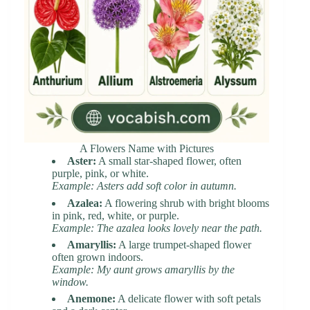
A Flowers Name with Pictures
Aster:
A small star-shaped flower, often
purple, pink, or white.
Example: Asters add soft color in autumn.
Azalea:
A flowering shrub with bright blooms
in pink, red, white, or purple.
Example: The azalea looks lovely near the path.
Amaryllis:
A large trumpet-shaped flower
often grown indoors.
Example: My aunt grows amaryllis by the
window.
Anemone:
A delicate flower with soft petals