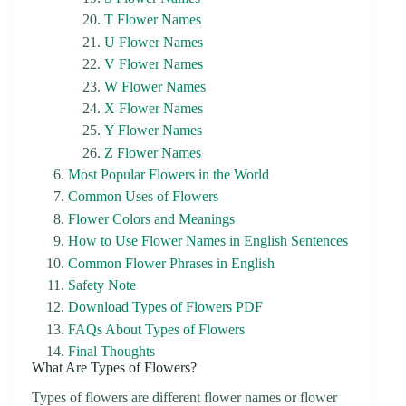
T Flower Names
U Flower Names
V Flower Names
W Flower Names
X Flower Names
Y Flower Names
Z Flower Names
Most Popular Flowers in the World
Common Uses of Flowers
Flower Colors and Meanings
How to Use Flower Names in English Sentences
Common Flower Phrases in English
Safety Note
Download Types of Flowers PDF
FAQs About Types of Flowers
Final Thoughts
What Are Types of Flowers?
Types of flowers are different flower names or flower