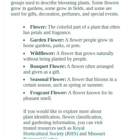
groups used to describe blooming plants. Some flowers
grow in gardens, some grow in fields, and some are
used for gifts, decoration, perfumes, and special events.
Flower:
The colorful part of a plant that often
has petals and fragrance.
Garden Flower:
A flower people grow in
home gardens, parks, or pots.
Wildflower:
A flower that grows naturally
without being planted by people.
Bouquet Flower:
A flower often arranged
and given as a gift.
Seasonal Flower:
A flower that blooms in a
certain season, such as spring or summer.
Fragrant Flower:
A flower known for its
pleasant smell.
If you would like to explore more about
plant identification, flower classification,
and gardening information, you can visit
trusted resources such as
Royal
Horticultural Society (RHS)
and
Missouri