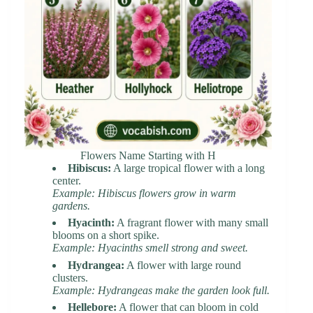
Flowers Name Starting with H
Hibiscus:
A large tropical flower with a long
center.
Example: Hibiscus flowers grow in warm
gardens.
Hyacinth:
A fragrant flower with many small
blooms on a short spike.
Example: Hyacinths smell strong and sweet.
Hydrangea:
A flower with large round
clusters.
Example: Hydrangeas make the garden look full.
Hellebore:
A flower that can bloom in cold