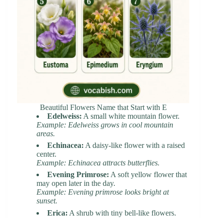
Beautiful Flowers Name that Start with E
Edelweiss:
A small white mountain flower.
Example: Edelweiss grows in cool mountain
areas.
Echinacea:
A daisy-like flower with a raised
center.
Example: Echinacea attracts butterflies.
Evening Primrose:
A soft yellow flower that
may open later in the day.
Example: Evening primrose looks bright at
sunset.
Erica:
A shrub with tiny bell-like flowers.