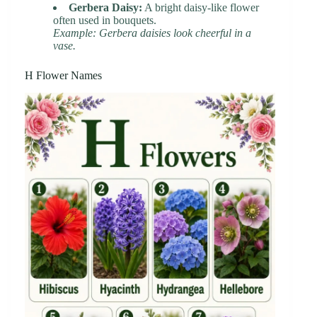
Gerbera Daisy:
A bright daisy-like flower
often used in bouquets.
Example: Gerbera daisies look cheerful in a
vase.
H Flower Names