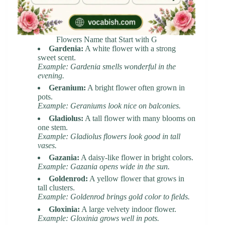
Flowers Name that Start with G
Gardenia:
A white flower with a strong
sweet scent.
Example: Gardenia smells wonderful in the
evening.
Geranium:
A bright flower often grown in
pots.
Example: Geraniums look nice on balconies.
Gladiolus:
A tall flower with many blooms on
one stem.
Example: Gladiolus flowers look good in tall
vases.
Gazania:
A daisy-like flower in bright colors.
Example: Gazania opens wide in the sun.
Goldenrod:
A yellow flower that grows in
tall clusters.
Example: Goldenrod brings gold color to fields.
Gloxinia:
A large velvety indoor flower.
Example: Gloxinia grows well in pots.