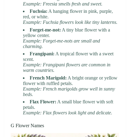
Example: Freesia smells fresh and sweet.
Fuchsia:
A hanging flower in pink, purple,
red, or white.
Example: Fuchsia flowers look like tiny lanterns.
Forget-me-not:
A tiny blue flower with a
yellow center.
Example: Forget-me-nots are small and
charming.
Frangipani:
A tropical flower with a sweet
scent.
Example: Frangipani flowers are common in
warm countries.
French Marigold:
A bright orange or yellow
flower with ruffled petals.
Example: French marigolds grow well in sunny
beds.
Flax Flower:
A small blue flower with soft
petals.
Example: Flax flowers look light and delicate.
G Flower Names