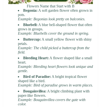
Flowers Name that Start with B
Begonia:
A soft garden flower often grown in
pots.
Example: Begonias look pretty on balconies.
Bluebell:
A blue bell-shaped flower that often
grows in groups.
Example: Bluebells cover the ground in spring.
Buttercup:
A small yellow flower with shiny
petals.
Example: The child picked a buttercup from the
field.
Bleeding Heart:
A flower shaped like a small
heart.
Example: Bleeding heart flowers look unique and
gentle.
Bird of Paradise:
A bright tropical flower
shaped like a bird.
Example: Bird of paradise grows in warm places.
Bougainvillea:
A bright climbing plant with
paper-like flowers.
Example: Bougainvillea covers the gate with
color.