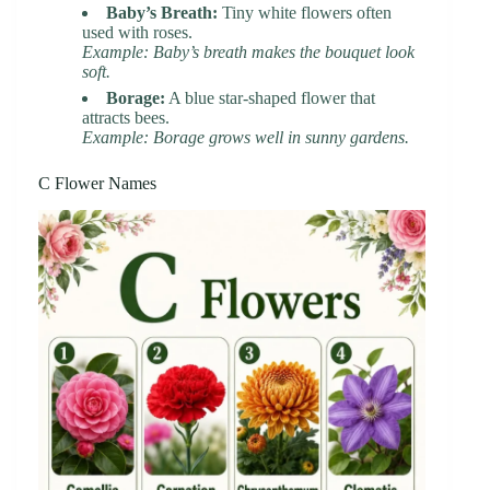
Baby’s Breath:
Tiny white flowers often
used with roses.
Example: Baby’s breath makes the bouquet look
soft.
Borage:
A blue star-shaped flower that
attracts bees.
Example: Borage grows well in sunny gardens.
C Flower Names