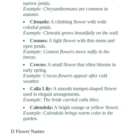
narrow petals.
Example: Chrysanthemums are common in
autumn.
Clematis:
A climbing flower with wide
colorful petals.
Example: Clematis grows beautifully on the wall.
Cosmos:
A light flower with thin stems and
open petals.
Example: Cosmos flowers move softly in the
breeze.
Crocus:
A small flower that often blooms in
early spring.
Example: Crocus flowers appear after cold
weather.
Calla Lily:
A smooth trumpet-shaped flower
used in elegant arrangements.
Example: The bride carried calla lilies.
Calendula:
A bright orange or yellow flower.
Example: Calendula brings warm color to the
garden.
D Flower Names