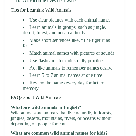
A
crocodile
lives near water.
Tips for Learning Wild Animals
Use clear pictures with each animal name.
Learn animals in groups, such as jungle,
desert, forest, and ocean animals.
Make short sentences like, “The tiger runs
fast.”
Match animal names with pictures or sounds.
Use flashcards for quick daily practice.
Act like animals to remember names easily.
Learn 5 to 7 animal names at one time.
Review the names every day for better
memory.
FAQs about Wild Animals
What are wild animals in English?
Wild animals are animals that live naturally in forests,
jungles, deserts, mountains, rivers, or oceans without
depending on people for care.
What are common wild animal names for kids?