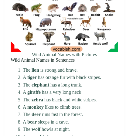
Wild Animal Names with Pictures
Wild Animal Names in Sentences
The
lion
is strong and brave.
A
tiger
has orange fur with black stripes.
The
elephant
has a long trunk.
A
giraffe
has a very long neck.
The
zebra
has black and white stripes.
A
monkey
likes to climb trees.
The
deer
runs fast in the forest.
A
bear
sleeps in a cave.
The
wolf
howls at night.