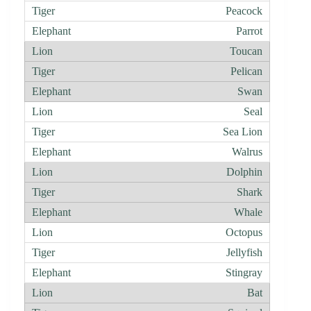
Peacock
Parrot
Toucan
Pelican
Swan
Seal
Sea Lion
Walrus
Dolphin
Shark
Whale
Octopus
Jellyfish
Stingray
Bat