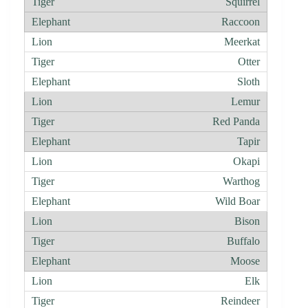
Squirrel
Raccoon
Meerkat
Otter
Sloth
Lemur
Red Panda
Tapir
Okapi
Warthog
Wild Boar
Bison
Buffalo
Moose
Elk
Reindeer