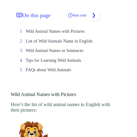
On this page
4mn read
Wild Animal Names with Pictures
List of Wild Animals Name in English
Wild Animal Names in Sentences
Tips for Learning Wild Animals
FAQs about Wild Animals
Wild Animal Names with Pictures
Here’s the list of wild animal names in English with
their pictures: