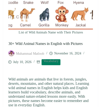
List of Wild Animals Name with Their Pictures
30+ Wild Animal Names in English with Pictures
November 16, 2024
Muhammad Matloob
Vocabulary
July 10, 2026
Wild animals are animals that live in forests, jungles,
deserts, mountains, and other natural places. Learning
wild animal names in English helps kids and English
learners build vocabulary, describe animals, and
understand nature-related lessons more easily. With
pictures, these names become easier to remember and
use in everyday English.