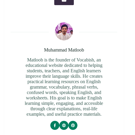
Muhammad Matloob
Matloob is the founder of Vocabish, an
educational website dedicated to helping
students, teachers, and English learners
improve their language skills. He creates
practical learning resources on English
grammar, vocabulary, phrasal verbs,
confused words, speaking English, and
worksheets. His goal is to make English
learning simple, engaging, and accessible
through clear explanations, real-life
examples, and useful practice materials.