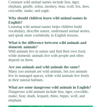
Common wild animal names include lion, tiger,
elephant, giraffe, zebra, monkey, bear, wolf, fox, deer,
crocodile, snake, and eagle.
Why should children learn wild animal names in
English?
Learning wild animal names helps children build
vocabulary, describe nature, understand animal stories,
and speak more confidently in English lessons.
What is the difference between wild animals and
domestic animals?
Wild animals live in nature and find their own food,
while domestic animals live with people and often
depend on them.
Are zoo animals and wild animals the same?
Many zoo animals are wild animals, but zoo animals
live in managed spaces, while wild animals live freely
in their natural habitats.
What are some dangerous wild animals in English?
Dangerous wild animals include lion, tiger, crocodile,
snake, bear, shark, leopard, rhino, hippo, wolf, and
elephant.