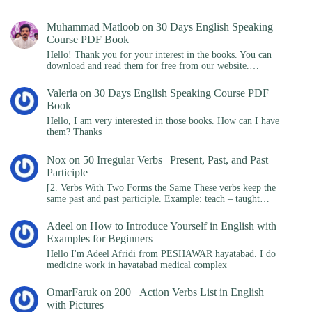
Muhammad Matloob
on
30 Days English Speaking
Course PDF Book
Hello! Thank you for your interest in the books. You can
download and read them for free from our website.…
Valeria
on
30 Days English Speaking Course PDF
Book
Hello, I am very interested in those books. How can I have
them? Thanks
Nox
on
50 Irregular Verbs | Present, Past, and Past
Participle
[2. Verbs With Two Forms the Same These verbs keep the
same past and past participle. Example: teach – taught…
Adeel
on
How to Introduce Yourself in English with
Examples for Beginners
Hello I'm Adeel Afridi from PESHAWAR hayatabad. I do
medicine work in hayatabad medical complex
OmarFaruk
on
200+ Action Verbs List in English
with Pictures