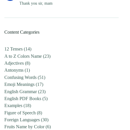
Thank you sir, mam
Content Categories
12 Tenses
(14)
A to Z Colors Name
(23)
Adjectives
(8)
Antonyms
(1)
Confusing Words
(51)
Emoji Meanings
(17)
English Grammar
(23)
English PDF Books
(5)
Examples
(18)
Figure of Speech
(8)
Foreign Languages
(30)
Fruits Name by Color
(6)