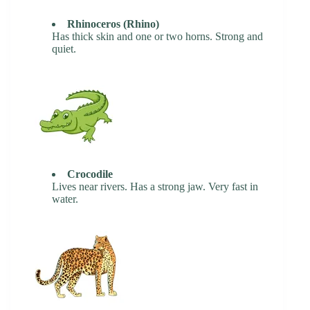
Rhinoceros (Rhino)
Has thick skin and one or two horns. Strong and
quiet.
Crocodile
Lives near rivers. Has a strong jaw. Very fast in
water.