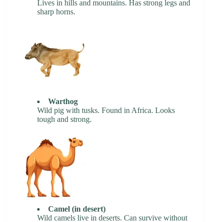
Lives in hills and mountains. Has strong legs and
sharp horns.
Warthog
Wild pig with tusks. Found in Africa. Looks
tough and strong.
Camel (in desert)
Wild camels live in deserts. Can survive without