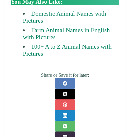
You May Also Like:
Domestic Animal Names with
Pictures
Farm Animal Names in English
with Pictures
100+ A to Z Animal Names with
Pictures
Share or Save it for later: