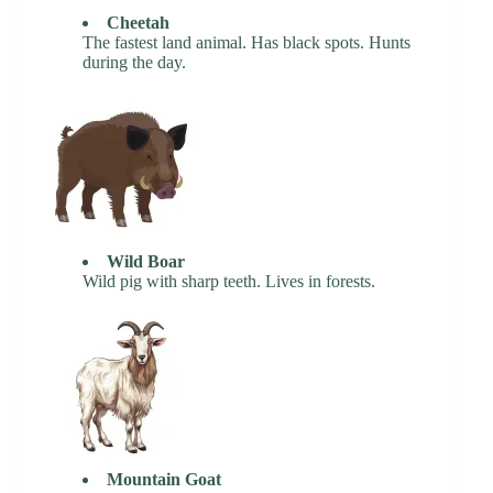
Cheetah
The fastest land animal. Has black spots. Hunts
during the day.
Wild Boar
Wild pig with sharp teeth. Lives in forests.
Mountain Goat