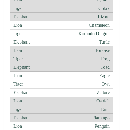
Cobra
Lizard
Chameleon
Komodo Dragon
Turtle
Tortoise
Frog
Toad
Eagle
Owl
Vulture
Ostrich
Emu
Flamingo
Penguin