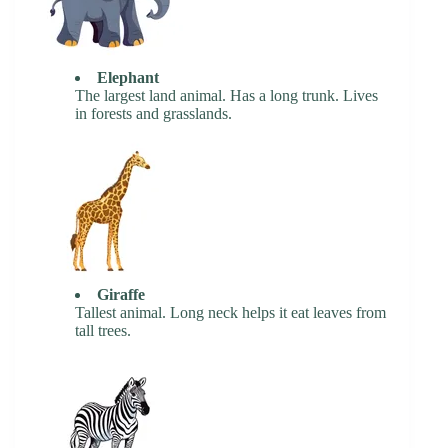
Elephant
The largest land animal. Has a long trunk. Lives
in forests and grasslands.
Giraffe
Tallest animal. Long neck helps it eat leaves from
tall trees.