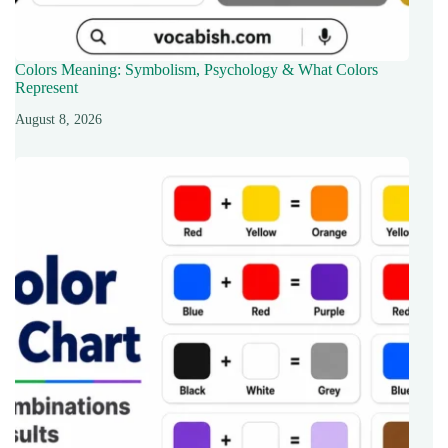
Colors Meaning: Symbolism, Psychology & What Colors
Represent
August 8, 2026