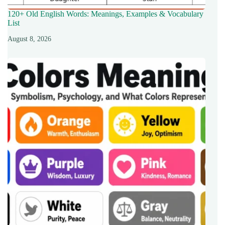
120+ Old English Words: Meanings, Examples & Vocabulary
List
August 8, 2026