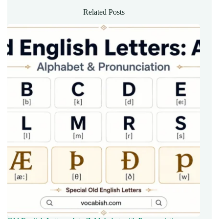
Related Posts