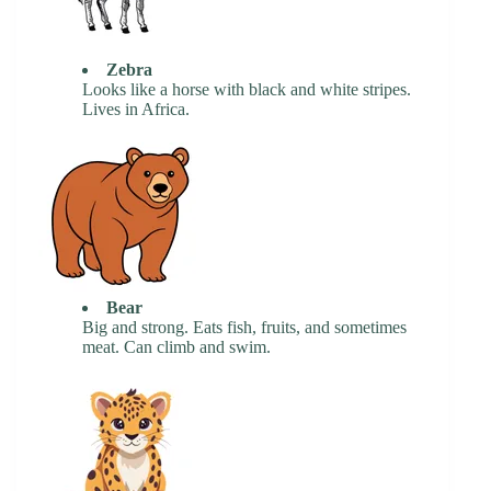
Zebra
Looks like a horse with black and white stripes.
Lives in Africa.
Bear
Big and strong. Eats fish, fruits, and sometimes
meat. Can climb and swim.