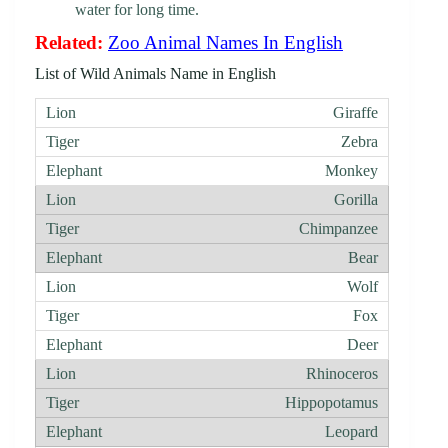
water for long time.
Related:
Zoo Animal Names In English
List of Wild Animals Name in English
Giraffe
Zebra
Monkey
Gorilla
Chimpanzee
Bear
Wolf
Fox
Deer
Rhinoceros
Hippopotamus
Leopard