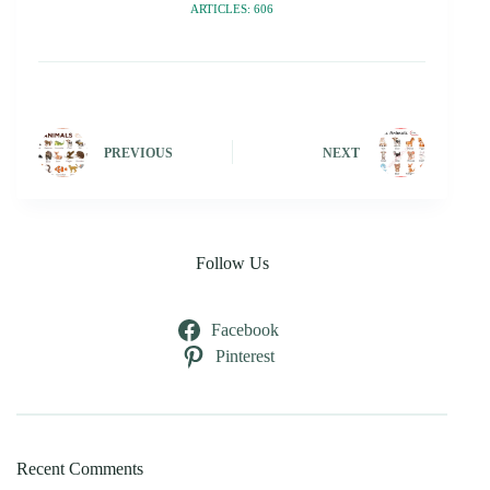
ARTICLES: 606
PREVIOUS
NEXT
Follow Us
Facebook
Pinterest
Recent Comments