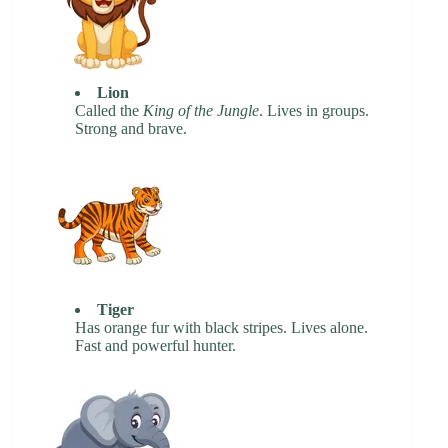
Lion
Called the
King of the Jungle
. Lives in groups.
Strong and brave.
Tiger
Has orange fur with black stripes. Lives alone.
Fast and powerful hunter.