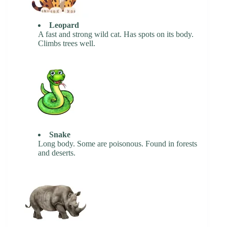
Leopard
A fast and strong wild cat. Has spots on its body.
Climbs trees well.
Snake
Long body. Some are poisonous. Found in forests
and deserts.