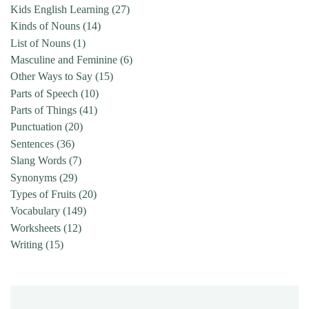
Kids English Learning
(27)
Kinds of Nouns
(14)
List of Nouns
(1)
Masculine and Feminine
(6)
Other Ways to Say
(15)
Parts of Speech
(10)
Parts of Things
(41)
Punctuation
(20)
Sentences
(36)
Slang Words
(7)
Synonyms
(29)
Types of Fruits
(20)
Vocabulary
(149)
Worksheets
(12)
Writing
(15)