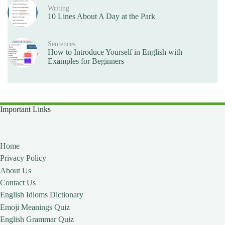
Writing
10 Lines About A Day at the Park
Sentences
How to Introduce Yourself in English with
Examples for Beginners
Important Links
Home
Privacy Policy
About Us
Contact Us
English Idioms Dictionary
Emoji Meanings Quiz
English Grammar Quiz