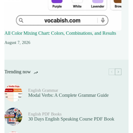
All Color Mixing Chart: Colors, Combinations, and Results
August 7, 2026
Trending now
English Grammar
Modal Verbs: A Complete Grammar Guide
English PDF Books
30 Days English Speaking Course PDF Book