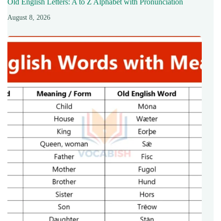
Old English Letters: A to Z Alphabet with Pronunciation
August 8, 2026