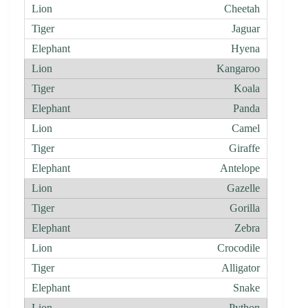
Cheetah
Jaguar
Hyena
Kangaroo
Koala
Panda
Camel
Giraffe
Antelope
Gazelle
Gorilla
Zebra
Crocodile
Alligator
Snake
Python