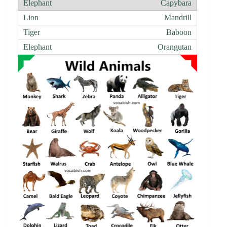
Capybara
Mandrill
Baboon
Orangutan