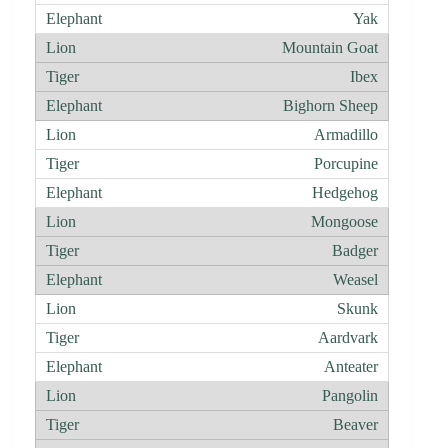
Yak
Mountain Goat
Ibex
Bighorn Sheep
Armadillo
Porcupine
Hedgehog
Mongoose
Badger
Weasel
Skunk
Aardvark
Anteater
Pangolin
Beaver