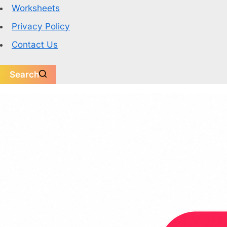
Worksheets
Privacy Policy
Contact Us
Search