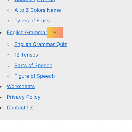
A to Z Colors Name
Types of Fruits
English Grammar
English Grammar Quiz
12 Tenses
Parts of Speech
Figure of Speech
Worksheets
Privacy Policy
Contact Us