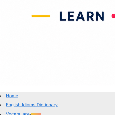
Home
English Idioms Dictionary
Vocabulary