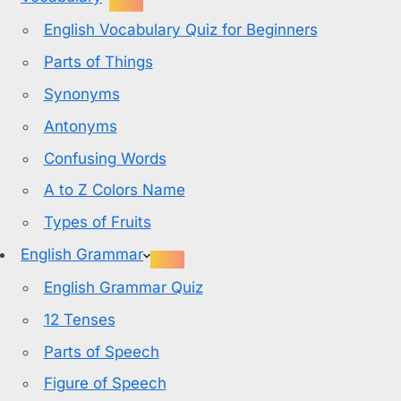
English Vocabulary Quiz for Beginners
Parts of Things
Synonyms
Antonyms
Confusing Words
A to Z Colors Name
Types of Fruits
English Grammar
English Grammar Quiz
12 Tenses
Parts of Speech
Figure of Speech