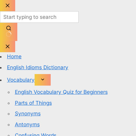
Skip
to
content
No
results
Home
English Idioms Dictionary
Vocabulary
English Vocabulary Quiz for Beginners
Parts of Things
Synonyms
Antonyms
Confusing Words