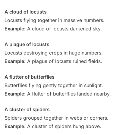
A cloud of locusts
Locusts flying together in massive numbers.
Example:
A cloud of locusts darkened sky.
A plague of locusts
Locusts destroying crops in huge numbers.
Example:
A plague of locusts ruined fields.
A flutter of butterflies
Butterflies flying gently together in sunlight.
Example:
A flutter of butterflies landed nearby.
A cluster of spiders
Spiders grouped together in webs or corners.
Example:
A cluster of spiders hung above.