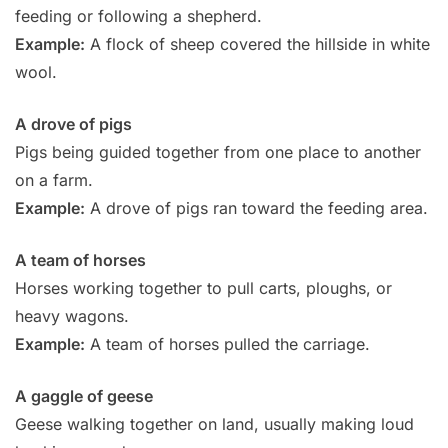
feeding or following a shepherd.
Example:
A flock of sheep covered the hillside in white
wool.
A drove of pigs
Pigs being guided together from one place to another
on a farm.
Example:
A drove of pigs ran toward the feeding area.
A team of horses
Horses working together to pull carts, ploughs, or
heavy wagons.
Example:
A team of horses pulled the carriage.
A gaggle of geese
Geese walking together on land, usually making loud