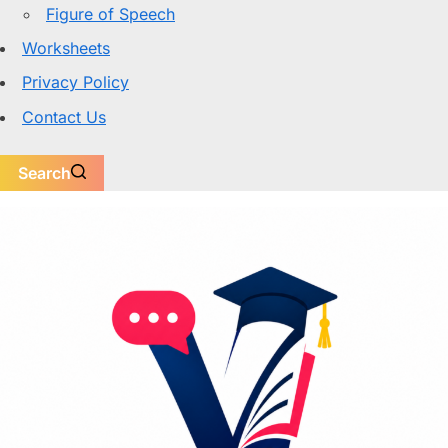
Figure of Speech
Worksheets
Privacy Policy
Contact Us
Search