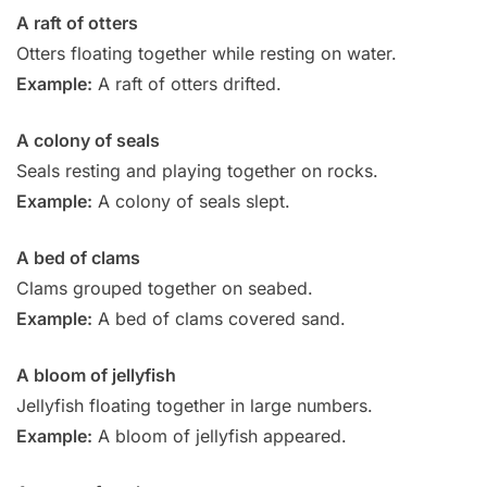
A raft of otters
Otters floating together while resting on water.
Example:
A raft of otters drifted.
A colony of seals
Seals resting and playing together on rocks.
Example:
A colony of seals slept.
A bed of clams
Clams grouped together on seabed.
Example:
A bed of clams covered sand.
A bloom of jellyfish
Jellyfish floating together in large numbers.
Example:
A bloom of jellyfish appeared.