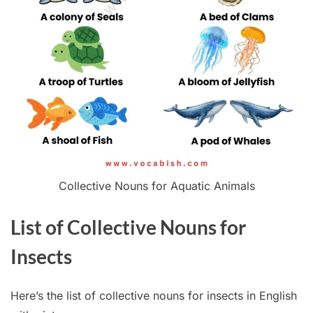
Collective Nouns for Aquatic Animals
List of Collective Nouns for
Insects
Here’s the list of collective nouns for insects in English