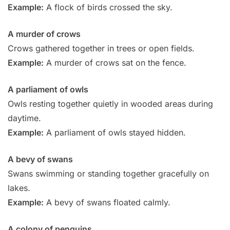
Example:
A flock of birds crossed the sky.
A murder of crows
Crows gathered together in trees or open fields.
Example:
A murder of crows sat on the fence.
A parliament of owls
Owls resting together quietly in wooded areas during
daytime.
Example:
A parliament of owls stayed hidden.
A bevy of swans
Swans swimming or standing together gracefully on
lakes.
Example:
A bevy of swans floated calmly.
A colony of penguins