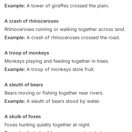
Example:
A tower of giraffes crossed the plain.
A crash of rhinoceroses
Rhinoceroses running or walking together across land.
Example:
A crash of rhinoceroses crossed the road.
A troop of monkeys
Monkeys playing and feeding together in trees.
Example:
A troop of monkeys stole fruit.
A sleuth of bears
Bears moving or fishing together near rivers.
Example:
A sleuth of bears stood by water.
A skulk of foxes
Foxes hunting quietly together at night.