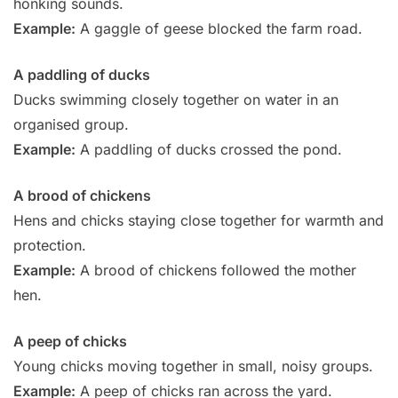
honking sounds.
Example:
A gaggle of geese blocked the farm road.
A paddling of ducks
Ducks swimming closely together on water in an
organised group.
Example:
A paddling of ducks crossed the pond.
A brood of chickens
Hens and chicks staying close together for warmth and
protection.
Example:
A brood of chickens followed the mother
hen.
A peep of chicks
Young chicks moving together in small, noisy groups.
Example:
A peep of chicks ran across the yard.