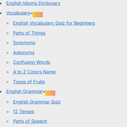
English Idioms Dictionary
Vocabulary
English Vocabulary Quiz for Beginners
Parts of Things
Synonyms
Antonyms
Confusing Words
A to Z Colors Name
Types of Fruits
English Grammar
English Grammar Quiz
12 Tenses
Parts of Speech