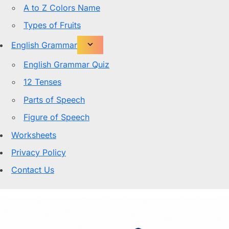
A to Z Colors Name
Types of Fruits
English Grammar
English Grammar Quiz
12 Tenses
Parts of Speech
Figure of Speech
Worksheets
Privacy Policy
Contact Us