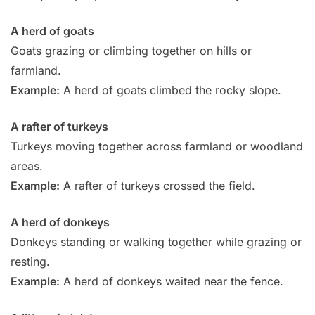
A herd of goats
Goats grazing or climbing together on hills or
farmland.
Example:
A herd of goats climbed the rocky slope.
A rafter of turkeys
Turkeys moving together across farmland or woodland
areas.
Example:
A rafter of turkeys crossed the field.
A herd of donkeys
Donkeys standing or walking together while grazing or
resting.
Example:
A herd of donkeys waited near the fence.