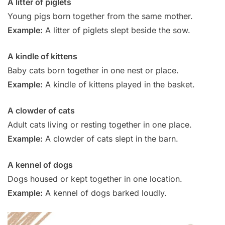
A litter of piglets
Young pigs born together from the same mother.
Example:
A litter of piglets slept beside the sow.
A kindle of kittens
Baby cats born together in one nest or place.
Example:
A kindle of kittens played in the basket.
A clowder of cats
Adult cats living or resting together in one place.
Example:
A clowder of cats slept in the barn.
A kennel of dogs
Dogs housed or kept together in one location.
Example:
A kennel of dogs barked loudly.