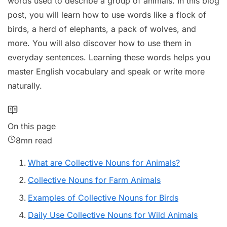
words used to describe a group of animals. In this blog
post, you will learn how to use words like a flock of
birds, a herd of elephants, a pack of wolves, and
more. You will also discover how to use them in
everyday sentences. Learning these words helps you
master English vocabulary and speak or write more
naturally.
On this page
8mn read
What are Collective Nouns for Animals?
Collective Nouns for Farm Animals
Examples of Collective Nouns for Birds
Daily Use Collective Nouns for Wild Animals