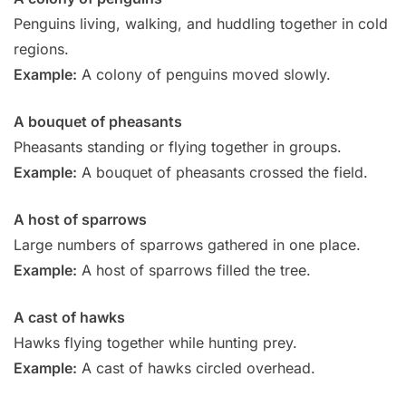
Penguins living, walking, and huddling together in cold
regions.
Example:
A colony of penguins moved slowly.
A bouquet of pheasants
Pheasants standing or flying together in groups.
Example:
A bouquet of pheasants crossed the field.
A host of sparrows
Large numbers of sparrows gathered in one place.
Example:
A host of sparrows filled the tree.
A cast of hawks
Hawks flying together while hunting prey.
Example:
A cast of hawks circled overhead.