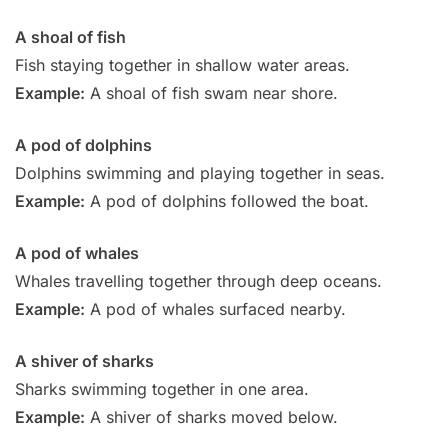
A shoal of fish
Fish staying together in shallow water areas.
Example:
A shoal of fish swam near shore.
A pod of dolphins
Dolphins swimming and playing together in seas.
Example:
A pod of dolphins followed the boat.
A pod of whales
Whales travelling together through deep oceans.
Example:
A pod of whales surfaced nearby.
A shiver of sharks
Sharks swimming together in one area.
Example:
A shiver of sharks moved below.