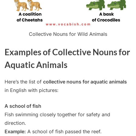
Collective Nouns for Wild Animals
Examples of Collective Nouns for
Aquatic Animals
Here’s the list of
collective nouns for aquatic animals
in English with pictures:
A school of fish
Fish swimming closely together for safety and
direction.
Example:
A school of fish passed the reef.