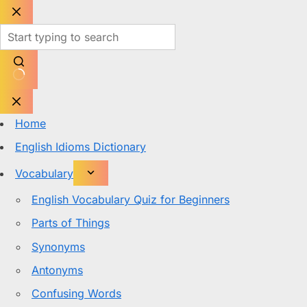
Skip
to
content
No
results
Home
English Idioms Dictionary
Vocabulary
English Vocabulary Quiz for Beginners
Parts of Things
Synonyms
Antonyms
Confusing Words