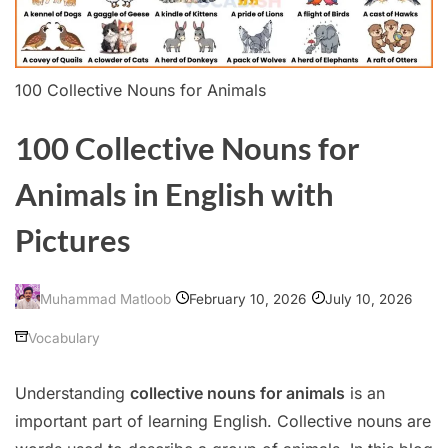
100 Collective Nouns for Animals
100 Collective Nouns for
Animals in English with
Pictures
February 10, 2026
July 10, 2026
Muhammad Matloob
Vocabulary
Understanding
collective nouns for animals
is an
important part of learning English. Collective nouns are