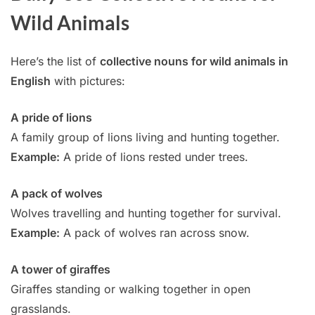
Wild Animals
Here’s the list of
collective nouns for wild animals in
English
with pictures:
A pride of lions
A family group of lions living and hunting together.
Example:
A pride of lions rested under trees.
A pack of wolves
Wolves travelling and hunting together for survival.
Example:
A pack of wolves ran across snow.
A tower of giraffes
Giraffes standing or walking together in open
grasslands.