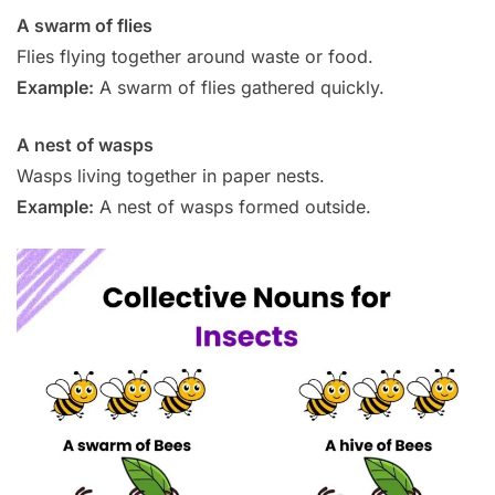
A swarm of flies
Flies flying together around waste or food.
Example:
A swarm of flies gathered quickly.
A nest of wasps
Wasps living together in paper nests.
Example:
A nest of wasps formed outside.