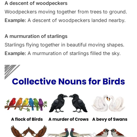
A descent of woodpeckers
Woodpeckers moving together from trees to ground.
Example:
A descent of woodpeckers landed nearby.
A murmuration of starlings
Starlings flying together in beautiful moving shapes.
Example:
A murmuration of starlings filled the sky.