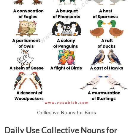
Collective Nouns for Birds
Daily Use Collective Nouns for