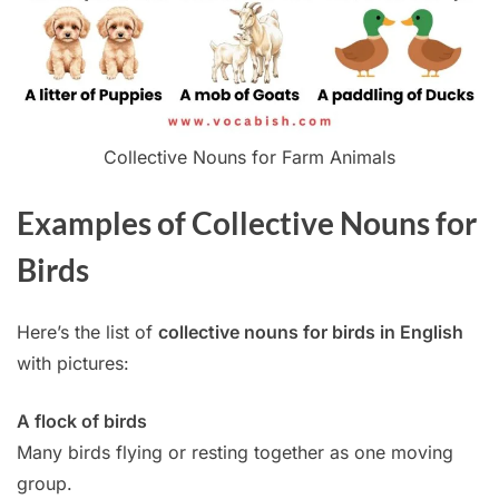
Collective Nouns for Farm Animals
Examples of Collective Nouns for
Birds
Here’s the list of
collective nouns for birds in English
with pictures:
A flock of birds
Many birds flying or resting together as one moving
group.