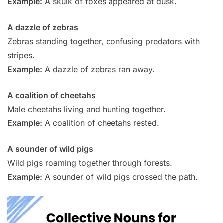
Example:
A skulk of foxes appeared at dusk.
A dazzle of zebras
Zebras standing together, confusing predators with
stripes.
Example:
A dazzle of zebras ran away.
A coalition of cheetahs
Male cheetahs living and hunting together.
Example:
A coalition of cheetahs rested.
A sounder of wild pigs
Wild pigs roaming together through forests.
Example:
A sounder of wild pigs crossed the path.