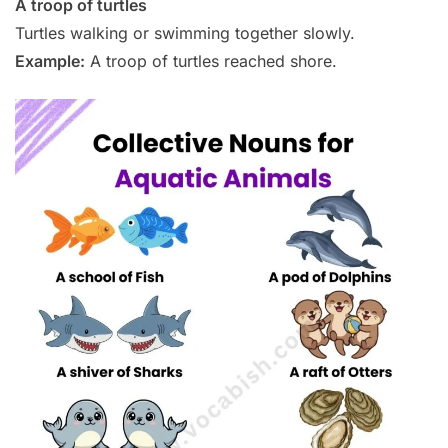
A troop of turtles
Turtles walking or swimming together slowly.
Example:
A troop of turtles reached shore.