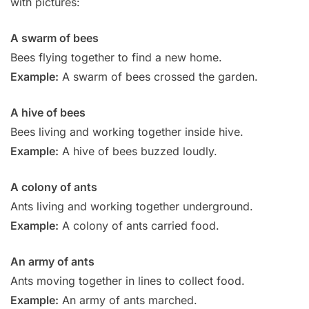
with pictures:
A swarm of bees
Bees flying together to find a new home.
Example:
A swarm of bees crossed the garden.
A hive of bees
Bees living and working together inside hive.
Example:
A hive of bees buzzed loudly.
A colony of ants
Ants living and working together underground.
Example:
A colony of ants carried food.
An army of ants
Ants moving together in lines to collect food.
Example:
An army of ants marched.