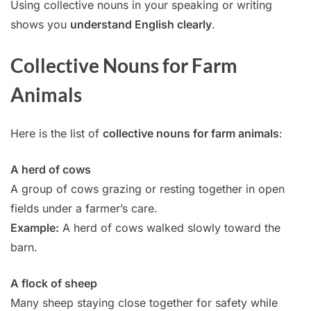
Using collective nouns in your speaking or writing
shows you
understand English clearly
.
Collective Nouns for Farm
Animals
Here is the list of
collective nouns for farm animals
:
A herd of cows
A group of cows grazing or resting together in open
fields under a farmer’s care.
Example:
A herd of cows walked slowly toward the
barn.
A flock of sheep
Many sheep staying close together for safety while