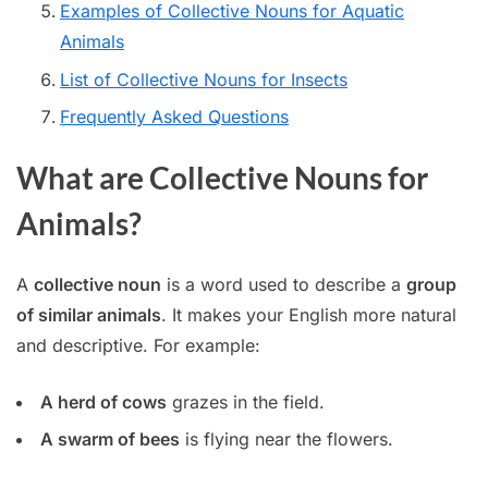
Examples of Collective Nouns for Aquatic
Animals
List of Collective Nouns for Insects
Frequently Asked Questions
What are Collective Nouns for
Animals?
A
collective noun
is a word used to describe a
group
of similar animals
. It makes your English more natural
and descriptive. For example:
A herd of cows
grazes in the field.
A swarm of bees
is flying near the flowers.